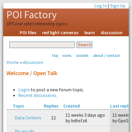
Log In
|
Sign Up
POI Factory
GPS and other interesting topics
POI files
red light cameras
learn
discussion
faq
icons
sounds
about / contact
Home
»
discussion
Welcome / Open Talk
Login
to post a new forum topic.
Recent discussions.
Topic
Replies
Created
Last reply
11 weeks 3 days ago
11 weeks 
Data Centers
12
by bdhsfz6
by GpsG
Do you do