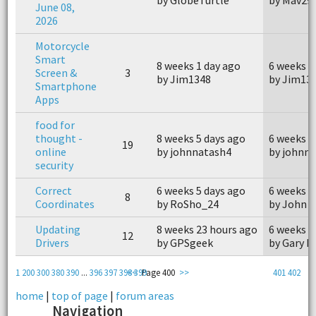
June 08,
2026
Motorcycle
Smart
8 weeks 1 day ago
6 weeks 6
Screen &
3
by Jim1348
by Jim13
Smartphone
Apps
food for
thought -
8 weeks 5 days ago
6 weeks 5
19
online
by johnnatash4
by johnn
security
Correct
6 weeks 5 days ago
6 weeks 3
8
Coordinates
by RoSho_24
by John 
Updating
8 weeks 23 hours ago
6 weeks 3
12
Drivers
by GPSgeek
by Gary I
1
200
300
380
390
...
396
397
398
<<
399
Page 400
>>
401
402
home
|
top of page
|
forum areas
Navigation