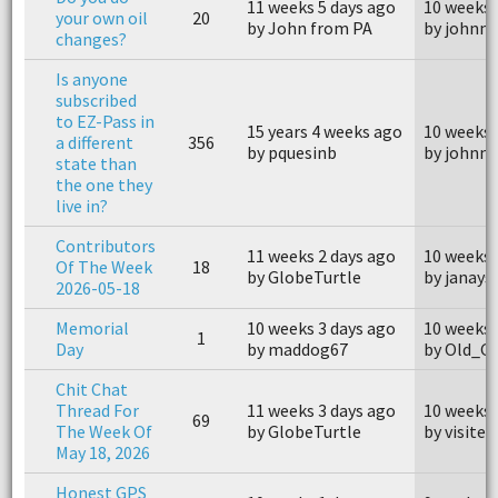
11 weeks 5 days ago
10 weeks 
your own oil
20
by John from PA
by johnn
changes?
Is anyone
subscribed
to EZ-Pass in
15 years 4 weeks ago
10 weeks 
a different
356
by pquesinb
by johnn
state than
the one they
live in?
Contributors
11 weeks 2 days ago
10 weeks 
Of The Week
18
by GlobeTurtle
by janays
2026-05-18
Memorial
10 weeks 3 days ago
10 weeks 
1
Day
by maddog67
by Old_G
Chit Chat
Thread For
11 weeks 3 days ago
10 weeks 
69
The Week Of
by GlobeTurtle
by visiter
May 18, 2026
Honest GPS