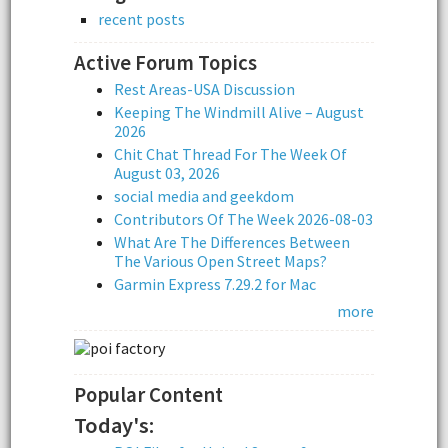
recent posts
Active Forum Topics
Rest Areas-USA Discussion
Keeping The Windmill Alive – August
2026
Chit Chat Thread For The Week Of
August 03, 2026
social media and geekdom
Contributors Of The Week 2026-08-03
What Are The Differences Between
The Various Open Street Maps?
Garmin Express 7.29.2 for Mac
more
Popular Content
Today's: