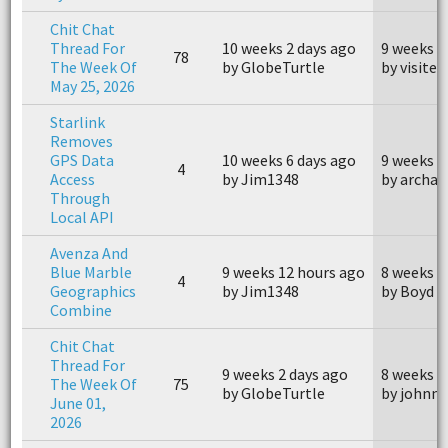
Chit Chat
Thread For
10 weeks 2 days ago
9 weeks 2
78
The Week Of
by GlobeTurtle
by visiter
May 25, 2026
Starlink
Removes
GPS Data
10 weeks 6 days ago
9 weeks 1
4
Access
by Jim1348
by archae
Through
Local API
Avenza And
Blue Marble
9 weeks 12 hours ago
8 weeks 6
4
Geographics
by Jim1348
by Boyd
Combine
Chit Chat
Thread For
9 weeks 2 days ago
8 weeks 2
The Week Of
75
by GlobeTurtle
by johnm
June 01,
2026