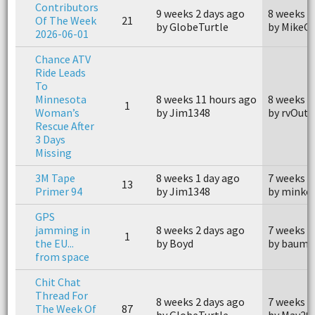
Contributors
9 weeks 2 days ago
8 weeks 1
Of The Week
21
by GlobeTurtle
by MikeG
2026-06-01
Chance ATV
Ride Leads
To
Minnesota
8 weeks 11 hours ago
8 weeks 9
1
Woman’s
by Jim1348
by rvOutr
Rescue After
3 Days
Missing
3M Tape
8 weeks 1 day ago
7 weeks 5
13
Primer 94
by Jim1348
by minke
GPS
jamming in
8 weeks 2 days ago
7 weeks 3
1
the EU...
by Boyd
by baumb
from space
Chit Chat
Thread For
8 weeks 2 days ago
7 weeks 3
The Week Of
87
by GlobeTurtle
by Mav29