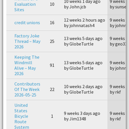
10 weeks 1 day ago
9 weeks 5
Evaluation
10
by John.jcb
by sunset
Sites
12 weeks 2 hours ago
9 weeks 5
credit unions
16
by johnnatash4
by johnn
Factory Joke
13 weeks 5 days ago
9 weeks 3
Thread – May
25
by GlobeTurtle
by geo33
2026
Keeping The
Windmill
13 weeks 5 days ago
9 weeks 3
91
Alive – May
by GlobeTurtle
by johnm
2026
Contributors
10 weeks 2 days ago
9 weeks 3
Of The Week
22
by GlobeTurtle
by rkf
2026-05-25
United
States
9 weeks 3 days ago
9 weeks 3
Bicycle
1
by Jim1348
by rkf
Route
System