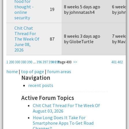
food for
thought -
8 weeks 5 days ago
6 weeks 
19
online
by johnnatash4
by john
security
Chit Chat
Thread For
8 weeks 3 days ago
7 weeks 
The Week Of
87
by GlobeTurtle
by Mav2
June 08,
2026
1
200
300
380
390
...
396
397
398
<<
399
Page 400
>>
401
402
home
|
top of page
|
forum areas
Navigation
recent posts
Active Forum Topics
Chit Chat Thread For The Week Of
August 03, 2026
How Long Does It Take For
Smartphone Apps To Get Road
Changes?