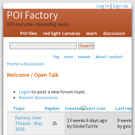
Log In
|
Sign Up
POI Factory
GPS and other interesting topics
POI files
red light cameras
learn
discussion
faq
icons
sounds
about / contact
Home
»
discussion
Welcome / Open Talk
Login
to post a new forum topic.
Recent discussions.
Topic
Replies
Created
Last repl
Factory Joke
13 weeks 6 days ago
9 weeks 
Thread – May
25
by GlobeTurtle
by geo3
2026