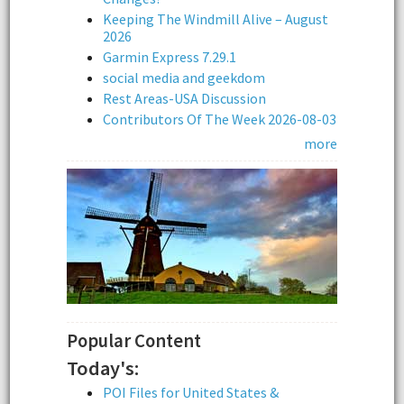
Keeping The Windmill Alive – August
2026
Garmin Express 7.29.1
social media and geekdom
Rest Areas-USA Discussion
Contributors Of The Week 2026-08-03
more
Popular Content
Today's:
POI Files for United States &