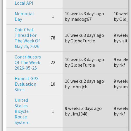
Local API
Memorial
10 weeks 3 days ago
10 weeks
1
Day
by maddog67
by Old_
Chit Chat
Thread For
10 weeks 3 days ago
9 weeks 
78
The Week Of
by GlobeTurtle
by visit
May 25, 2026
Contributors
10 weeks 3 days ago
9 weeks 
Of The Week
22
by GlobeTurtle
by rkf
2026-05-25
Honest GPS
10 weeks 2 days ago
9 weeks 
Evaluation
10
by John.jcb
by suns
Sites
United
States
9 weeks 3 days ago
9 weeks 
Bicycle
1
by Jim1348
by rkf
Route
System