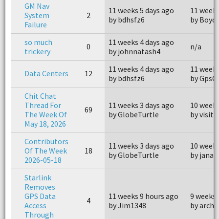
GM Nav
11 weeks 5 days ago
11 weeks
System
2
by bdhsfz6
by Boyd
Failure
so much
11 weeks 4 days ago
0
n/a
trickery
by johnnatash4
11 weeks 4 days ago
11 weeks
Data Centers
12
by bdhsfz6
by GpsG
Chit Chat
Thread For
11 weeks 3 days ago
10 weeks
69
The Week Of
by GlobeTurtle
by visit
May 18, 2026
Contributors
11 weeks 3 days ago
10 weeks
Of The Week
18
by GlobeTurtle
by janay
2026-05-18
Starlink
Removes
GPS Data
11 weeks 9 hours ago
9 weeks 
4
Access
by Jim1348
by archa
Through