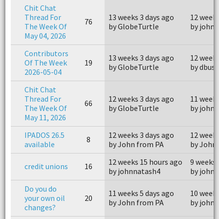
Chit Chat
Thread For
13 weeks 3 days ago
12 weeks
76
The Week Of
by GlobeTurtle
by john
May 04, 2026
Contributors
13 weeks 3 days ago
12 weeks
Of The Week
19
by GlobeTurtle
by dbus
2026-05-04
Chit Chat
Thread For
12 weeks 3 days ago
11 weeks
66
The Week Of
by GlobeTurtle
by john
May 11, 2026
IPADOS 26.5
12 weeks 3 days ago
12 weeks
8
available
by John from PA
by John
12 weeks 15 hours ago
9 weeks 
credit unions
16
by johnnatash4
by john
Do you do
11 weeks 5 days ago
10 weeks
your own oil
20
by John from PA
by john
changes?