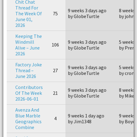
Chit Chat
Thread For
9 weeks 3 days ago
8 weeks 
The Week Of
75
by GlobeTurtle
by john
June 01,
2026
Keeping The
Windmill
9 weeks 3 days ago
5 weeks 
106
Alive – June
by GlobeTurtle
by Prero
2026
Factory Joke
9 weeks 3 days ago
5 weeks 
Thread –
27
by GlobeTurtle
by crom
June 2026
Contributors
9 weeks 3 days ago
8 weeks 
Of The Week
21
by GlobeTurtle
by Mike
2026-06-01
Avenza And
Blue Marble
9 weeks 1 day ago
9 weeks 
4
Geographics
by Jim1348
by Boyd
Combine