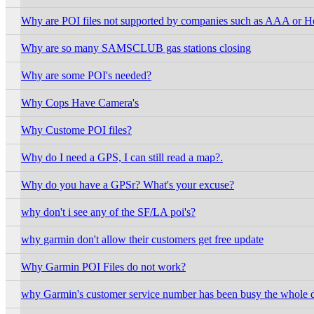
Why are POI files not supported by companies such as AAA or Hot
Why are so many SAMSCLUB gas stations closing
Why are some POI's needed?
Why Cops Have Camera's
Why Custome POI files?
Why do I need a GPS, I can still read a map?.
Why do you have a GPSr? What's your excuse?
why don't i see any of the SF/LA poi's?
why garmin don't allow their customers get free update
Why Garmin POI Files do not work?
why Garmin's customer service number has been busy the whole 