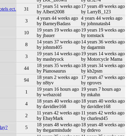
17 years 51 weeks ago
17 years 49 weeks ago
els ect.
31
by Albert2008
by LarryB_123
4 years 44 weeks ago
4 years 44 weeks ago
3
by BarneyBadass
by johnnatash4
19 years 19 weeks ago
19 years 19 weeks ago
10
by jbauer
by tomstack
14 years 37 weeks ago
14 years 36 weeks ago
8
by johnm405
by dagarmin
19 years 14 weeks ago
19 years 14 weeks ago
3
by mashryock
by Motorcycle Mama
18 years 35 weeks ago
18 years 34 weeks ago
44
by Pianosaurus
by kb2psm
18 years 2 weeks ago
17 years 47 weeks ago
94
by n8tyv
by rgroves
19 years 16 hours ago
19 years 7 hours ago
1
by webazoid
by mkahn
18 years 40 weeks ago
18 years 40 weeks ago
4
by davidlee168
by davidlee168
11 years 42 weeks ago
11 years 42 weeks ago
2
by EbayMark
by charlesd45
18 years 48 weeks ago
18 years 48 weeks ago
day?
5
by thegarmindude
by drdevo