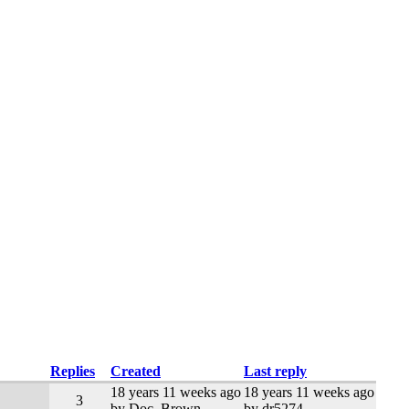
Replies
Created
Last reply
18 years 11 weeks ago
18 years 11 weeks ago
3
by Doc_Brown
by dr5274