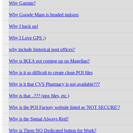
Why Garmin?
Why Google Maps is headed indoors
Why I back up!
Why I Love GPS :)
why include historical post offices?
Why is IKEA not coming up on Magellan?
Why is it so difficult to create clean POI files
Why is it that CVS Pharmacy is not available???
Why is that ..??? (gpx files, etc.)
Why is the POI Factory website listed as 'NOT SECURE'?
Why is the Signal Always Red?
Why is There NO Dedicated button for Work?