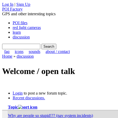
Log In
|
Sign Up
POI Factory
GPS and other interesting topics
POI files
red light cameras
learn
discussion
faq
icons
sounds
about / contact
Home
»
discussion
Welcome / open talk
Login
to post a new forum topic.
Recent discussions.
Topic
Why are people so stupid!?? (nav system incidents)