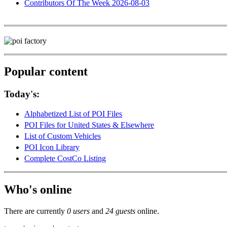
Contributors Of The Week 2026-08-03
Popular content
Today's:
Alphabetized List of POI Files
POI Files for United States & Elsewhere
List of Custom Vehicles
POI Icon Library
Complete CostCo Listing
Who's online
There are currently
0 users
and
24 guests
online.