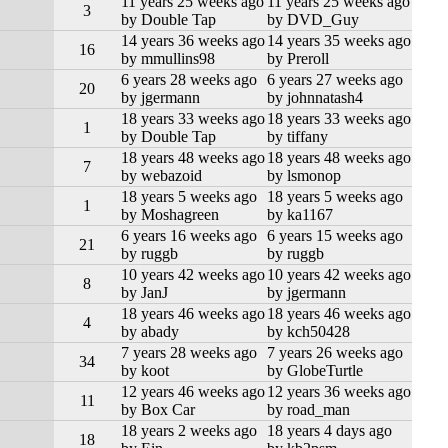
11 years 25 weeks ago
11 years 25 weeks ago
3
by Double Tap
by DVD_Guy
14 years 36 weeks ago
14 years 35 weeks ago
16
by mmullins98
by Preroll
6 years 28 weeks ago
6 years 27 weeks ago
20
by jgermann
by johnnatash4
18 years 33 weeks ago
18 years 33 weeks ago
1
by Double Tap
by tiffany
18 years 48 weeks ago
18 years 48 weeks ago
7
by webazoid
by lsmonop
18 years 5 weeks ago
18 years 5 weeks ago
1
by Moshagreen
by ka1167
6 years 16 weeks ago
6 years 15 weeks ago
21
by ruggb
by ruggb
10 years 42 weeks ago
10 years 42 weeks ago
8
by JanJ
by jgermann
18 years 46 weeks ago
18 years 46 weeks ago
4
by abady
by kch50428
7 years 28 weeks ago
7 years 26 weeks ago
34
by koot
by GlobeTurtle
12 years 46 weeks ago
12 years 36 weeks ago
11
by Box Car
by road_man
18 years 2 weeks ago
18 years 4 days ago
18