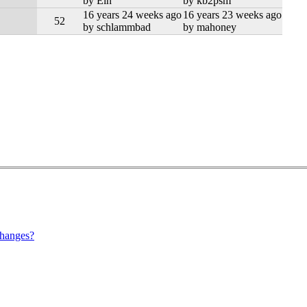
by Ein
by kb2psm
16 years 24 weeks ago
16 years 23 weeks ago
52
by schlammbad
by mahoney
hanges?