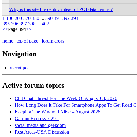
Why is this site file centric intead of POI data centric?
1
100
200
370
380
...
390
391
392
393
395
396
397
398
...
402
<<
Page 394
>>
home
|
top of page
|
forum areas
Navigation
recent posts
Active forum topics
Chit Chat Thread For The Week Of August 03, 2026
How Long Does It Take For Smartphone Apps To Get Road C
Keeping The Windmill Alive – August 2026
Garmin Express 7.29.1
social media and geekdom
Rest Areas-USA Discussion