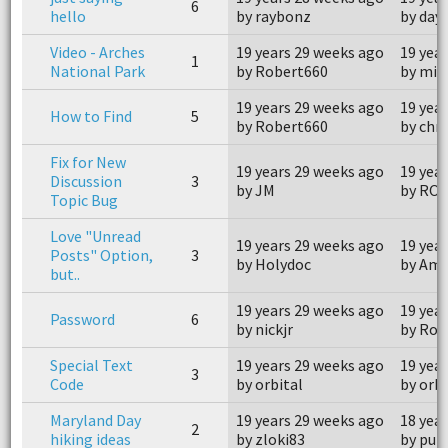
6
hello
by raybonz
by days
Video - Arches
19 years 29 weeks ago
19 yea
1
National Park
by Robert660
by mis
19 years 29 weeks ago
19 yea
How to Find
5
by Robert660
by chr
Fix for New
19 years 29 weeks ago
19 yea
Discussion
3
by JM
by RO
Topic Bug
Love "Unread
19 years 29 weeks ago
19 yea
Posts" Option,
3
by Holydoc
by Am
but..
19 years 29 weeks ago
19 yea
Password
6
by nickjr
by Roy
Special Text
19 years 29 weeks ago
19 yea
3
Code
by orbital
by orbi
Maryland Day
19 years 29 weeks ago
18 yea
2
hiking ideas
by zloki83
by pul