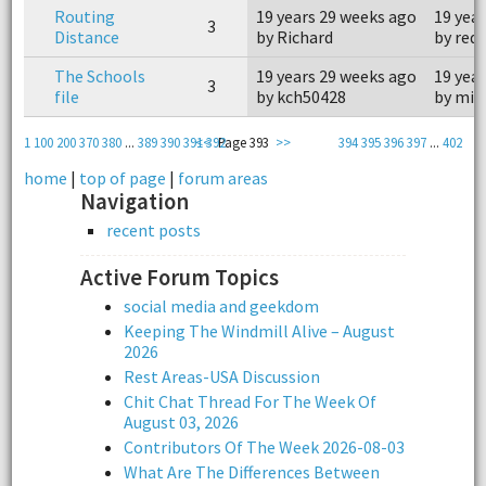
Routing
19 years 29 weeks ago
19 yea
3
Distance
by Richard
by redr
The Schools
19 years 29 weeks ago
19 yea
3
file
by kch50428
by mis
1
100
200
370
380
...
389
390
391
<<
392
Page 393
>>
394
395
396
397
...
402
home
|
top of page
|
forum areas
Navigation
recent posts
Active Forum Topics
social media and geekdom
Keeping The Windmill Alive – August
2026
Rest Areas-USA Discussion
Chit Chat Thread For The Week Of
August 03, 2026
Contributors Of The Week 2026-08-03
What Are The Differences Between