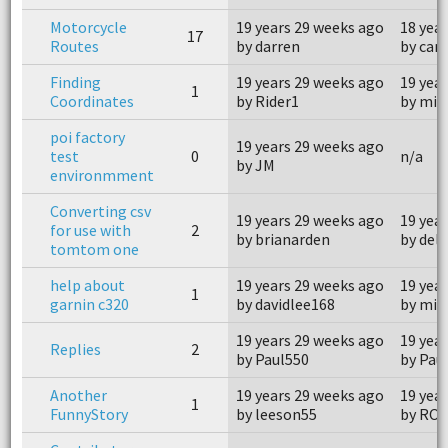
Motorcycle
19 years 29 weeks ago
18 yea
17
Routes
by darren
by can
Finding
19 years 29 weeks ago
19 yea
1
Coordinates
by Rider1
by mis
poi factory
19 years 29 weeks ago
test
0
n/a
by JM
environmment
Converting csv
19 years 29 weeks ago
19 yea
for use with
2
by brianarden
by del
tomtom one
help about
19 years 29 weeks ago
19 yea
1
garnin c320
by davidlee168
by mis
19 years 29 weeks ago
19 yea
Replies
2
by Paul550
by Pau
Another
19 years 29 weeks ago
19 yea
1
FunnyStory
by leeson55
by RO