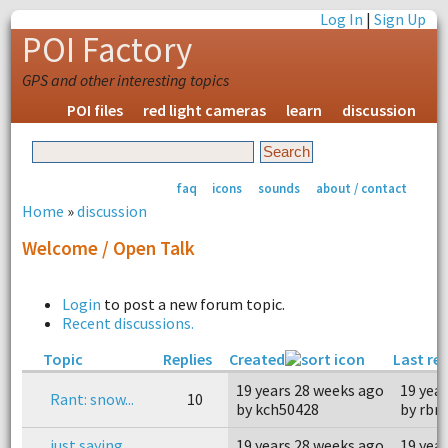
Log In
|
Sign Up
POI Factory
GPS and other interesting topics
POI files
red light cameras
learn
discussion
faq
icons
sounds
about / contact
Home
»
discussion
Welcome / Open Talk
Login
to post a new forum topic.
Recent discussions.
Topic
Replies
Created
Last re
19 years 28 weeks ago
19 yea
Rant: snow...
10
by kch50428
by rbr
just saying
19 years 28 weeks ago
19 yea