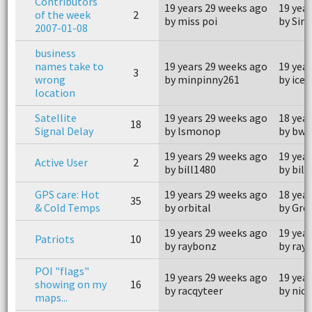
Contributors
19 years 29 weeks ago
19 yea
of the week
2
by miss poi
by Sir 
2007-01-08
business
names take to
19 years 29 weeks ago
19 yea
3
wrong
by minpinny261
by ice
location
Satellite
19 years 29 weeks ago
18 yea
18
Signal Delay
by lsmonop
by bwa
19 years 29 weeks ago
19 yea
Active User
2
by bill1480
by bill
GPS care: Hot
19 years 29 weeks ago
18 yea
35
& Cold Temps
by orbital
by Gre
19 years 29 weeks ago
19 yea
Patriots
10
by raybonz
by ray
POI "flags"
19 years 29 weeks ago
19 yea
showing on my
16
by racqyteer
by nick
maps...