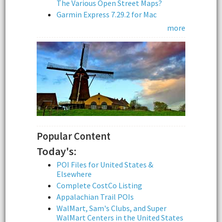
The Various Open Street Maps?
Garmin Express 7.29.2 for Mac
more
Popular Content
Today's:
POI Files for United States &
Elsewhere
Complete CostCo Listing
Appalachian Trail POIs
WalMart, Sam's Clubs, and Super
WalMart Centers in the United States