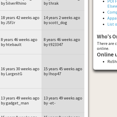
POI F
by SilverRhino
by thrak
Else
Comp
18 years 42 weeks ago
14 years 2 weeks ago
Appal
by JSFJr
by scott_dog
List 
Who's O
8 years 46 weeks ago
8 years 46 weeks ago
There are 
by htebault
by t923347
online.
Online 
RoSh
16 years 30 weeks ago
15 years 45 weeks ago
by LargestG
by Ihop47
13 years 49 weeks ago
13 years 49 weeks ago
by gadget_man
by -et-