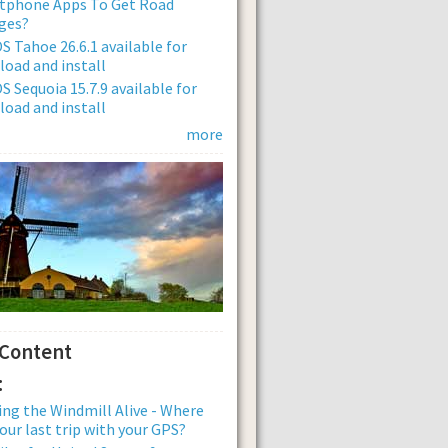
tphone Apps To Get Road
ges?
 Tahoe 26.6.1 available for
oad and install
 Sequoia 15.7.9 available for
oad and install
more
 Content
:
ng the Windmill Alive - Where
our last trip with your GPS?