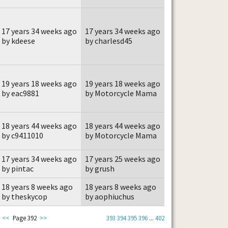
17 years 34 weeks ago
17 years 34 weeks ago
by kdeese
by charlesd45
19 years 18 weeks ago
19 years 18 weeks ago
by eac9881
by Motorcycle Mama
18 years 44 weeks ago
18 years 44 weeks ago
by c9411010
by Motorcycle Mama
17 years 34 weeks ago
17 years 25 weeks ago
by pintac
by grush
18 years 8 weeks ago
18 years 8 weeks ago
by theskycop
by aophiuchus
<<
Page 392
>>
393
394
395
396
...
402