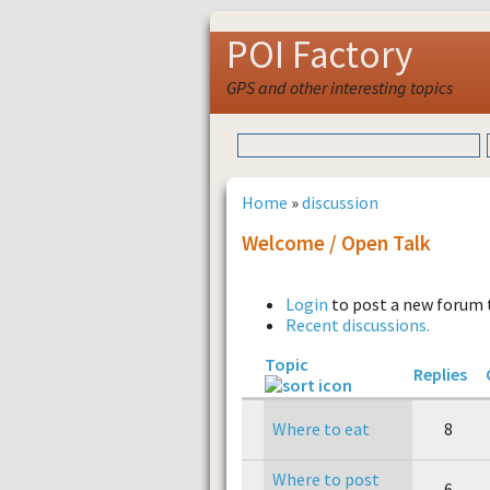
POI Factory
GPS and other interesting topics
Home
»
discussion
Welcome / Open Talk
Login
to post a new forum 
Recent discussions.
Topic
Replies
Where to eat
8
Where to post
6