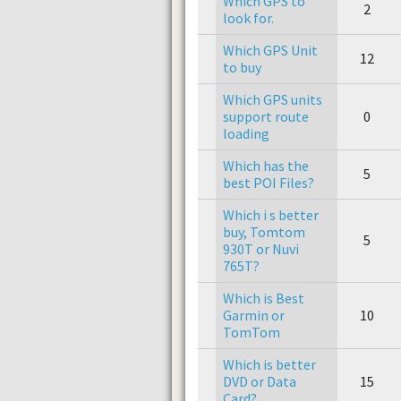
Which GPS to
2
look for.
Which GPS Unit
12
to buy
Which GPS units
support route
0
loading
Which has the
5
best POI Files?
Which i s better
buy, Tomtom
5
930T or Nuvi
765T?
Which is Best
Garmin or
10
TomTom
Which is better
DVD or Data
15
Card?