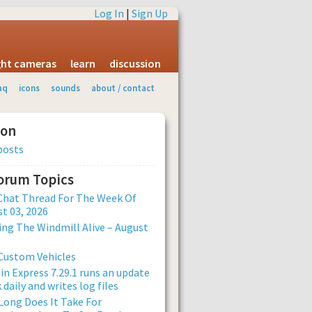
Log In
|
Sign Up
ight cameras
learn
discussion
aq
icons
sounds
about / contact
ion
posts
Forum Topics
Chat Thread For The Week Of
t 03, 2026
ng The Windmill Alive – August
Custom Vehicles
n Express 7.29.1 runs an update
 daily and writes log files
ong Does It Take For