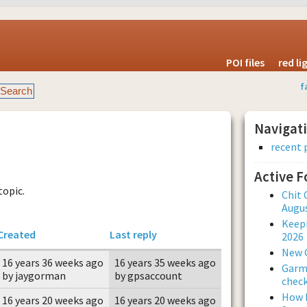
POI files
red l
f
Navigat
recent 
Active 
topic.
Chit 
Augus
Keepi
Created
Last reply
2026
New 
16 years 36 weeks ago
16 years 35 weeks ago
Garmi
by jaygorman
by gpsaccount
check
How L
16 years 20 weeks ago
16 years 20 weeks ago