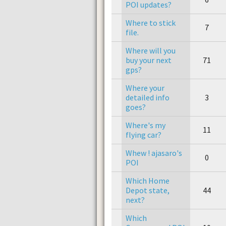
POI updates?
Where to stick
7
file.
Where will you
buy your next
71
gps?
Where your
detailed info
3
goes?
Where's my
11
flying car?
Whew ! ajasaro's
0
POI
Which Home
Depot state,
44
next?
Which