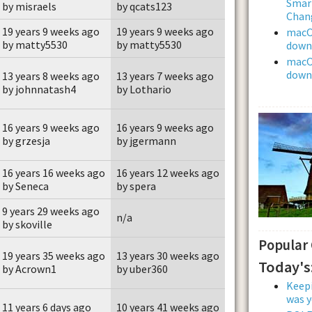
Smar
by misraels
by qcats123
Chan
19 years 9 weeks ago
19 years 9 weeks ago
macOS
by matty5530
by matty5530
downl
macOS
downl
13 years 8 weeks ago
13 years 7 weeks ago
by johnnatash4
by Lothario
16 years 9 weeks ago
16 years 9 weeks ago
by grzesja
by jgermann
16 years 16 weeks ago
16 years 12 weeks ago
by Seneca
by spera
9 years 29 weeks ago
n/a
by skoville
Popular
19 years 35 weeks ago
13 years 30 weeks ago
Today's
by Acrown1
by uber360
Keepi
was y
11 years 6 days ago
10 years 41 weeks ago