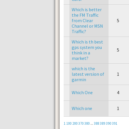
Which is better
the FM Traffic
from Clear
5
Channel or MSN
Traffic?
Which is th best
gps system you
5
think in a
market?
which is the
latest version of
1
garmin
Which One
4
Which one
1
1
100
200
370
380
...
388
389
390
391