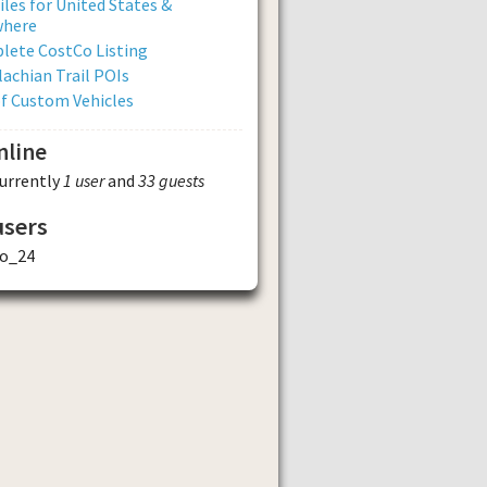
iles for United States &
where
lete CostCo Listing
achian Trail POIs
of Custom Vehicles
nline
currently
1 user
and
33 guests
users
o_24