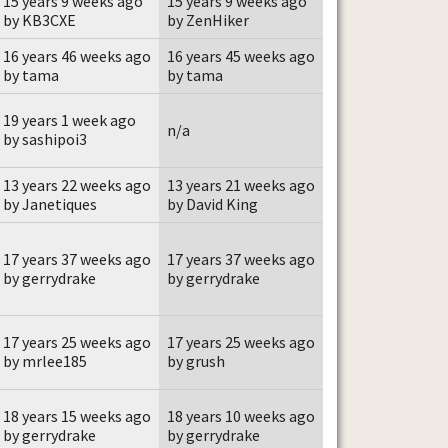
15 years 9 weeks ago
15 years 9 weeks ago
by KB3CXE
by ZenHiker
16 years 46 weeks ago
16 years 45 weeks ago
by tama
by tama
19 years 1 week ago
n/a
by sashipoi3
13 years 22 weeks ago
13 years 21 weeks ago
by Janetiques
by David King
17 years 37 weeks ago
17 years 37 weeks ago
by gerrydrake
by gerrydrake
17 years 25 weeks ago
17 years 25 weeks ago
by mrlee185
by grush
18 years 15 weeks ago
18 years 10 weeks ago
by gerrydrake
by gerrydrake