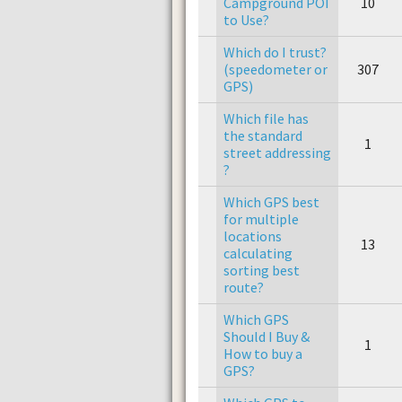
Campground POI
10
to Use?
Which do I trust?
(speedometer or
307
GPS)
Which file has
the standard
1
street addressing
?
Which GPS best
for multiple
locations
13
calculating
sorting best
route?
Which GPS
Should I Buy &
1
How to buy a
GPS?