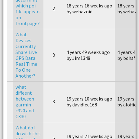
which poi
18 years 16 weeks ago
18 years 
2
file appears
by webazoid
by webazo
on
frontpage?
What
Devices
Currently
Share Live
4 years 49 weeks ago
4 years 4 
8
GPS Data
by Jim1348
by bdhsfz
Real Time
To One
Another?
what
diffeent
between
19 years 10 weeks ago
19 years 
3
garmin
by davidlee168
by aloffici
c320 and
C330
What do I
do with this
19 years 21 weeks ago
19 years 