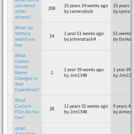
you about
15 years 34 weeks ago
15 years 
208
other
by camerabob
by spera
drivers?
What car
battery
1 year 51 weeks ago
51 weeks 
34
would you
by johnnatash4
by Dorku
buy
What
Causes
Street
1 year 39 weeks ago
1 year 39 
Name
2
by Jim1348
by Jim134
Changes In
Your
Experience?
What
Custom
11 years 31 weeks ago
9 years 42
28
POIs Do You
by Jim1348
by almos
Use?
what
determins