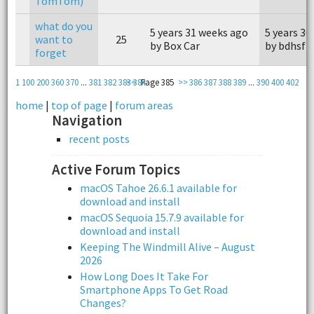
TomTom)
what do you
5 years 31 weeks ago
5 years 30
want to
25
by Box Car
by bdhsfz
forget
1
100
200
360
370
...
381
382
383
<<
384
Page 385
>>
386
387
388
389
...
390
400
402
home
|
top of page
|
forum areas
Navigation
recent posts
Active Forum Topics
macOS Tahoe 26.6.1 available for
download and install
macOS Sequoia 15.7.9 available for
download and install
Keeping The Windmill Alive – August
2026
How Long Does It Take For
Smartphone Apps To Get Road
Changes?