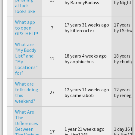
by BarneyBadass
by Nightc
attack
looks like
What app
17 years 31 weeks ago
17 years 
to open
7
by killercortez
by LSchw
GPX. HELP!
What are
"My Buddy
List" and
18 years 4 weeks ago
18 years 3
12
"My
by aophiuchus
by chudly
Locations"
for?
What are
folks doing
12 years 11 weeks ago
12 years 
27
this
by camerabob
by renega
weekend?
What Are
The
Differences
Between
1 year 21 weeks ago
1 day 16 h
17
The Various
by Jim1348
by Jim134