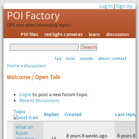
Log In
|
Sign Up
POI Factory
GPS and other interesting topics
POI files
red light cameras
learn
discussion
faq
icons
sounds
about / contact
Home
»
discussion
Welcome / Open Talk
Login
to post a new forum topic.
Recent discussions.
Topic
Replies
Created
Last reply
What an
Apple
8 years 8 weeks ago
8 years 8 
phishing
13