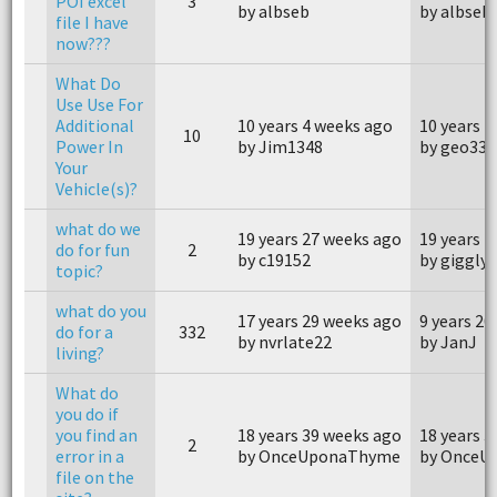
POI excel
3
by albseb
by albseb
file I have
now???
What Do
Use Use For
Additional
10 years 4 weeks ago
10 years 4
10
Power In
by Jim1348
by geo334
Your
Vehicle(s)?
what do we
19 years 27 weeks ago
19 years 
do for fun
2
by c19152
by gigglyc
topic?
what do you
17 years 29 weeks ago
9 years 20
do for a
332
by nvrlate22
by JanJ
living?
What do
you do if
you find an
18 years 39 weeks ago
18 years 
2
error in a
by OnceUponaThyme
by OnceU
file on the