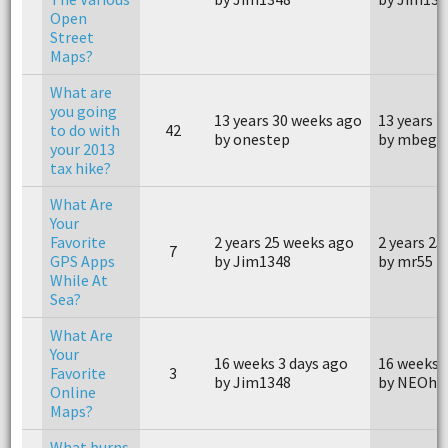
Open
Street
Maps?
What are
you going
13 years 30 weeks ago
13 years 
to do with
42
by onestep
by mbegl
your 2013
tax hike?
What Are
Your
Favorite
2 years 25 weeks ago
2 years 25
7
GPS Apps
by Jim1348
by mr55
While At
Sea?
What Are
Your
16 weeks 3 days ago
16 weeks 
Favorite
3
by Jim1348
by NEOhi
Online
Maps?
What burns