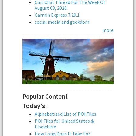
Chit Chat Thread For The Week Of
August 03, 2026
Garmin Express 7.29.1
social media and geekdom
more
Popular Content
Today's:
Alphabetized List of POI Files
POI Files for United States &
Elsewhere
How Long Does It Take For