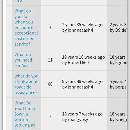
site?
What do
you do
when you
2 years 35 weeks ago
2 years 35
encounter
10
by johnnatash4
by BSideT
exceptional
customer
service?
What do
19 years 16 weeks ago
18 years 
you need
11
by Robert660
by kgendl
for Asia
what do you
think about
5 years 48 weeks ago
5 years 41
68
roadside
by johnnatash4
by perpst
assistance?
What Do
You Think?
(own a
18 years 7 weeks ago
18 years 7
7
Garmin,
by roadgypsy
by Krieger
looking at