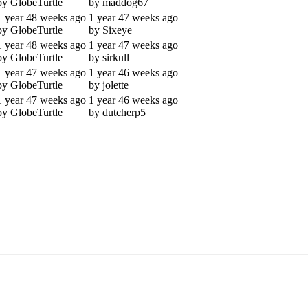
by GlobeTurtle
by maddog67
1 year 48 weeks ago
1 year 47 weeks ago
by GlobeTurtle
by Sixeye
1 year 48 weeks ago
1 year 47 weeks ago
by GlobeTurtle
by sirkull
1 year 47 weeks ago
1 year 46 weeks ago
by GlobeTurtle
by jolette
1 year 47 weeks ago
1 year 46 weeks ago
by GlobeTurtle
by dutcherp5