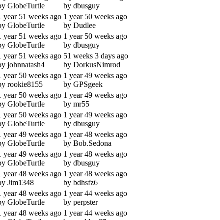
by GlobeTurtle
by dbusguy
1 year 51 weeks ago
1 year 50 weeks ago
by GlobeTurtle
by Dudlee
1 year 51 weeks ago
1 year 50 weeks ago
by GlobeTurtle
by dbusguy
1 year 51 weeks ago
51 weeks 3 days ago
by johnnatash4
by DorkusNimrod
1 year 50 weeks ago
1 year 49 weeks ago
by rookie8155
by GPSgeek
1 year 50 weeks ago
1 year 49 weeks ago
by GlobeTurtle
by mr55
1 year 50 weeks ago
1 year 49 weeks ago
by GlobeTurtle
by dbusguy
1 year 49 weeks ago
1 year 48 weeks ago
by GlobeTurtle
by Bob.Sedona
1 year 49 weeks ago
1 year 48 weeks ago
by GlobeTurtle
by dbusguy
1 year 48 weeks ago
1 year 48 weeks ago
by Jim1348
by bdhsfz6
1 year 48 weeks ago
1 year 44 weeks ago
by GlobeTurtle
by perpster
1 year 48 weeks ago
1 year 44 weeks ago