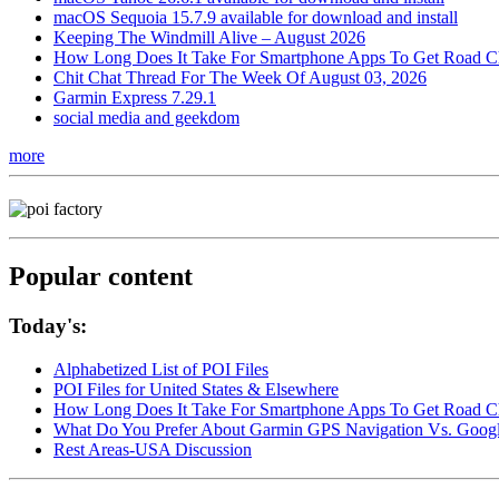
macOS Sequoia 15.7.9 available for download and install
Keeping The Windmill Alive – August 2026
How Long Does It Take For Smartphone Apps To Get Road C
Chit Chat Thread For The Week Of August 03, 2026
Garmin Express 7.29.1
social media and geekdom
more
Popular content
Today's:
Alphabetized List of POI Files
POI Files for United States & Elsewhere
How Long Does It Take For Smartphone Apps To Get Road C
What Do You Prefer About Garmin GPS Navigation Vs. Goog
Rest Areas-USA Discussion