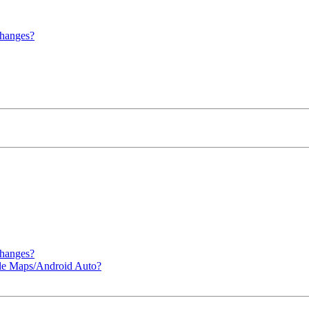
hanges?
hanges?
le Maps/Android Auto?