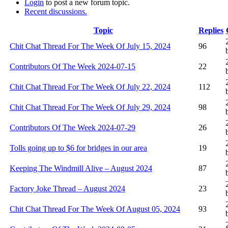
Login
to post a new forum topic.
Recent discussions.
Topic
Replies
Chit Chat Thread For The Week Of July 15, 2024
96
Contributors Of The Week 2024-07-15
22
Chit Chat Thread For The Week Of July 22, 2024
112
Chit Chat Thread For The Week Of July 29, 2024
98
Contributors Of The Week 2024-07-29
26
Tolls going up to $6 for bridges in our area
19
Keeping The Windmill Alive – August 2024
87
Factory Joke Thread – August 2024
23
Chit Chat Thread For The Week Of August 05, 2024
93