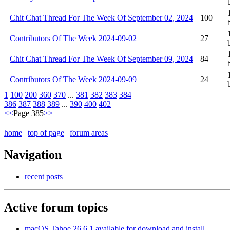
Chit Chat Thread For The Week Of September 02, 2024
100
Contributors Of The Week 2024-09-02
27
Chit Chat Thread For The Week Of September 09, 2024
84
Contributors Of The Week 2024-09-09
24
1
100
200
360
370
...
381
382
383
384
386
387
388
389
...
390
400
402
<<
Page 385
>>
home
|
top of page
|
forum areas
Navigation
recent posts
Active forum topics
macOS Tahoe 26.6.1 available for download and install