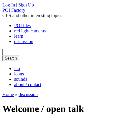
Log In
|
Sign Up
POI Factory
GPS and other interesting topics
POI files
red light cameras
learn
discussion
faq
icons
sounds
about / contact
Home
»
discussion
Welcome / open talk