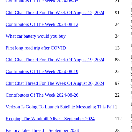
Contributors Of The Week 2024-08-05
21
Chit Chat Thread For The Week Of August 12, 2024
91
Contributors Of The Week 2024-08-12
24
What car battery would you buy
34
First long road trip after COVID
13
Chit Chat Thread For The Week Of August 19, 2024
88
Contributors Of The Week 2024-08-19
22
Chit Chat Thread For The Week Of August 26, 2024
97
Contributors Of The Week 2024-08-26
22
Verizon Is Going To Launch Satellite Messaging This Fall
1
Keeping The Windmill Alive – September 2024
112
Factory Joke Thread – September 2024
28