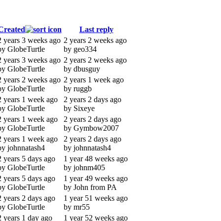
Created
Last reply
2 years 3 weeks ago
2 years 2 weeks ago
by GlobeTurtle
by geo334
2 years 3 weeks ago
2 years 2 weeks ago
by GlobeTurtle
by dbusguy
2 years 2 weeks ago
2 years 1 week ago
by GlobeTurtle
by ruggb
2 years 1 week ago
2 years 2 days ago
by GlobeTurtle
by Sixeye
2 years 1 week ago
2 years 2 days ago
by GlobeTurtle
by Gymbow2007
2 years 1 week ago
2 years 2 days ago
by johnnatash4
by johnnatash4
2 years 5 days ago
1 year 48 weeks ago
by GlobeTurtle
by johnm405
2 years 5 days ago
1 year 49 weeks ago
by GlobeTurtle
by John from PA
2 years 2 days ago
1 year 51 weeks ago
by GlobeTurtle
by mr55
2 years 1 day ago
1 year 52 weeks ago