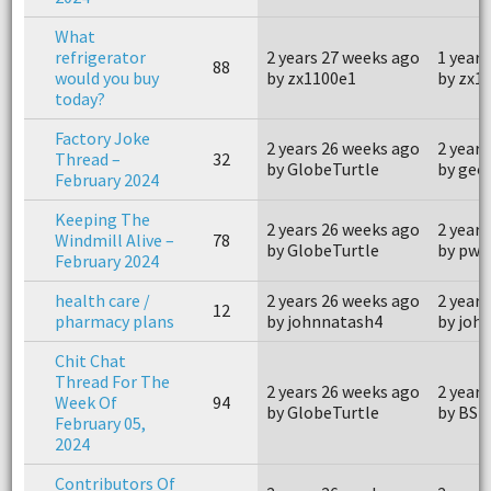
What
refrigerator
2 years 27 weeks ago
1 year 
88
would you buy
by zx1100e1
by zx1
today?
Factory Joke
2 years 26 weeks ago
2 years
Thread –
32
by GlobeTurtle
by geo
February 2024
Keeping The
2 years 26 weeks ago
2 years
Windmill Alive –
78
by GlobeTurtle
by pwo
February 2024
health care /
2 years 26 weeks ago
2 years
12
pharmacy plans
by johnnatash4
by joh
Chit Chat
Thread For The
2 years 26 weeks ago
2 years
Week Of
94
by GlobeTurtle
by BSi
February 05,
2024
Contributors Of