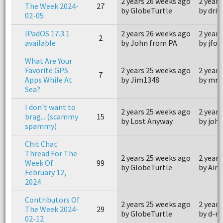
2 years 26 weeks ago
2 years
The Week 2024-
27
by GlobeTurtle
by driv
02-05
IPadOS 17.3.1
2 years 26 weeks ago
2 years
2
available
by John from PA
by jfos
What Are Your
Favorite GPS
2 years 25 weeks ago
2 years
7
Apps While At
by Jim1348
by mr5
Sea?
I don't want to
2 years 25 weeks ago
2 years
brag... (scammy
15
by Lost Anyway
by joh
spammy)
Chit Chat
Thread For The
2 years 25 weeks ago
2 years
Week Of
99
by GlobeTurtle
by Air
February 12,
2024
Contributors Of
2 years 25 weeks ago
2 years
The Week 2024-
29
by GlobeTurtle
by d-m
02-12