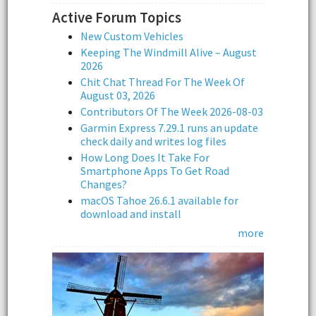
Active Forum Topics
New Custom Vehicles
Keeping The Windmill Alive – August
2026
Chit Chat Thread For The Week Of
August 03, 2026
Contributors Of The Week 2026-08-03
Garmin Express 7.29.1 runs an update
check daily and writes log files
How Long Does It Take For
Smartphone Apps To Get Road
Changes?
macOS Tahoe 26.6.1 available for
download and install
more