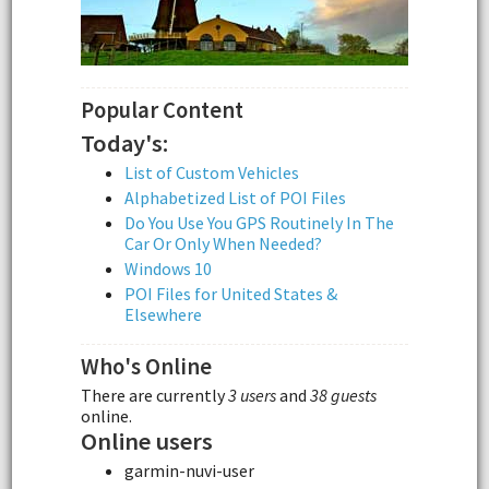
Popular Content
Today's:
List of Custom Vehicles
Alphabetized List of POI Files
Do You Use You GPS Routinely In The
Car Or Only When Needed?
Windows 10
POI Files for United States &
Elsewhere
Who's Online
There are currently
3 users
and
38 guests
online.
Online users
garmin-nuvi-user