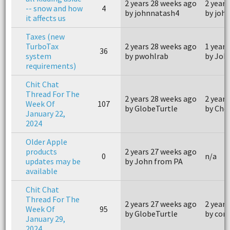
2 years 28 weeks ago
2 years
-- snow and how
4
by johnnatash4
by joh
it affects us
Taxes (new
TurboTax
2 years 28 weeks ago
1 year 
36
system
by pwohlrab
by Joh
requirements)
Chit Chat
Thread For The
2 years 28 weeks ago
2 years
Week Of
107
by GlobeTurtle
by Che
January 22,
2024
Older Apple
products
2 years 27 weeks ago
0
n/a
updates may be
by John from PA
available
Chit Chat
Thread For The
2 years 27 weeks ago
2 years
Week Of
95
by GlobeTurtle
by com
January 29,
2024