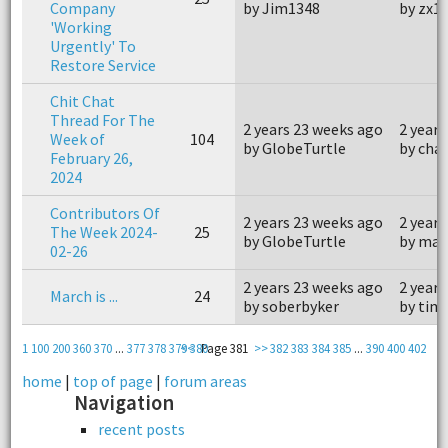
Company
by Jim1348
by zx1
'Working
Urgently' To
Restore Service
Chit Chat
Thread For The
2 years 23 weeks ago
2 years
Week of
104
by GlobeTurtle
by cha
February 26,
2024
Contributors Of
2 years 23 weeks ago
2 years
The Week 2024-
25
by GlobeTurtle
by mar
02-26
2 years 23 weeks ago
2 years
March is ...
24
by soberbyker
by tim
1
100
200
360
370
...
377
378
379
<<
380
Page 381
>>
382
383
384
385
...
390
400
402
home
|
top of page
|
forum areas
Navigation
recent posts