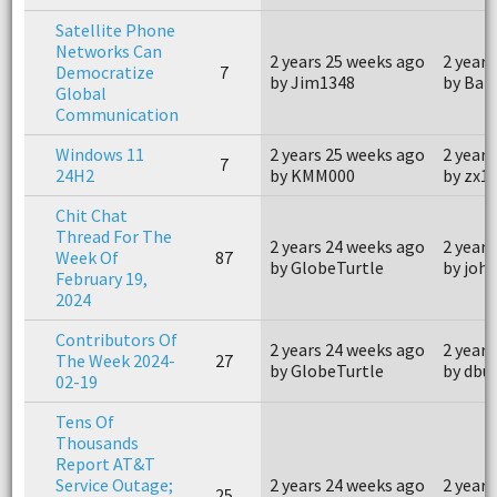
Satellite Phone
Networks Can
2 years 25 weeks ago
2 years
Democratize
7
by Jim1348
by Bar
Global
Communication
Windows 11
2 years 25 weeks ago
2 years
7
24H2
by KMM000
by zx1
Chit Chat
Thread For The
2 years 24 weeks ago
2 years
Week Of
87
by GlobeTurtle
by joh
February 19,
2024
Contributors Of
2 years 24 weeks ago
2 years
The Week 2024-
27
by GlobeTurtle
by dbu
02-19
Tens Of
Thousands
Report AT&T
Service Outage;
2 years 24 weeks ago
2 years
25