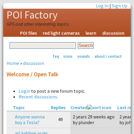
Log In
|
Sign Up
POI Factory
GPS and other interesting topics
POI files
red light cameras
learn
discussion
faq
icons
sounds
about / contact
Home
»
discussion
Welcome / Open Talk
Login
to post a new forum topic.
Recent discussions.
Topic
Replies
Created
Last rep
Anyone wanna
2 years 29 weeks ago
2 years
49
buy a Tesla?
by plunder
by joh
all kidding aside