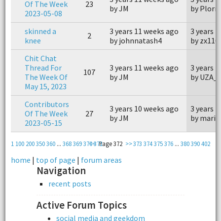
Of The Week
23
by JM
by Plorn
2023-05-08
skinned a
3 years 11 weeks ago
3 years 
2
knee
by johnnatash4
by zx110
Chit Chat
Thread For
3 years 11 weeks ago
3 years 
107
The Week Of
by JM
by UZA_
May 15, 2023
Contributors
3 years 10 weeks ago
3 years 
Of The Week
27
by JM
by marin
2023-05-15
1
100
200
350
360
...
368
369
370
<<
371
Page 372
>>
373
374
375
376
...
380
390
402
home
|
top of page
|
forum areas
Navigation
recent posts
Active Forum Topics
social media and geekdom