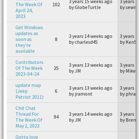
3 years 15 weeks ago
3 years 
The Week Of
102
by GlobeTurtle
by sewi
April 24,
2023
Get Windows
updates as
3 years 14 weeks ago
3 years 
soon as
8
by charlesd45
by KenS
they're
available
Contributors
3 years 13 weeks ago
3 years 
Of The Week
25
by JM
by MikeG
2023-04-24
update map
3 years 13 weeks ago
3 years 
(Jeep
6
by jramont
by phran
Patriot 2011)
Chit Chat
Thread For
3 years 14 weeks ago
3 years 
94
The Week Of
by JM
by Brent
May 1, 2023
Gotta love