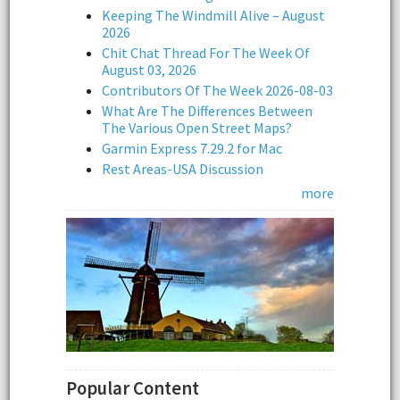
Keeping The Windmill Alive – August
2026
Chit Chat Thread For The Week Of
August 03, 2026
Contributors Of The Week 2026-08-03
What Are The Differences Between
The Various Open Street Maps?
Garmin Express 7.29.2 for Mac
Rest Areas-USA Discussion
more
Popular Content