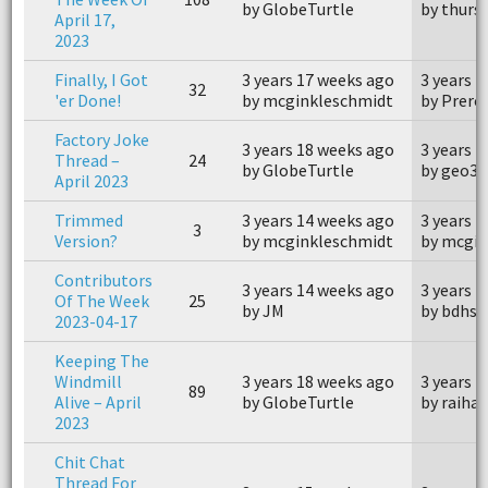
by GlobeTurtle
by thurs
April 17,
2023
Finally, I Got
3 years 17 weeks ago
3 years 
32
'er Done!
by mcginkleschmidt
by Prerol
Factory Joke
3 years 18 weeks ago
3 years 
Thread –
24
by GlobeTurtle
by geo33
April 2023
Trimmed
3 years 14 weeks ago
3 years 
3
Version?
by mcginkleschmidt
by mcgin
Contributors
3 years 14 weeks ago
3 years 
Of The Week
25
by JM
by bdhsf
2023-04-17
Keeping The
Windmill
3 years 18 weeks ago
3 years 
89
Alive – April
by GlobeTurtle
by raiha
2023
Chit Chat
Thread For