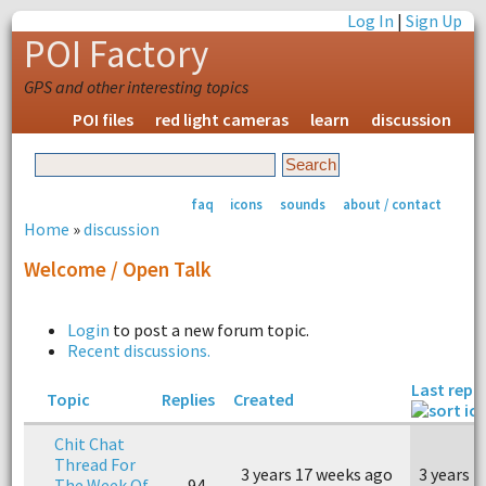
Log In
|
Sign Up
POI Factory
GPS and other interesting topics
POI files
red light cameras
learn
discussion
faq
icons
sounds
about / contact
Home
»
discussion
Welcome / Open Talk
Login
to post a new forum topic.
Recent discussions.
Last reply
Topic
Replies
Created
Chit Chat
Thread For
3 years 17 weeks ago
3 years 
The Week Of
94