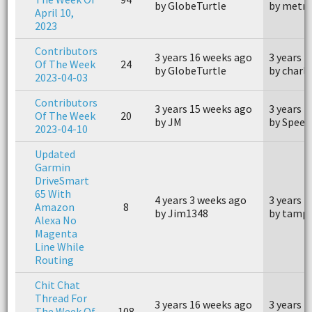
by GlobeTurtle
by metr
April 10,
2023
Contributors
3 years 16 weeks ago
3 years 
Of The Week
24
by GlobeTurtle
by charl
2023-04-03
Contributors
3 years 15 weeks ago
3 years 
Of The Week
20
by JM
by Speed
2023-04-10
Updated
Garmin
DriveSmart
65 With
4 years 3 weeks ago
3 years 
Amazon
8
by Jim1348
by tamp
Alexa No
Magenta
Line While
Routing
Chit Chat
Thread For
3 years 16 weeks ago
3 years 
The Week Of
108