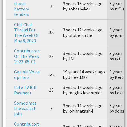
those
3 years 13 weeks ago
3 years 
7
battery
by soberbyker
by rvOut
tenders
Chit Chat
Thread For
3 years 12 weeks ago
3 years 
100
The Week Of
by GlobeTurtle
by johnn
May 8, 2023
Contributors
3 years 12 weeks ago
3 years 
Of The Week
27
by JM
by rkf
2023-05-01
Garmin Voice
19 years 14 weeks ago
3 years 
132
options
by Jfreed322
by KenS
Late TV Bill
3 years 14 weeks ago
3 years 
23
Payment
by mcginkleschmidt
by Lost 
Sometimes
3 years 11 weeks ago
3 years 
the easiest
7
by johnnatash4
by dobs1
jobs
Contributors
3 years 11 weeks ago
3 years 