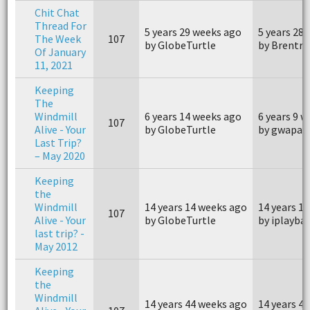
Chit Chat
Thread For
5 years 29 weeks ago
5 years 28
The Week
107
by GlobeTurtle
by Brentr
Of January
11, 2021
Keeping
The
Windmill
6 years 14 weeks ago
6 years 9 
107
Alive - Your
by GlobeTurtle
by gwapav
Last Trip?
– May 2020
Keeping
the
Windmill
14 years 14 weeks ago
14 years 1
107
Alive - Your
by GlobeTurtle
by iplaybal
last trip? -
May 2012
Keeping
the
Windmill
14 years 44 weeks ago
14 years 4