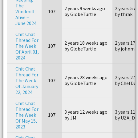
The
2 years 9 weeks ago
2 years 5 
Windmill
107
by GlobeTurtle
by thrak
Alive –
June 2024
Chit Chat
Thread For
2 years 18 weeks ago
2 years 17
The Week
107
by GlobeTurtle
by johnm4
Of April 01,
2024
Chit Chat
Thread For
2 years 28 weeks ago
2 years 27
The Week
107
by GlobeTurtle
by ChefDo
Of January
22, 2024
Chit Chat
Thread For
3 years 12 weeks ago
3 years 11
The Week
107
by JM
by UZA_Da
Of May 15,
2023
Chit Chat