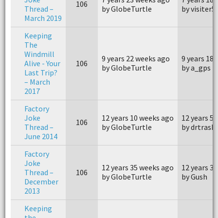
106
Thread –
by GlobeTurtle
by visiter5
March 2019
Keeping
The
Windmill
9 years 22 weeks ago
9 years 18
Alive - Your
106
by GlobeTurtle
by a_gps
Last Trip?
– March
2017
Factory
Joke
12 years 10 weeks ago
12 years 5
106
Thread –
by GlobeTurtle
by drtrask
June 2014
Factory
Joke
12 years 35 weeks ago
12 years 3
Thread –
106
by GlobeTurtle
by Gush
December
2013
Keeping
the