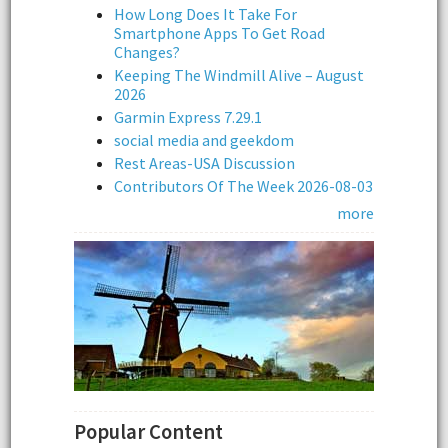
How Long Does It Take For
Smartphone Apps To Get Road
Changes?
Keeping The Windmill Alive – August
2026
Garmin Express 7.29.1
social media and geekdom
Rest Areas-USA Discussion
Contributors Of The Week 2026-08-03
more
Popular Content