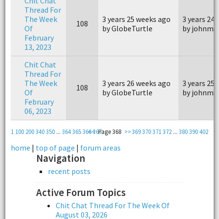
Chit Chat
Thread For
The Week
3 years 25 weeks ago
3 years 24
108
Of
by GlobeTurtle
by johnm4
February
13, 2023
Chit Chat
Thread For
The Week
3 years 26 weeks ago
3 years 25
108
Of
by GlobeTurtle
by johnm4
February
06, 2023
1
100
200
340
350
...
364
365
366
<<
367
Page 368
>>
369
370
371
372
...
380
390
402
home
|
top of page
|
forum areas
Navigation
recent posts
Active Forum Topics
Chit Chat Thread For The Week Of
August 03, 2026