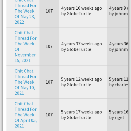
Thread For
4 years 10 weeks ago
4 years 9 
The Week
107
by GlobeTurtle
by johnm4
Of May 23,
2022
Chit Chat
Thread For
The Week
4 years 37 weeks ago
4 years 36
107
Of
by GlobeTurtle
by johnm4
November
15, 2021
Chit Chat
Thread For
5 years 12 weeks ago
5 years 11
The Week
107
by GlobeTurtle
by charles
Of May 10,
2021
Chit Chat
Thread For
5 years 17 weeks ago
5 years 16
The Week
107
by GlobeTurtle
by rigel
Of April 05,
2021