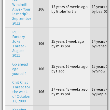
Windmill
13 years 48 weeks ago
13 years 4
Alive - Your
106
by GlobeTurtle
by bear007
last trip? -
September
2012
POI
Factory
Joke
15 years 1 week ago
14 years 4
106
Thread -
by miss poi
by Panach
August
2011
Go ahead
15 years 16 weeks ago
15 years 1
age
106
by flaco
by Snow
yourself
Chit Chat
Thread for
17 years 43 weeks ago
17 years 4
the week
106
by miss poi
by jkaplan
of October
13, 2008
Keeping