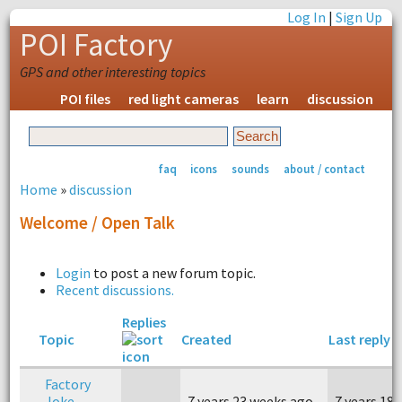
Log In
|
Sign Up
POI Factory
GPS and other interesting topics
POI files
red light cameras
learn
discussion
faq
icons
sounds
about / contact
Home
»
discussion
Welcome / Open Talk
Login
to post a new forum topic.
Recent discussions.
Replies
Topic
Created
Last reply
Factory
Joke
7 years 23 weeks ago
7 years 18