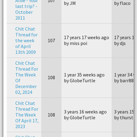
Alive - Your
107
by JM
by flaco
last trip? -
October
2011
Chit Chat
Thread for
17 years 17 weeks ago
17 years 1
the week
107
by miss poi
by djs
of April
13th 2009
Chit Chat
Thread For
The Week
1 year 35 weeks ago
1 year 34 
108
Of
by GlobeTurtle
by barr88
December
02, 2024
Chit Chat
Thread For
3 years 16 weeks ago
3 years 15
The Week
108
by GlobeTurtle
by thurst4
Of April 17,
2023