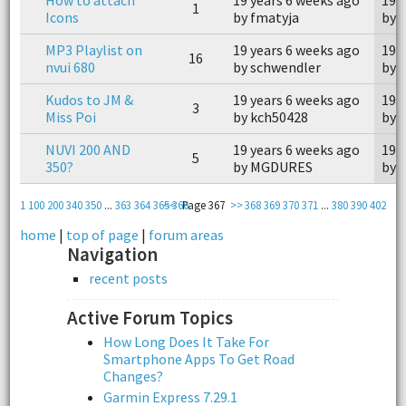
1
Icons
by fmatyja
by 
MP3 Playlist on
19 years 6 weeks ago
19 
16
nvui 680
by schwendler
by a
Kudos to JM &
19 years 6 weeks ago
19 
3
Miss Poi
by kch50428
by 
NUVI 200 AND
19 years 6 weeks ago
19 
5
350?
by MGDURES
by g
1
100
200
340
350
...
363
364
365
<<
366
Page 367
>>
368
369
370
371
...
380
390
402
home
|
top of page
|
forum areas
Navigation
recent posts
Active Forum Topics
How Long Does It Take For
Smartphone Apps To Get Road
Changes?
Garmin Express 7.29.1