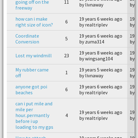
going off on the
11
by livnaway
by 
freeway
how can i make
19 years 6 weeks ago
19 
6
right size of icon?
by realtriplev
by 
Coordinate
19 years 6 weeks ago
19 
5
Conversion
by zuma314
by 
19 years 8 weeks ago
19 
Lost my windmill
23
by wingsang104
by 
My rubber came
19 years 5 weeks ago
19 
1
off
by livnaway
by 
anyone got poi
19 years 6 weeks ago
19 
6
beaches
by realtriplev
by r
can i put mile and
mile per
19 years 6 weeks ago
19 
hour..permantly
4
by realtriplev
by r
before i up
loading to my gps
How to attach
19 years 6 weeks ago
19 