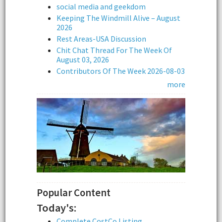
social media and geekdom
Keeping The Windmill Alive – August
2026
Rest Areas-USA Discussion
Chit Chat Thread For The Week Of
August 03, 2026
Contributors Of The Week 2026-08-03
more
Popular Content
Today's:
Complete CostCo Listing