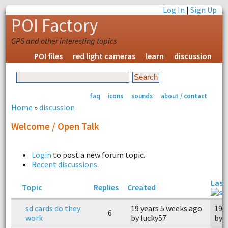
Log In
|
Sign Up
POI Factory
GPS and other interesting topics
POI files
red light cameras
learn
discussion
faq
icons
sounds
about / contact
Home
»
discussion
Welcome / Open Talk
Login
to post a new forum topic.
Recent discussions.
Last
Topic
Replies
Created
sd cards do they
19 years 5 weeks ago
19 
6
work
by lucky57
by 