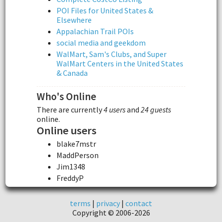
POI Files for United States &
Elsewhere
Appalachian Trail POIs
social media and geekdom
WalMart, Sam's Clubs, and Super
WalMart Centers in the United States
& Canada
Who's Online
There are currently
4 users
and
24 guests
online.
Online users
blake7mstr
MaddPerson
Jim1348
FreddyP
terms
|
privacy
|
contact
Copyright © 2006-2026