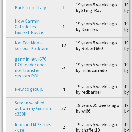
19 years 5 weeks ago
19 
Back from Italy
1
by Sting-Ray
by 
How Garmin
19 years 5 weeks ago
19 
Calculates
1
by RamTex
by 
Fastest Route
NavTeq Map -
19 years 5 weeks ago
19 
12
Serious Problem
by Robert660
by 
garmin nuvi 670
POI loader does
19 years 5 weeks ago
19 
5
not transfer
by richocurrado
by g
custom POI
19 years 5 weeks ago
19 
New to group.
4
by redbarber
by 
Screen washed
19 years 25 weeks ago
19 
out on my Garmin
32
by wj66
by 
c330!!!
Icon and MP3 files
19 years 5 weeks ago
19 
2
- use
by shaffer10
by 