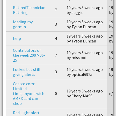
RetiredTechnician
19 years 5 weeks ago
19 
7
Retiring
by auggie
by 
loading my
19 years 5 weeks ago
19 
3
garmin
by Tyson Duncan
by 
19 years 5 weeks ago
19 
help
4
by Tyson Duncan
by 
Contributors of
19 years 5 weeks ago
19 
the week 2007-06-
7
by miss poi
by 
25
Locked but still
19 years 5 weeks ago
19 
3
giving alerts
by optical6925
by 
Costco.com:
Limited
19 years 5 weeks ago
time,anyone with
0
n/a
by CherylMASS
AMEX card can
shop
Red Light alert
19 years 5 weeks ago
19 