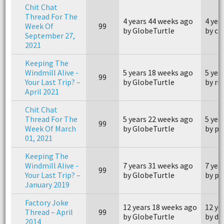
Chit Chat
Thread For The
4 years 44 weeks ago
4 yea
Week Of
99
by GlobeTurtle
by ch
September 27,
2021
Keeping The
Windmill Alive -
5 years 18 weeks ago
5 yea
99
Your Last Trip? –
by GlobeTurtle
by ri
April 2021
Chit Chat
Thread For The
5 years 22 weeks ago
5 yea
99
Week Of March
by GlobeTurtle
by pi
01, 2021
Keeping The
Windmill Alive -
7 years 31 weeks ago
7 yea
99
Your Last Trip? –
by GlobeTurtle
by p
January 2019
Factory Joke
12 years 18 weeks ago
12 ye
Thread – April
99
by GlobeTurtle
by d
2014