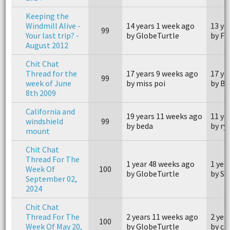
Keeping the
Windmill Alive -
14 years 1 week ago
13 ye
99
Your last trip? -
by GlobeTurtle
by FZ
August 2012
Chit Chat
Thread for the
17 years 9 weeks ago
17 ye
99
week of June
by miss poi
by B
8th 2009
California and
19 years 11 weeks ago
11 ye
windshield
99
by beda
by ry
mount
Chit Chat
Thread For The
1 year 48 weeks ago
1 yea
Week Of
100
by GlobeTurtle
by Si
September 02,
2024
Chit Chat
Thread For The
2 years 11 weeks ago
2 yea
100
Week Of May 20,
by GlobeTurtle
by c