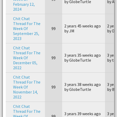
by GlobeTurtle
by Ai
February 12,
2024
Chit Chat
Thread For The
2 years 45 weeks ago
2 yea
Week Of
99
by JM
by Du
September 25,
2023
Chit Chat
Thread For The
3 years 35 weeks ago
3 yea
Week Of
99
by GlobeTurtle
by te
December 05,
2022
Chit Chat
Thread For The
3 years 38 weeks ago
3 yea
Week Of
99
by GlobeTurtle
by Br
November 14,
2022
Chit Chat
Thread For The
3 years 39 weeks ago
3 yea
Week Of
99