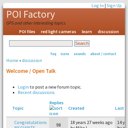
Log In
|
Sign Up
POI Factory
GPS and other interesting topics
POI files
red light cameras
learn
discussion
faq
icons
sounds
about / contact
Home
»
discussion
Welcome / Open Talk
Login
to post a new forum topic.
Recent discussions.
Replies
Topic
Created
Last r
Congratulations
18 years 27 weeks ago
14 ye
98
NY GIANTS
by Mike L.
by a