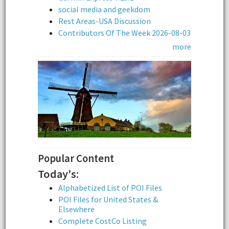
social media and geekdom
Rest Areas-USA Discussion
Contributors Of The Week 2026-08-03
more
Popular Content
Today's:
Alphabetized List of POI Files
POI Files for United States &
Elsewhere
Complete CostCo Listing