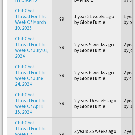
Chit Chat
Thread For The
1 year 21 weeks ago
1 yea
99
Week Of March
by GlobeTurtle
by ba
10, 2025
Chit Chat
Thread For The
2 years 5 weeks ago
2 yea
99
Week Of July 01,
by GlobeTurtle
by j
2024
Chit Chat
Thread For The
2 years 6 weeks ago
2 yea
99
Week Of June
by GlobeTurtle
by ch
24, 2024
Chit Chat
Thread For The
2 years 16 weeks ago
2 yea
99
Week Of April
by GlobeTurtle
by Du
15, 2024
Chit Chat
Thread For The
2 years 25 weeks ago
2 yea
Week Of
99