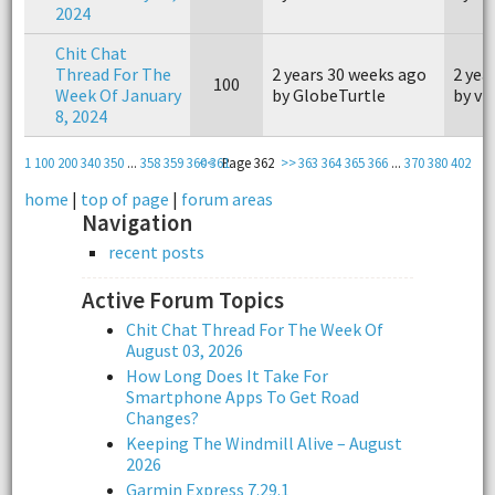
2024
Chit Chat
Thread For The
2 years 30 weeks ago
2 yea
100
Week Of January
by GlobeTurtle
by vi
8, 2024
1
100
200
340
350
...
358
359
360
<<
361
Page 362
>>
363
364
365
366
...
370
380
402
home
|
top of page
|
forum areas
Navigation
recent posts
Active Forum Topics
Chit Chat Thread For The Week Of
August 03, 2026
How Long Does It Take For
Smartphone Apps To Get Road
Changes?
Keeping The Windmill Alive – August
2026
Garmin Express 7.29.1