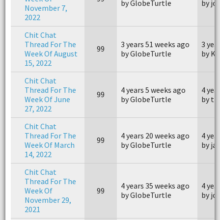
by GlobeTurtle
by j
November 7,
2022
Chit Chat
Thread For The
3 years 51 weeks ago
3 yea
99
Week Of August
by GlobeTurtle
by Ki
15, 2022
Chit Chat
Thread For The
4 years 5 weeks ago
4 yea
99
Week Of June
by GlobeTurtle
by th
27, 2022
Chit Chat
Thread For The
4 years 20 weeks ago
4 yea
99
Week Of March
by GlobeTurtle
by ja
14, 2022
Chit Chat
Thread For The
4 years 35 weeks ago
4 yea
Week Of
99
by GlobeTurtle
by j
November 29,
2021