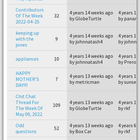
Contributors
4 years 14 weeks ago
4 years 13
Of The Week
32
by GlobeTurtle
by panam
2022-04-25
keeping up
4 years 14 weeks ago
4 years 12
with the
9
by johnnatash4
by johnna
jones
4 years 14 weeks ago
4 years 12
appliances
10
by johnnatash4
by Preroll
HAPPY
4 years 13 weeks ago
4 years 13
MOTHER'S
7
by metricman
by sunset
DAY!!!
Chit Chat
Thread For
4 years 13 weeks ago
4 years 12
109
The Week Of
by GlobeTurtle
by rkf
May 09, 2022
Odd
4 years 13 weeks ago
4 years 6 
52
questions
by Box Car
by rkf