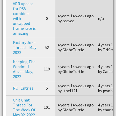
VRR update
for PS5
combined
4 years 14 weeks ago
with
0
n/a
by ceevee
uncapped
frame rate is
amazing
Factory Joke
4 years 14 weeks ago
4 years 10
Thread – May
52
by GlobeTurtle
by TNSmo
2022
Keeping The
Windmill
4 years 14 weeks ago
4 years 10
119
Alive – May,
by GlobeTurtle
by Canada
2022
4 years 14 weeks ago
4 years 13
POI Entries
5
by ltbel121
by pwohlr
Chit Chat
Thread For
4 years 14 weeks ago
4 years 13
101
The Week Of
by GlobeTurtle
by charle
May 02, 2022