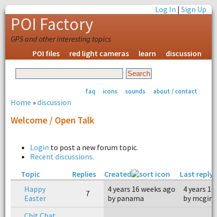
Log In
|
Sign Up
POI Factory
GPS and other interesting topics
POI files
red light cameras
learn
discussion
faq
icons
sounds
about / contact
Home
»
discussion
Welcome / Open Talk
Login
to post a new forum topic.
Recent discussions.
Topic
Replies
Created
Last reply
Happy
4 years 16 weeks ago
4 years 16
7
Easter
by panama
by mcgink
Chit Chat