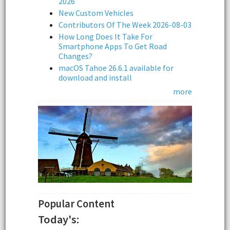
2026
New Custom Vehicles
Contributors Of The Week 2026-08-03
How Long Does It Take For
Smartphone Apps To Get Road
Changes?
macOS Tahoe 26.6.1 available for
download and install
more
Popular Content
Today's: