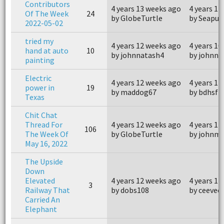
Contributors
4 years 13 weeks ago
4 years 12
Of The Week
24
by GlobeTurtle
by Seapup
2022-05-02
tried my
4 years 12 weeks ago
4 years 10
hand at auto
10
by johnnatash4
by johnna
painting
Electric
4 years 12 weeks ago
4 years 11
power in
19
by maddog67
by bdhsfz
Texas
Chit Chat
Thread For
4 years 12 weeks ago
4 years 11
106
The Week Of
by GlobeTurtle
by johnm
May 16, 2022
The Upside
Down
Elevated
4 years 12 weeks ago
4 years 11
3
Railway That
by dobs108
by ceevee
Carried An
Elephant