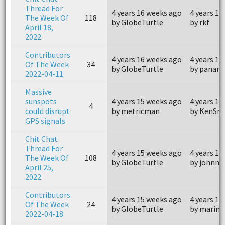
Thread For
4 years 16 weeks ago
4 years 15
The Week Of
118
by GlobeTurtle
by rkf
April 18,
2022
Contributors
4 years 16 weeks ago
4 years 15
Of The Week
34
by GlobeTurtle
by panam
2022-04-11
Massive
sunspots
4 years 15 weeks ago
4 years 14
4
could disrupt
by metricman
by KenSny
GPS signals
Chit Chat
Thread For
4 years 15 weeks ago
4 years 14
The Week Of
108
by GlobeTurtle
by johnm
April 25,
2022
Contributors
4 years 15 weeks ago
4 years 14
Of The Week
24
by GlobeTurtle
by marine
2022-04-18