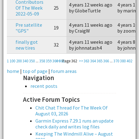
Contributors
4 years 12 weeks ago
4 years 11
Of The Week
25
by GlobeTurtle
by marine
2022-05-09
Pre satellite
4 years 11 weeks ago
4 years 10
19
"GPS"
by CraigW
by zoomm
finally got
4 years 11 weeks ago
4 years 8 
32
new tires
by johnnatash4
by johnna
1
100
200
340
350
...
358
359
360
<<
361
Page 362
>>
363
364
365
366
...
370
380
402
home
|
top of page
|
forum areas
Navigation
recent posts
Active Forum Topics
Chit Chat Thread For The Week Of
August 03, 2026
Garmin Express 7.29.1 runs an update
check daily and writes log files
Keeping The Windmill Alive – August