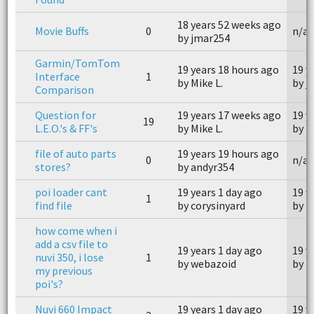
18 years 52 weeks ago
Movie Buffs
0
n/a
by jmar254
Garmin/TomTom
19 years 18 hours ago
19 y
Interface
1
by Mike L.
by j
Comparison
Question for
19 years 17 weeks ago
19 y
19
L.E.O.'s & FF's
by Mike L.
by T
file of auto parts
19 years 19 hours ago
0
n/a
stores?
by andyr354
poi loader cant
19 years 1 day ago
19 y
1
find file
by corysinyard
by t
how come when i
add a csv file to
19 years 1 day ago
19 y
nuvi 350, i lose
1
by webazoid
by t
my previous
poi's?
Nuvi 660 Impact
19 years 1 day ago
19 y