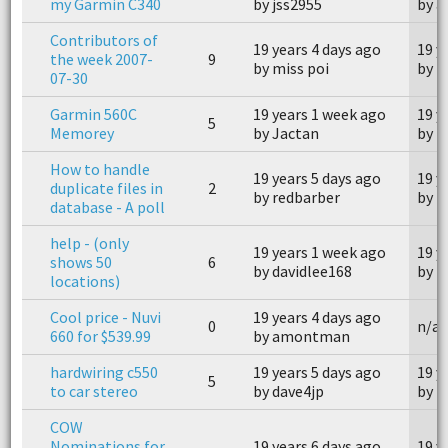
my Garmin C340
by jss2955
by a
Contributors of
19 years 4 days ago
19 y
the week 2007-
9
by miss poi
by m
07-30
Garmin 560C
19 years 1 week ago
19 y
5
Memorey
by Jactan
by 
How to handle
19 years 5 days ago
19 y
duplicate files in
2
by redbarber
by m
database - A poll
help - (only
19 years 1 week ago
19 y
shows 50
6
by davidlee168
by 
locations)
Cool price - Nuvi
19 years 4 days ago
0
n/a
660 for $539.99
by amontman
hardwiring c550
19 years 5 days ago
19 y
5
to car stereo
by dave4jp
by k
COW
Nominations for
19 years 6 days ago
19 y