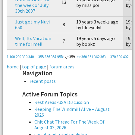
13
the week of July
by miss poi
by C
30th 2007
Just got my Nuvi
19 years 3 weeks ago
19 y
8
650
by blueyedvl
by 
Well, Its Vacation
19 years 5 days ago
19 y
7
time for me!!
by bobkz
by 
1
100
200
330
340
...
355
356
357
<<
358
Page 359
>>
360
361
362
363
...
370
380
402
home
|
top of page
|
forum areas
Navigation
recent posts
Active Forum Topics
Rest Areas-USA Discussion
Keeping The Windmill Alive – August
2026
Chit Chat Thread For The Week Of
August 03, 2026
social media and geekdom