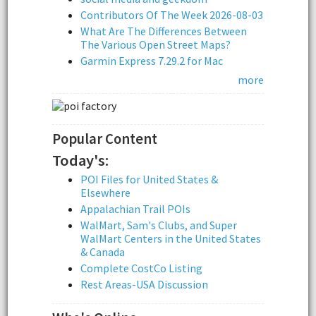
Contributors Of The Week 2026-08-03
What Are The Differences Between
The Various Open Street Maps?
Garmin Express 7.29.2 for Mac
more
Popular Content
Today's:
POI Files for United States &
Elsewhere
Appalachian Trail POIs
WalMart, Sam's Clubs, and Super
WalMart Centers in the United States
& Canada
Complete CostCo Listing
Rest Areas-USA Discussion