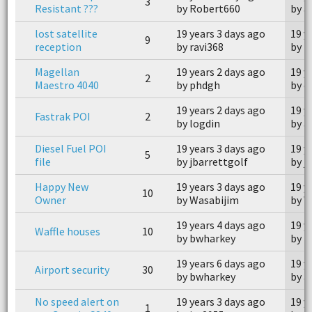
3
Resistant ???
by Robert660
by a
lost satellite
19 years 3 days ago
19 y
9
reception
by ravi368
by k
Magellan
19 years 2 days ago
19 y
2
Maestro 4040
by phdgh
by c
19 years 2 days ago
19 y
Fastrak POI
2
by logdin
by a
Diesel Fuel POI
19 years 3 days ago
19 y
5
file
by jbarrettgolf
by j
Happy New
19 years 3 days ago
19 y
10
Owner
by Wasabijim
by W
19 years 4 days ago
19 y
Waffle houses
10
by bwharkey
by M
19 years 6 days ago
19 y
Airport security
30
by bwharkey
by a
No speed alert on
19 years 3 days ago
19 y
1