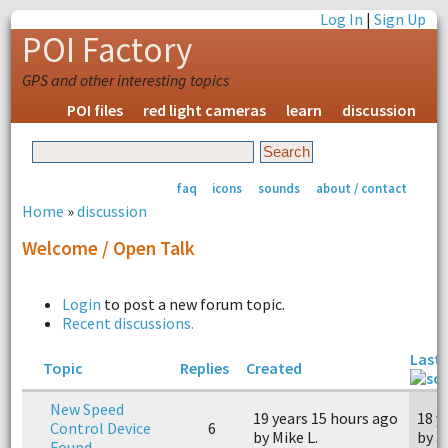
Log In
|
Sign Up
POI Factory
GPS and other interesting topics
POI files
red light cameras
learn
discussion
faq
icons
sounds
about / contact
Home
»
discussion
Welcome / Open Talk
Login
to post a new forum topic.
Recent discussions.
Last 
Topic
Replies
Created
New Speed
19 years 15 hours ago
18 y
Control Device
6
by Mike L.
by a
Found