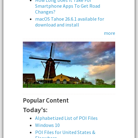
How Long Does It Take For
Smartphone Apps To Get Road
Changes?
macOS Tahoe 26.6.1 available for
download and install
more
Popular Content
Today's:
Alphabetized List of POI Files
Windows 10
POI Files for United States &
Elsewhere