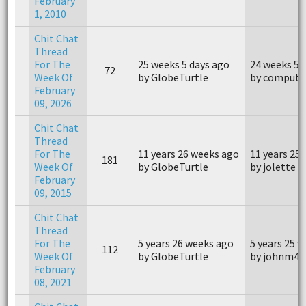
February
1, 2010
Chit Chat
Thread
For The
25 weeks 5 days ago
24 weeks 5 
72
Week Of
by GlobeTurtle
by compute
February
09, 2026
Chit Chat
Thread
For The
11 years 26 weeks ago
11 years 25
181
Week Of
by GlobeTurtle
by jolette
February
09, 2015
Chit Chat
Thread
For The
5 years 26 weeks ago
5 years 25 
112
Week Of
by GlobeTurtle
by johnm40
February
08, 2021