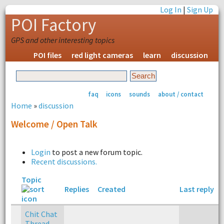
Log In
|
Sign Up
POI Factory
GPS and other interesting topics
POI files
red light cameras
learn
discussion
faq
icons
sounds
about / contact
Home
»
discussion
Welcome / Open Talk
Login
to post a new forum topic.
Recent discussions.
Topic
Replies
Created
Last reply
Chit Chat
Thread