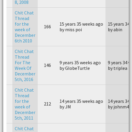
8, 2008
Chit Chat
Thread
for the
15 years 35 weeks ago
15 years 34
166
week of
by miss poi
by abin
December
6th 2010
Chit Chat
Thread
For The
9 years 35 weeks ago
9 years 34 
146
Week Of
by GlobeTurtle
by triplea
December
5th, 2016
Chit Chat
Thread
for the
14 years 35 weeks ago
14 years 34
212
week of
by JM
by johnm40
December
5th, 2011
Chit Chat