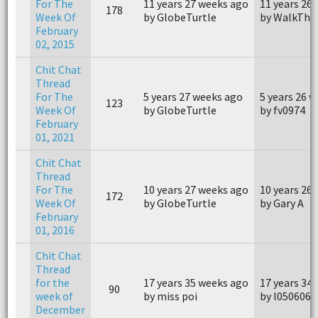
For The
11 years 27 weeks ago
11 years 26
178
Week Of
by GlobeTurtle
by WalkThi
February
02, 2015
Chit Chat
Thread
For The
5 years 27 weeks ago
5 years 26 
123
Week Of
by GlobeTurtle
by fv0974
February
01, 2021
Chit Chat
Thread
For The
10 years 27 weeks ago
10 years 26
172
Week Of
by GlobeTurtle
by Gary A
February
01, 2016
Chit Chat
Thread
for the
17 years 35 weeks ago
17 years 34
90
week of
by miss poi
by l050606
December