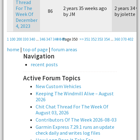
Thread
For The
2 years 35 weeks ago
2 years 34 
86
Week Of
by JM
by jolette
December
4, 2023
1
100
200
330
340
...
346
347
348
<<
349
Page 350
>>
351
352
353
354
...
360
370
402
home
|
top of page
|
forum areas
Navigation
recent posts
Active Forum Topics
New Custom Vehicles
Keeping The Windmill Alive – August
2026
Chit Chat Thread For The Week Of
August 03, 2026
Contributors Of The Week 2026-08-03
Garmin Express 7.29.1 runs an update
check daily and writes log files