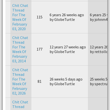
Chit Chat
Thread
For The
6 years 26 weeks ago
6 years 25 
115
Week Of
by GlobeTurtle
by johnm40
February
03, 2020
Chit Chat
Thread
For The
12 years 27 weeks ago
12 years 26
177
Week Of
by GlobeTurtle
by rettollc
February
03, 2014
Chit Chat
Thread
For The
26 weeks 5 days ago
25 weeks 5 
81
Week Of
by GlobeTurtle
by spectru
February
02, 2026
Chit Chat
Thread