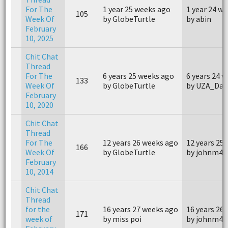
For The
1 year 25 weeks ago
1 year 24 w
105
Week Of
by GlobeTurtle
by abin
February
10, 2025
Chit Chat
Thread
For The
6 years 25 weeks ago
6 years 24 
133
Week Of
by GlobeTurtle
by UZA_Dav
February
10, 2020
Chit Chat
Thread
For The
12 years 26 weeks ago
12 years 25
166
Week Of
by GlobeTurtle
by johnm40
February
10, 2014
Chit Chat
Thread
for the
16 years 27 weeks ago
16 years 26
171
week of
by miss poi
by johnm40