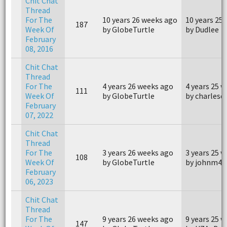
Chit Chat
Thread
For The
10 years 26 weeks ago
10 years 25
187
Week Of
by GlobeTurtle
by Dudlee
February
08, 2016
Chit Chat
Thread
For The
4 years 26 weeks ago
4 years 25 
111
Week Of
by GlobeTurtle
by charlesd
February
07, 2022
Chit Chat
Thread
For The
3 years 26 weeks ago
3 years 25 
108
Week Of
by GlobeTurtle
by johnm40
February
06, 2023
Chit Chat
Thread
For The
9 years 26 weeks ago
9 years 25 
147