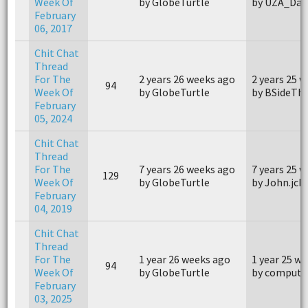
Week Of
by GlobeTurtle
by UZA_Dav
February
06, 2017
Chit Chat
Thread
For The
2 years 26 weeks ago
2 years 25 
94
Week Of
by GlobeTurtle
by BSideTh
February
05, 2024
Chit Chat
Thread
For The
7 years 26 weeks ago
7 years 25 
129
Week Of
by GlobeTurtle
by John.jcb
February
04, 2019
Chit Chat
Thread
For The
1 year 26 weeks ago
1 year 25 w
94
Week Of
by GlobeTurtle
by compute
February
03, 2025