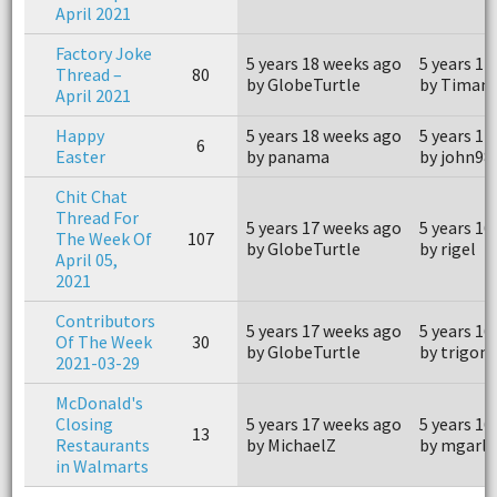
April 2021
Factory Joke
5 years 18 weeks ago
5 years 14
Thread –
80
by GlobeTurtle
by Timant
April 2021
Happy
5 years 18 weeks ago
5 years 17
6
Easter
by panama
by john98
Chit Chat
Thread For
5 years 17 weeks ago
5 years 16
The Week Of
107
by GlobeTurtle
by rigel
April 05,
2021
Contributors
5 years 17 weeks ago
5 years 16
Of The Week
30
by GlobeTurtle
by trigon
2021-03-29
McDonald's
Closing
5 years 17 weeks ago
5 years 16
13
Restaurants
by MichaelZ
by mgarl
in Walmarts