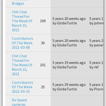
Bridges
Chit Chat
Thread For
5 years 20 weeks ago
5 years 19
The Week Of
109
by GlobeTurtle
by johnm
March 15,
2021
Contributors
5 years 20 weeks ago
5 years 20
Of The Week
30
by GlobeTurtle
by panam
2021-03-08
Chit Chat
Thread For
5 years 19 weeks ago
5 years 18
The Week Of
101
by GlobeTurtle
by rkf
March 22,
2021
Contributors
5 years 19 weeks ago
5 years 19
Of The Week
25
by GlobeTurtle
by Plornc
2021-03-15
Do Speed
cameras