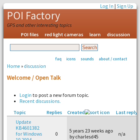
Log In
|
Sign Up
POI Factory
GPS and other interesting topics
POI files
red light cameras
learn
discussion
faq
icons
sounds
about / contact
Home
»
discussion
Welcome / Open Talk
Login
to post a new forum topic.
Recent discussions.
Topic
Replies
Created
Last reply
Update
KB4601382
5 years 23 weeks ago
for Windows
0
n/a
by charlesd45
10 2004 –