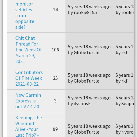
monitor
5 years 18 weeks ago
5 years 18
vehicles
14
by rookie8155
by rookie
from
opposite
side?
Chit Chat
Thread For
5 years 18 weeks ago
5 years 17
The Week Of
106
by GlobeTurtle
by rkf
March 29,
2021
Contributors
5 years 18 weeks ago
5 years 17
Of The Week
35
by GlobeTurtle
by rkf
2021-03-22
New Garmin
5 years 18 weeks ago
5 years 18
Express is
3
by dysonsk
by Seapup
out V.7.4.2.0
Keeping The
Windmill
5 years 18 weeks ago
5 years 14
Alive - Your
99
by GlobeTurtle
by riveroa
Last Trip? –