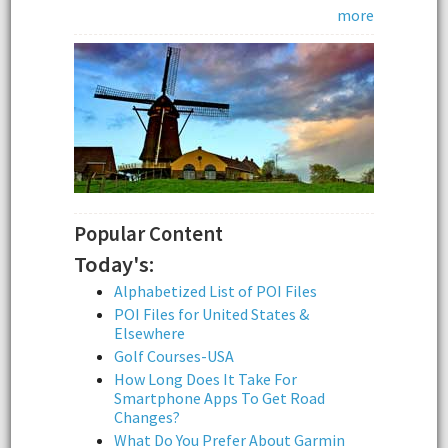
more
Popular Content
Today's:
Alphabetized List of POI Files
POI Files for United States &
Elsewhere
Golf Courses-USA
How Long Does It Take For
Smartphone Apps To Get Road
Changes?
What Do You Prefer About Garmin