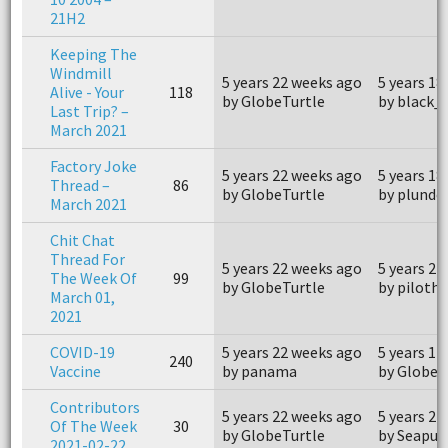
21H2
Keeping The
Windmill
5 years 22 weeks ago
5 years 18
Alive - Your
118
by GlobeTurtle
by black_
Last Trip? –
March 2021
Factory Joke
5 years 22 weeks ago
5 years 18
Thread –
86
by GlobeTurtle
by plunde
March 2021
Chit Chat
Thread For
5 years 22 weeks ago
5 years 21
The Week Of
99
by GlobeTurtle
by piloth
March 01,
2021
COVID-19
5 years 22 weeks ago
5 years 11
240
Vaccine
by panama
by GlobeT
Contributors
5 years 22 weeks ago
5 years 22
Of The Week
30
by GlobeTurtle
by Seapup
2021-02-22