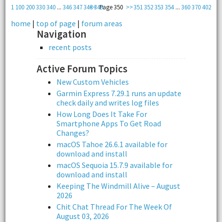
1
100
200
330
340
...
346
347
348
<<
349
Page 350
>>
351
352
353
354
...
360
370
402
home
|
top of page
|
forum areas
Navigation
recent posts
Active Forum Topics
New Custom Vehicles
Garmin Express 7.29.1 runs an update
check daily and writes log files
How Long Does It Take For
Smartphone Apps To Get Road
Changes?
macOS Tahoe 26.6.1 available for
download and install
macOS Sequoia 15.7.9 available for
download and install
Keeping The Windmill Alive – August
2026
Chit Chat Thread For The Week Of
August 03, 2026