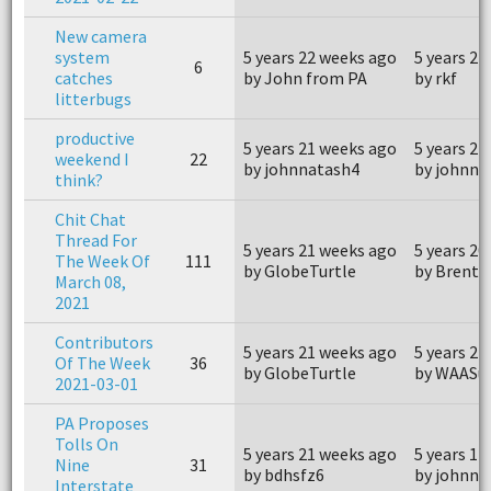
New camera
system
5 years 22 weeks ago
5 years 21
6
catches
by John from PA
by rkf
litterbugs
productive
5 years 21 weeks ago
5 years 21
weekend I
22
by johnnatash4
by johnna
think?
Chit Chat
Thread For
5 years 21 weeks ago
5 years 20
The Week Of
111
by GlobeTurtle
by Brentr
March 08,
2021
Contributors
5 years 21 weeks ago
5 years 21
Of The Week
36
by GlobeTurtle
by WAASu
2021-03-01
PA Proposes
Tolls On
5 years 21 weeks ago
5 years 17
Nine
31
by bdhsfz6
by johnna
Interstate