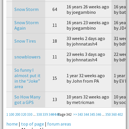
16 years 26 weeks ago
16 year
Snow Storm
64
by joegambino
by bate
Snow Storm
16 years 23 weeks ago
16 year
11
Again
by joegambino
by JD4x
33 weeks 2 days ago
31 week
Snow Tires
18
by johnnatash4
by bdhs
23 weeks 3 days ago
22 week
snowblowers
11
by johnnatash4
by bdhs
So funny I
almost put it
1 year 32 weeks ago
1 year 
15
in the “Joke”
by John from PA
by EV D
area
So How Many
10 years 32 weeks ago
10 year
13
got a GPS
by metricman
by socr
1
100
200
320
330
...
338
339
340
<<
341
Page 342
>>
343
344
345
346
...
350
360
402
home
|
top of page
|
forum areas