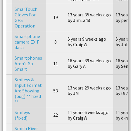
SmarTouch
Gloves For
13 years 35 weeks ago
13 year
19
GPS
by Jim1348
by perp
Operation
Smartphone
5 years 9 weeks ago
5 years
camera EXIF
8
by CraigW
by John
data
Smartphones
16 years 39 weeks ago
16 year
Aren't So
11
by Gary A
by Sene
Smart
Smileys &
Input Format
13 years 29 weeks ago
13 year
Are Showing
53
by JM
by t923
(bug) ** fixed
**
Smileys
11 years 6 weeks ago
11 year
22
(fixed)
by CraigW
by d-m
Smith River