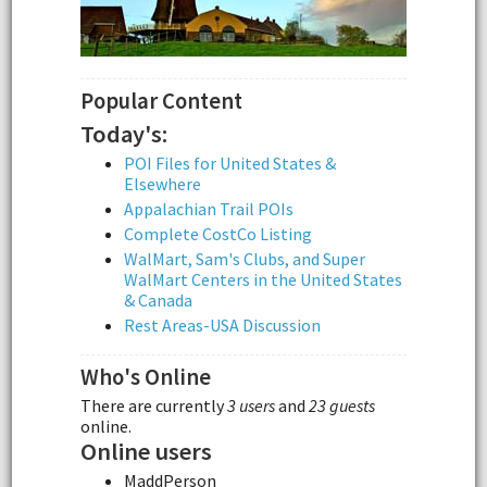
Popular Content
Today's:
POI Files for United States &
Elsewhere
Appalachian Trail POIs
Complete CostCo Listing
WalMart, Sam's Clubs, and Super
WalMart Centers in the United States
& Canada
Rest Areas-USA Discussion
Who's Online
There are currently
3 users
and
23 guests
online.
Online users
MaddPerson