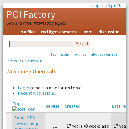
Log In
|
Sign Up
POI Factory
GPS and other interesting topics
POI files
red light cameras
learn
discussion
faq
icons
sounds
about / contact
Home
»
discussion
Welcome / Open Talk
Login
to post a new forum topic.
Recent discussions.
Topic
Replies
Created
Last rep
Small GPS
devices help
17 years 49 weeks ago
17 year
prosecutors
17