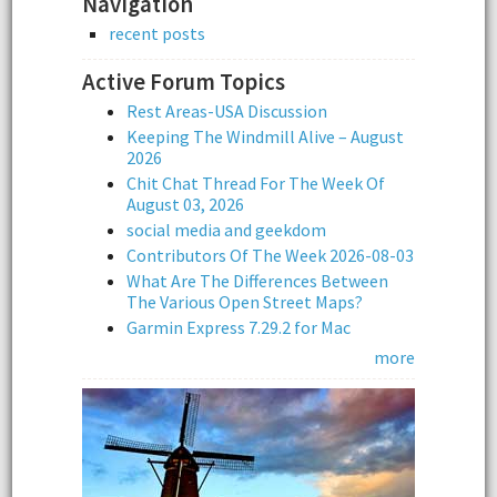
Navigation
recent posts
Active Forum Topics
Rest Areas-USA Discussion
Keeping The Windmill Alive – August
2026
Chit Chat Thread For The Week Of
August 03, 2026
social media and geekdom
Contributors Of The Week 2026-08-03
What Are The Differences Between
The Various Open Street Maps?
Garmin Express 7.29.2 for Mac
more