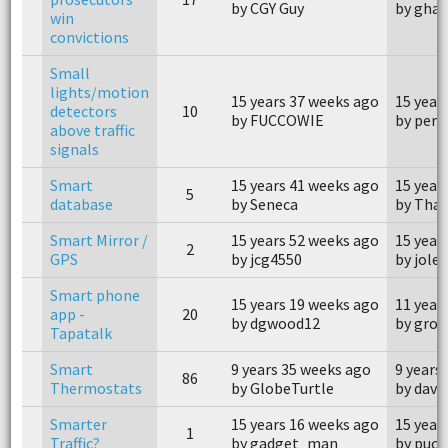
by CGY Guy
by gha
win
convictions
Small
lights/motion
15 years 37 weeks ago
15 year
detectors
10
by FUCCOWIE
by perp
above traffic
signals
Smart
15 years 41 weeks ago
15 year
5
database
by Seneca
by Tha
Smart Mirror /
15 years 52 weeks ago
15 year
2
GPS
by jcg4550
by jole
Smart phone
15 years 19 weeks ago
11 year
app -
20
by dgwood12
by groz
Tapatalk
Smart
9 years 35 weeks ago
9 years
86
Thermostats
by GlobeTurtle
by dave
Smarter
15 years 16 weeks ago
15 year
1
Traffic?
by gadget_man
by puch