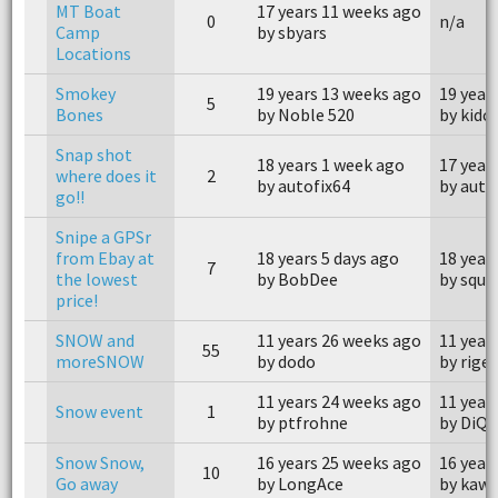
MT Boat
17 years 11 weeks ago
0
n/a
Camp
by sbyars
Locations
Smokey
19 years 13 weeks ago
19 year
5
Bones
by Noble 520
by kidc
Snap shot
18 years 1 week ago
17 year
where does it
2
by autofix64
by auto
go!!
Snipe a GPSr
from Ebay at
18 years 5 days ago
18 year
7
the lowest
by BobDee
by squi
price!
SNOW and
11 years 26 weeks ago
11 year
55
moreSNOW
by dodo
by rigel
11 years 24 weeks ago
11 year
Snow event
1
by ptfrohne
by DiQu
Snow Snow,
16 years 25 weeks ago
16 year
10
Go away
by LongAce
by kaw