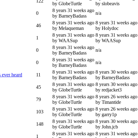
122
by GlobeTurtle
by slobeavis
8 years 31 weeks ago
0
n/a
by BarneyBadass
8 years 31 weeks ago
8 years 31 weeks ago
46
by Melaqueman
by Holydoc
8 years 31 weeks ago
8 years 31 weeks ago
1
by WAASup
by WAASup
8 years 31 weeks ago
0
n/a
by BarneyBadass
8 years 31 weeks ago
0
n/a
by BarneyBadass
8 years 31 weeks ago
8 years 30 weeks ago
s ever heard
11
by BarneyBadass
by BarneyBadass
8 years 31 weeks ago
8 years 30 weeks ago
45
by GlobeTurtle
by redjacket3
8 years 31 weeks ago
8 years 26 weeks ago
79
by GlobeTurtle
by Timantide
8 years 31 weeks ago
8 years 26 weeks ago
103
by GlobeTurtle
by garry1p
8 years 31 weeks ago
8 years 30 weeks ago
148
by GlobeTurtle
by John.jcb
8 years 31 weeks ago
8 years 31 weeks ago
1