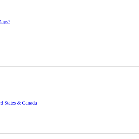
Maps?
ed States & Canada