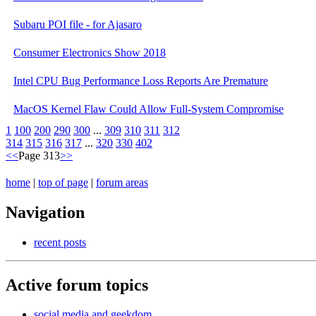
Subaru POI file - for Ajasaro
Consumer Electronics Show 2018
Intel CPU Bug Performance Loss Reports Are Premature
MacOS Kernel Flaw Could Allow Full-System Compromise
1
100
200
290
300
...
309
310
311
312
314
315
316
317
...
320
330
402
<<
Page 313
>>
home
|
top of page
|
forum areas
Navigation
recent posts
Active forum topics
social media and geekdom