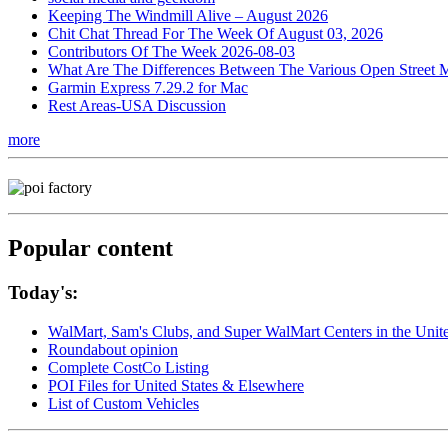
Keeping The Windmill Alive – August 2026
Chit Chat Thread For The Week Of August 03, 2026
Contributors Of The Week 2026-08-03
What Are The Differences Between The Various Open Street 
Garmin Express 7.29.2 for Mac
Rest Areas-USA Discussion
more
Popular content
Today's:
WalMart, Sam's Clubs, and Super WalMart Centers in the Unit
Roundabout opinion
Complete CostCo Listing
POI Files for United States & Elsewhere
List of Custom Vehicles