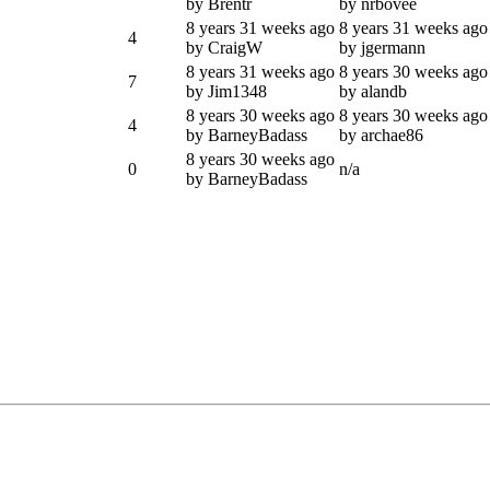
by Brentr
by nrbovee
8 years 31 weeks ago
8 years 31 weeks ago
4
by CraigW
by jgermann
8 years 31 weeks ago
8 years 30 weeks ago
7
by Jim1348
by alandb
8 years 30 weeks ago
8 years 30 weeks ago
4
by BarneyBadass
by archae86
8 years 30 weeks ago
0
n/a
by BarneyBadass