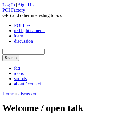
Log In
|
Sign Up
POI Factory
GPS and other interesting topics
POI files
red light cameras
learn
discussion
faq
icons
sounds
about / contact
Home
»
discussion
Welcome / open talk