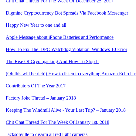
Chit Chat Thread For The Week Of December 25, 2017
Digmine Cryptocurrency Bot Spreads Via Facebook Messenger
Happy New Year to one and all
Apple Message about iPhone Batteries and Performance
How To Fix The 'DPC Watchdog Violation' Windows 10 Error
The Rise Of Cryptojacking And How To Stop It
(Oh this will be rich!) How to listen to everything Amazon Echo ha
Contributors Of The Year 2017
Factory Joke Thread – January 2018
Keeping The Windmill Alive - Your Last Trip? – January 2018
Chit Chat Thread For The Week Of January 1st, 2018
Jacksonville to disarm all red light cameras