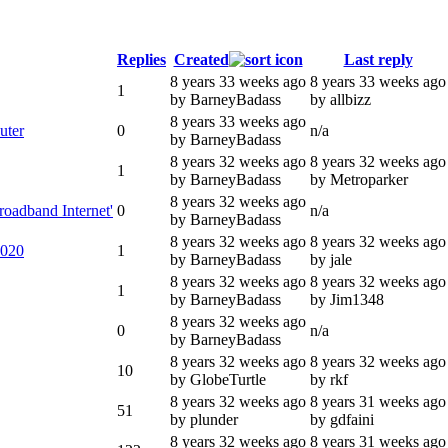
Replies
Created
Last reply
8 years 33 weeks ago
8 years 33 weeks ago
1
by BarneyBadass
by allbizz
8 years 33 weeks ago
uter
0
n/a
by BarneyBadass
8 years 32 weeks ago
8 years 32 weeks ago
1
by BarneyBadass
by Metroparker
8 years 32 weeks ago
roadband Internet'
0
n/a
by BarneyBadass
8 years 32 weeks ago
8 years 32 weeks ago
2020
1
by BarneyBadass
by jale
8 years 32 weeks ago
8 years 32 weeks ago
1
by BarneyBadass
by Jim1348
8 years 32 weeks ago
0
n/a
by BarneyBadass
8 years 32 weeks ago
8 years 32 weeks ago
10
by GlobeTurtle
by rkf
8 years 32 weeks ago
8 years 31 weeks ago
51
by plunder
by gdfaini
8 years 32 weeks ago
8 years 31 weeks ago