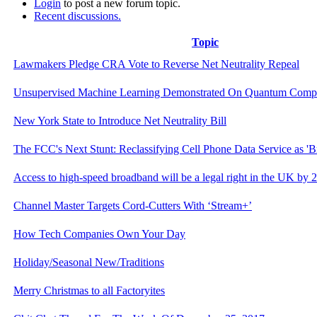
Login
to post a new forum topic.
Recent discussions.
Topic
Lawmakers Pledge CRA Vote to Reverse Net Neutrality Repeal
Unsupervised Machine Learning Demonstrated On Quantum Comp
New York State to Introduce Net Neutrality Bill
The FCC's Next Stunt: Reclassifying Cell Phone Data Service as 'B
Access to high-speed broadband will be a legal right in the UK by 
Channel Master Targets Cord-Cutters With ‘Stream+’
How Tech Companies Own Your Day
Holiday/Seasonal New/Traditions
Merry Christmas to all Factoryites