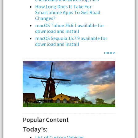
How Long Does It Take For
Smartphone Apps To Get Road
Changes?
macOS Tahoe 26.6.1 available for
download and install
macOS Sequoia 15.7.9 available for
download and install
more
Popular Content
Today's:
List of Custom Vehicles