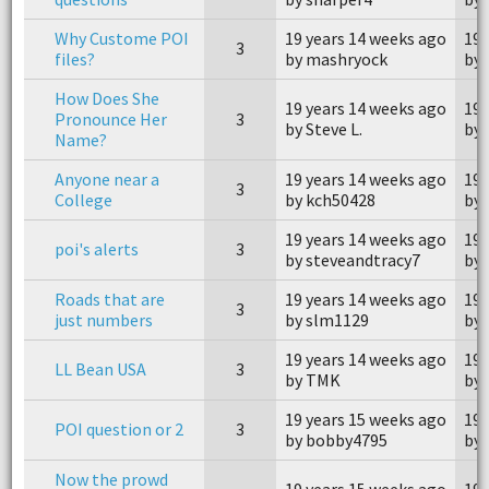
Why Custome POI
19 years 14 weeks ago
19 
3
files?
by mashryock
by
How Does She
19 years 14 weeks ago
19 
Pronounce Her
3
by Steve L.
by 
Name?
Anyone near a
19 years 14 weeks ago
19 
3
College
by kch50428
by 
19 years 14 weeks ago
19 
poi's alerts
3
by steveandtracy7
by 
Roads that are
19 years 14 weeks ago
19 
3
just numbers
by slm1129
by
19 years 14 weeks ago
19 
LL Bean USA
3
by TMK
by
19 years 15 weeks ago
19 
POI question or 2
3
by bobby4795
by 
Now the prowd
19 years 15 weeks ago
19 