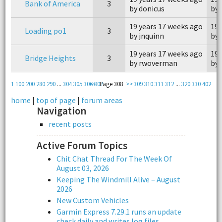
Bank of America
3
by donicus
by 
19 years 17 weeks ago
19 
Loading po1
3
by jnquinn
by 
19 years 17 weeks ago
19 
Bridge Heights
3
by rwoverman
by 
1
100
200
280
290
...
304
305
306
<<
307
Page 308
>>
309
310
311
312
...
320
330
402
home
|
top of page
|
forum areas
Navigation
recent posts
Active Forum Topics
Chit Chat Thread For The Week Of
August 03, 2026
Keeping The Windmill Alive – August
2026
New Custom Vehicles
Garmin Express 7.29.1 runs an update
check daily and writes log files