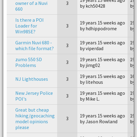
owner of a Nuvi
3
by kch50428
by 
660
Is there a POI
19 years 15 weeks ago
19 
Loader for
3
by hdhippodrome
by
Win98SE?
Garmin Nuvi 680 -
19 years 15 weeks ago
19 
3
which file format?
by viperdad
by
zumo 550 SD
19 years 15 weeks ago
19 
3
Problems
by jimg02
by 
19 years 15 weeks ago
16 
NJ Lighthouses
3
by litehous
by 
New Jersey Police
19 years 15 weeks ago
19 
3
POI's
by Mike L.
by 
Great but cheap
hiking/geocaching
19 years 15 weeks ago
19 
3
model opinions
by Jason Rowland
by 
please