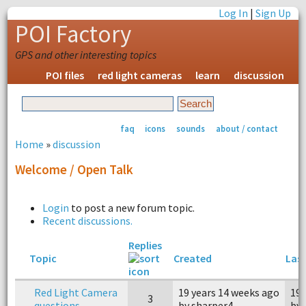
Log In
|
Sign Up
POI Factory
GPS and other interesting topics
POI files
red light cameras
learn
discussion
faq
icons
sounds
about / contact
Home
»
discussion
Welcome / Open Talk
Login
to post a new forum topic.
Recent discussions.
Replies
Topic
Created
Last
Red Light Camera
19 years 14 weeks ago
19 
3
questions
by sharper4
by 