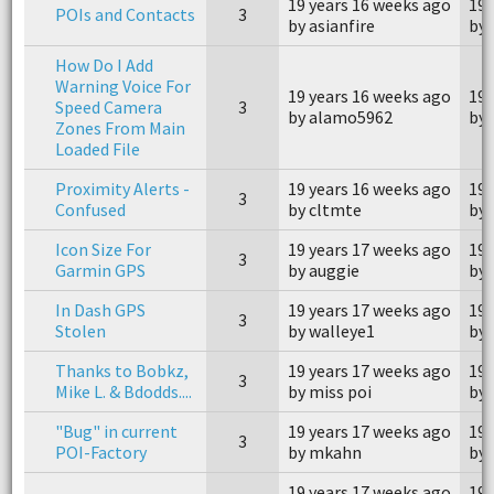
19 years 16 weeks ago
19 
POIs and Contacts
3
by asianfire
by 
How Do I Add
Warning Voice For
19 years 16 weeks ago
19 
Speed Camera
3
by alamo5962
by
Zones From Main
Loaded File
Proximity Alerts -
19 years 16 weeks ago
19 
3
Confused
by cltmte
by 
Icon Size For
19 years 17 weeks ago
19 
3
Garmin GPS
by auggie
by 
In Dash GPS
19 years 17 weeks ago
19 
3
Stolen
by walleye1
by 
Thanks to Bobkz,
19 years 17 weeks ago
19 
3
Mike L. & Bdodds....
by miss poi
by 
"Bug" in current
19 years 17 weeks ago
19 
3
POI-Factory
by mkahn
by
19 years 17 weeks ago
19 