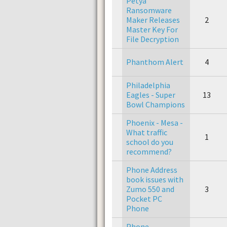
Petya
Ransomware
Maker Releases
2
Master Key For
File Decryption
Phanthom Alert
4
Philadelphia
Eagles - Super
13
Bowl Champions
Phoenix - Mesa -
What traffic
1
school do you
recommend?
Phone Address
book issues with
Zumo 550 and
3
Pocket PC
Phone
Phone