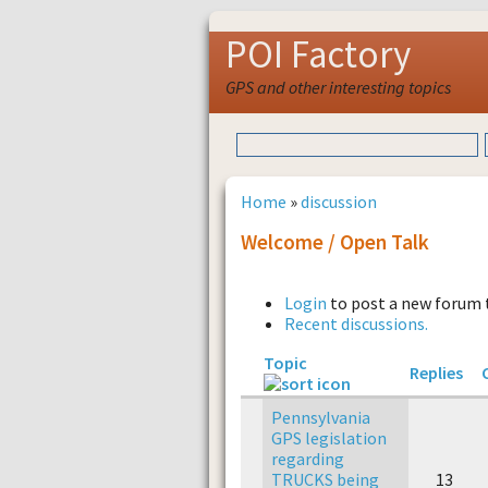
POI Factory
GPS and other interesting topics
Home
»
discussion
Welcome / Open Talk
Login
to post a new forum 
Recent discussions.
Topic
Replies
Pennsylvania
GPS legislation
regarding
TRUCKS being
13