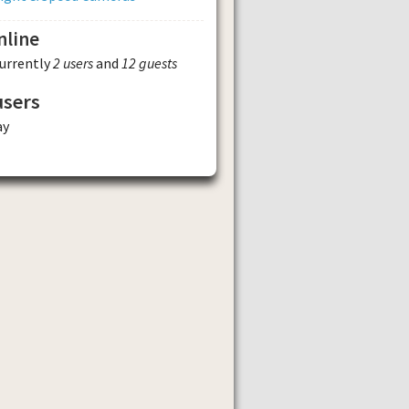
nline
currently
2 users
and
12 guests
users
ay