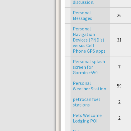
discussion.
Personal
26
Messages
Personal
Navigation
Devices (PND's)
31
versus Cell
Phone GPS apps
Personal splash
screen for
7
Garmin c550
Personal
59
Weather Station
petrocan fuel
2
stations
Pets Welcome
2
Lodging POI