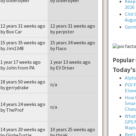
by soberbyker
by soberbyker
Keepi
2026
Chit 
Augus
12 years 31 weeks ago
12 years 31 weeks ago
Garmi
by Box Car
by perpster
15 years 35 weeks ago
15 years 34 weeks ago
by Jim1348
by flaco
Popular
1 year 17 weeks ago
1 year 13 weeks ago
by John from PA
by EV Driver
Today's
Alpha
18 years 50 weeks ago
n/a
POI F
by gerrydrake
Else
How L
Smar
14 years 24 weeks ago
n/a
Chan
by TheProf
What
GPS N
Maps
14 years 20 weeks ago
10 years 25 weeks ago
Red 
by GlobeTurtle
by thrak