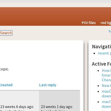
POI files
red l
f
Navigat
recent 
Active 
topic.
How L
Smar
Chan
Created
Last reply
New 
macOS
downl
macOS
downl
23 weeks 6 days ago
23 weeks 1 day ago