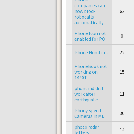
companies can
now block
62
robocalls
automatically
Phone Icon not
0
enabled for POI
Phone Numbers
22
PhoneBook not
working on
15
1490T
phones ididn't
work after
11
earthquake
Phony Speed
36
Cameras in MD
photo radar
14
lottery