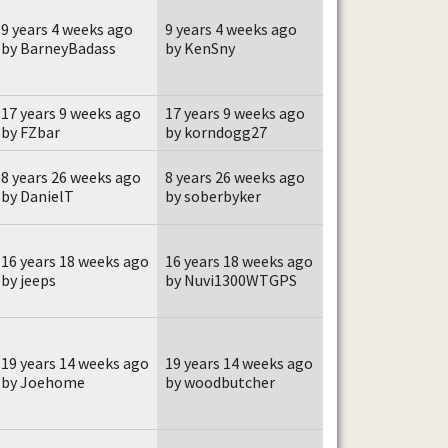
9 years 4 weeks ago
9 years 4 weeks ago
by BarneyBadass
by KenSny
17 years 9 weeks ago
17 years 9 weeks ago
by FZbar
by korndogg27
8 years 26 weeks ago
8 years 26 weeks ago
by DanielT
by soberbyker
16 years 18 weeks ago
16 years 18 weeks ago
by jeeps
by Nuvi1300WTGPS
19 years 14 weeks ago
19 years 14 weeks ago
by Joehome
by woodbutcher