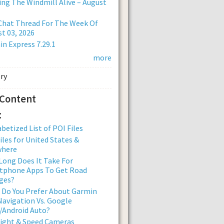
ng The Windmill Alive – August
Chat Thread For The Week Of
t 03, 2026
n Express 7.29.1
more
 Content
:
betized List of POI Files
iles for United States &
where
ong Does It Take For
tphone Apps To Get Road
ges?
 Do You Prefer About Garmin
avigation Vs. Google
/Android Auto?
Light & Speed Cameras