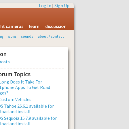
Log In
|
Sign Up
ight cameras
learn
discussion
aq
icons
sounds
about / contact
ion
posts
Forum Topics
ong Does It Take For
tphone Apps To Get Road
ges?
Custom Vehicles
 Tahoe 26.6.1 available for
oad and install
 Sequoia 15.7.9 available for
oad and install