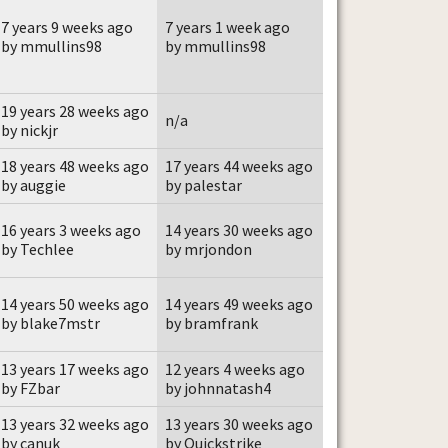
7 years 9 weeks ago
7 years 1 week ago
by mmullins98
by mmullins98
19 years 28 weeks ago
n/a
by nickjr
18 years 48 weeks ago
17 years 44 weeks ago
by auggie
by palestar
16 years 3 weeks ago
14 years 30 weeks ago
by Techlee
by mrjondon
14 years 50 weeks ago
14 years 49 weeks ago
by blake7mstr
by bramfrank
13 years 17 weeks ago
12 years 4 weeks ago
by FZbar
by johnnatash4
13 years 32 weeks ago
13 years 30 weeks ago
by canuk
by Quickstrike