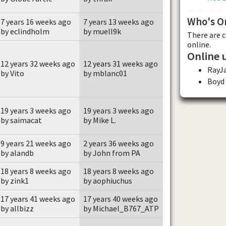
Who's O
7 years 16 weeks ago
7 years 13 weeks ago
by eclindholm
by muell9k
There are 
online.
Online 
12 years 32 weeks ago
12 years 31 weeks ago
RayJ
by Vito
by mblanc01
Boyd
19 years 3 weeks ago
19 years 3 weeks ago
by saimacat
by Mike L.
9 years 21 weeks ago
2 years 36 weeks ago
by alandb
by John from PA
18 years 8 weeks ago
18 years 8 weeks ago
by zink1
by aophiuchus
17 years 41 weeks ago
17 years 40 weeks ago
by allbizz
by Michael_B767_ATP