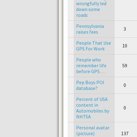
wrongfully led
down some
roads
Pennsylvania
3
raises fees
People That Use
10
GPS For Work
People who
remember life
59
before GPS…
Pep Boys POI
0
database?
Percent of USA
content in
0
Automobiles by
NHTSA
Personal avatar
(picture)
137