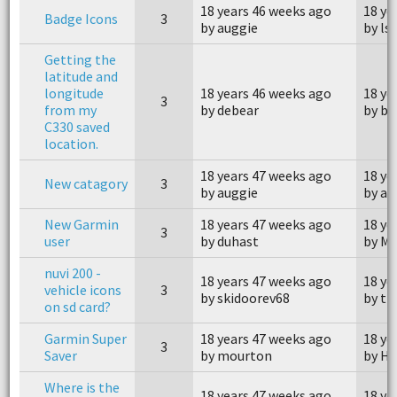
18 years 46 weeks ago
18 ye
Badge Icons
3
by auggie
by l
Getting the
latitude and
longitude
18 years 46 weeks ago
18 ye
3
from my
by debear
by b
C330 saved
location.
18 years 47 weeks ago
18 ye
New catagory
3
by auggie
by au
New Garmin
18 years 47 weeks ago
18 ye
3
user
by duhast
by M
nuvi 200 -
18 years 47 weeks ago
18 ye
vehicle icons
3
by skidoorev68
by th
on sd card?
Garmin Super
18 years 47 weeks ago
18 ye
3
Saver
by mourton
by Ha
Where is the
18 years 47 weeks ago
18 ye