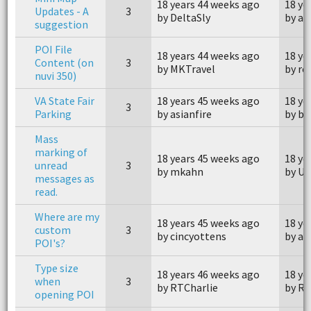
18 years 44 weeks ago
18 ye
Updates - A
3
by DeltaSly
by as
suggestion
POI File
18 years 44 weeks ago
18 ye
Content (on
3
by MKTravel
by re
nuvi 350)
VA State Fair
18 years 45 weeks ago
18 ye
3
Parking
by asianfire
by ba
Mass
marking of
18 years 45 weeks ago
18 ye
unread
3
by mkahn
by UC
messages as
read.
Where are my
18 years 45 weeks ago
18 ye
custom
3
by cincyottens
by as
POI's?
Type size
18 years 46 weeks ago
18 ye
when
3
by RTCharlie
by RT
opening POI