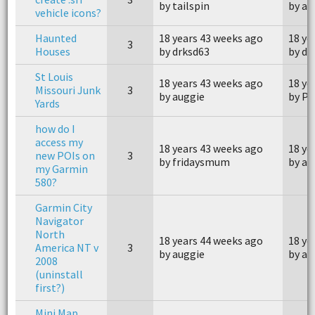
by tailspin
by as
vehicle icons?
Haunted
18 years 43 weeks ago
18 ye
3
Houses
by drksd63
by dr
St Louis
18 years 43 weeks ago
18 ye
Missouri Junk
3
by auggie
by Ph
Yards
how do I
access my
18 years 43 weeks ago
18 ye
new POIs on
3
by fridaysmum
by as
my Garmin
580?
Garmin City
Navigator
North
18 years 44 weeks ago
18 ye
America NT v
3
by auggie
by au
2008
(uninstall
first?)
Mini Map