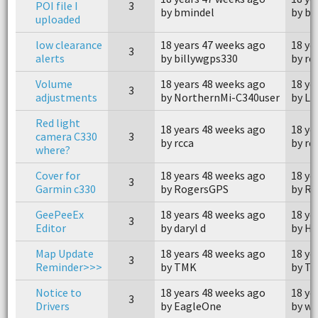
POI file I
3
by bmindel
by bm
uploaded
low clearance
18 years 47 weeks ago
18 ye
3
alerts
by billywgps330
by re
Volume
18 years 48 weeks ago
18 ye
3
adjustments
by NorthernMi-C340user
by L
Red light
18 years 48 weeks ago
18 ye
camera C330
3
by rcca
by rc
where?
Cover for
18 years 48 weeks ago
18 ye
3
Garmin c330
by RogersGPS
by R
GeePeeEx
18 years 48 weeks ago
18 ye
3
Editor
by daryl d
by H
Map Update
18 years 48 weeks ago
18 ye
3
Reminder>>>
by TMK
by T
Notice to
18 years 48 weeks ago
18 ye
3
Drivers
by EagleOne
by we