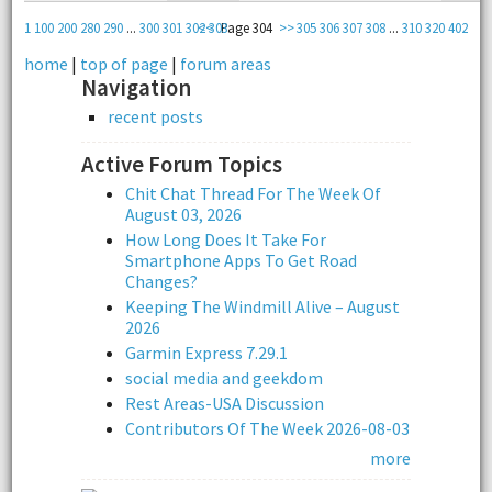
1
100
200
280
290
...
300
301
302
<<
303
Page 304
>>
305
306
307
308
...
310
320
402
home
|
top of page
|
forum areas
Navigation
recent posts
Active Forum Topics
Chit Chat Thread For The Week Of
August 03, 2026
How Long Does It Take For
Smartphone Apps To Get Road
Changes?
Keeping The Windmill Alive – August
2026
Garmin Express 7.29.1
social media and geekdom
Rest Areas-USA Discussion
Contributors Of The Week 2026-08-03
more