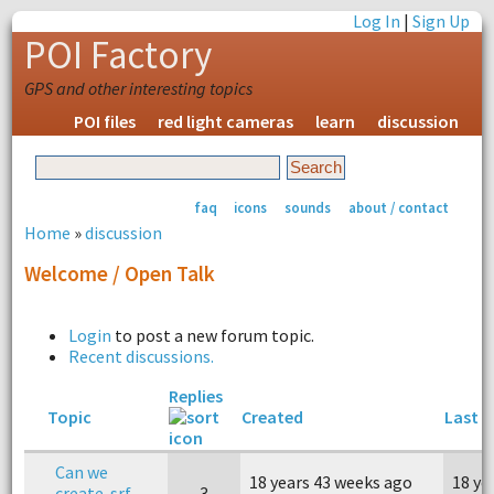
Log In
|
Sign Up
POI Factory
GPS and other interesting topics
POI files
red light cameras
learn
discussion
faq
icons
sounds
about / contact
Home
»
discussion
Welcome / Open Talk
Login
to post a new forum topic.
Recent discussions.
Replies
Topic
Created
Last r
Can we
18 years 43 weeks ago
18 ye
create .srf
3