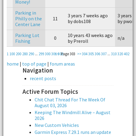
Money!
Parking in
3 years 7 weeks ago
3 years 
Philly on the
11
by dobs108
by pwoh
Center Lane
Parking Lot
10 years 43 weeks ago
0
n/a
Fishing
by Preroll
1
100
200
280
290
...
299
300
301
<<
302
Page 303
>>
304
305
306
307
...
310
320
402
home
|
top of page
|
forum areas
Navigation
recent posts
Active Forum Topics
Chit Chat Thread For The Week Of
August 03, 2026
Keeping The Windmill Alive – August
2026
New Custom Vehicles
Garmin Express 7.29.1 runs an update