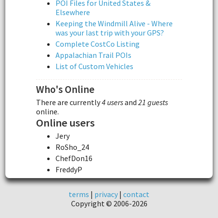
POI Files for United States &
Elsewhere
Keeping the Windmill Alive - Where
was your last trip with your GPS?
Complete CostCo Listing
Appalachian Trail POIs
List of Custom Vehicles
Who's Online
There are currently
4 users
and
21 guests
online.
Online users
Jery
RoSho_24
ChefDon16
FreddyP
terms
|
privacy
|
contact
Copyright © 2006-2026