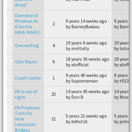
delay?
Overview of
Windows As
9 years 14 weeks ago
9 years 
2
A Service
by BarneyBadass
by Barn
(AKA: WAAS )
19 years 9 weeks ago
19 years
Overwriting
4
by mnltally
by lots
18 years 36 weeks ago
18 years
Own Route
9
by alofficial
by aloffic
9 years 40 weeks ago
9 years 
Ozark routes
1
by Supoenaman
by t9233
PA is out of
14 years 45 weeks ago
14 years
25
sight
by Don B
by Moos
PA Proposes
Tolls On
5 years 21 weeks ago
5 years 
Nine
31
by bdhsfz6
by johnn
Interstate
Bridges