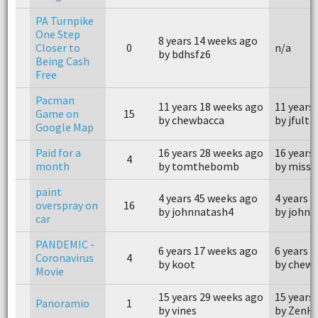
PA Turnpike
One Step
8 years 14 weeks ago
Closer to
0
n/a
by bdhsfz6
Being Cash
Free
Pacman
11 years 18 weeks ago
11 years
Game on
15
by chewbacca
by jfulto
Google Map
Paid for a
16 years 28 weeks ago
16 years
4
month
by tomthebomb
by miss 
paint
4 years 45 weeks ago
4 years 
overspray on
16
by johnnatash4
by johnn
car
PANDEMIC -
6 years 17 weeks ago
6 years 
Coronavirus
4
by koot
by chew
Movie
15 years 29 weeks ago
15 years
Panoramio
1
by vines
by ZenHi