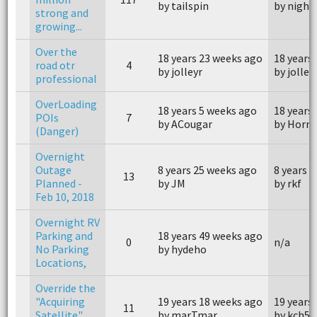
by tailspin
by night
strong and
growing...
Over the
18 years 23 weeks ago
18 years
road otr
4
by jolleyr
by jolley
professional
OverLoading
18 years 5 weeks ago
18 years
POIs
7
by ACougar
by Horn
(Danger)
Overnight
Outage
8 years 25 weeks ago
8 years 
13
Planned -
by JM
by rkf
Feb 10, 2018
Overnight RV
Parking and
18 years 49 weeks ago
0
n/a
No Parking
by hydeho
Locations,
Override the
"Acquiring
19 years 18 weeks ago
19 years
11
Satellite"
by marTmar
by kch50