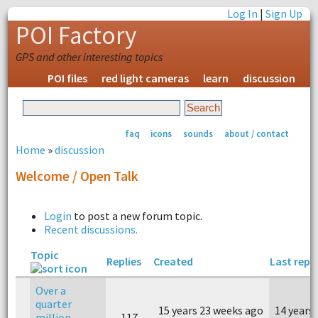
Log In
|
Sign Up
POI Factory
GPS and other interesting topics
POI files
red light cameras
learn
discussion
faq
icons
sounds
about / contact
Home
»
discussion
Welcome / Open Talk
Login
to post a new forum topic.
Recent discussions.
Topic
Replies
Created
Last repl
Over a
quarter
15 years 23 weeks ago
14 years
million
117