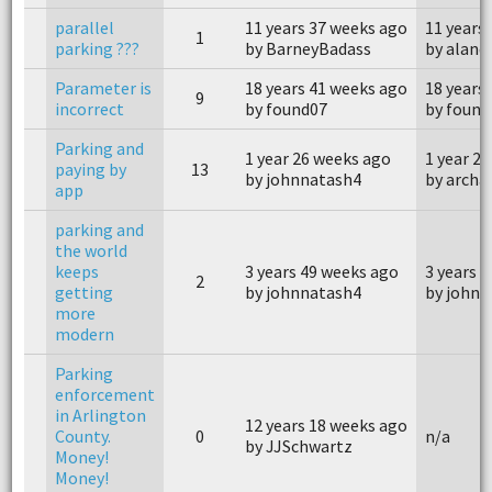
parallel
11 years 37 weeks ago
11 years
1
parking ???
by BarneyBadass
by aland
Parameter is
18 years 41 weeks ago
18 years
9
incorrect
by found07
by found
Parking and
1 year 26 weeks ago
1 year 2
paying by
13
by johnnatash4
by archa
app
parking and
the world
keeps
3 years 49 weeks ago
3 years 
2
getting
by johnnatash4
by johnn
more
modern
Parking
enforcement
in Arlington
12 years 18 weeks ago
County.
0
n/a
by JJSchwartz
Money!
Money!