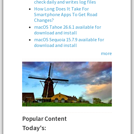
check daily and writes log files
How Long Does It Take For
Smartphone Apps To Get Road
Changes?
macOS Tahoe 26.6.1 available for
download and install
macOS Sequoia 15.7.9 available for
download and install
more
Popular Content
Today's: