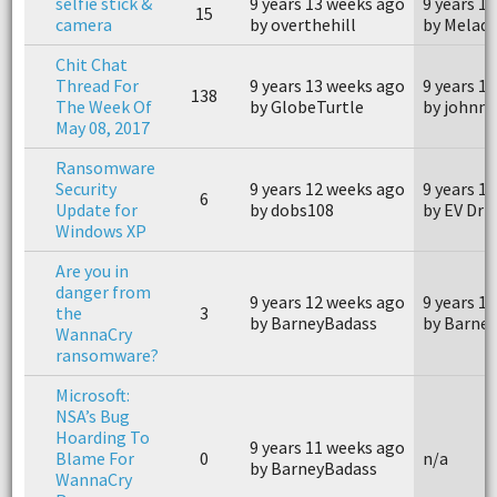
selfie stick &
9 years 13 weeks ago
9 years 1
15
camera
by overthehill
by Melaq
Chit Chat
Thread For
9 years 13 weeks ago
9 years 1
138
The Week Of
by GlobeTurtle
by johnn
May 08, 2017
Ransomware
Security
9 years 12 weeks ago
9 years 1
6
Update for
by dobs108
by EV Driv
Windows XP
Are you in
danger from
9 years 12 weeks ago
9 years 1
the
3
by BarneyBadass
by Barne
WannaCry
ransomware?
Microsoft:
NSA’s Bug
Hoarding To
9 years 11 weeks ago
Blame For
0
n/a
by BarneyBadass
WannaCry