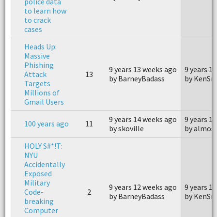
police data
to learn how
to crack
cases
Heads Up:
Massive
Phishing
9 years 13 weeks ago
9 years 1
Attack
13
by BarneyBadass
by KenSn
Targets
Millions of
Gmail Users
9 years 14 weeks ago
9 years 1
100 years ago
11
by skoville
by almos
HOLY S#*!T:
NYU
Accidentally
Exposed
Military
9 years 12 weeks ago
9 years 1
Code-
2
by BarneyBadass
by KenSn
breaking
Computer