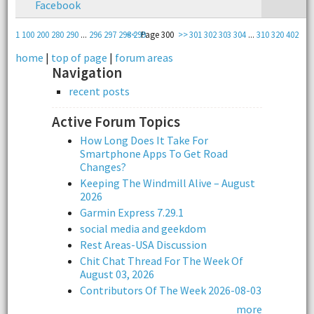
Facebook
1
100
200
280
290
...
296
297
298
<<
299
Page 300
>>
301
302
303
304
...
310
320
402
home
|
top of page
|
forum areas
Navigation
recent posts
Active Forum Topics
How Long Does It Take For
Smartphone Apps To Get Road
Changes?
Keeping The Windmill Alive – August
2026
Garmin Express 7.29.1
social media and geekdom
Rest Areas-USA Discussion
Chit Chat Thread For The Week Of
August 03, 2026
Contributors Of The Week 2026-08-03
more