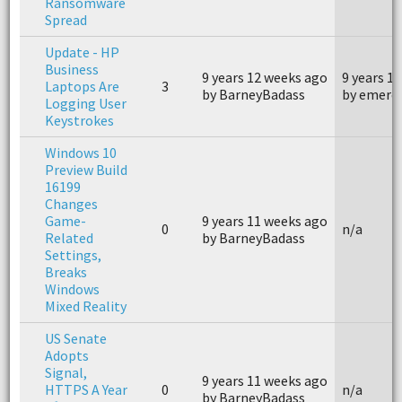
Ransomware
Spread
Update - HP
Business
9 years 12 weeks ago
9 years 1
Laptops Are
3
by BarneyBadass
by emerc
Logging User
Keystrokes
Windows 10
Preview Build
16199
Changes
Game-
9 years 11 weeks ago
0
n/a
Related
by BarneyBadass
Settings,
Breaks
Windows
Mixed Reality
US Senate
Adopts
Signal,
9 years 11 weeks ago
HTTPS A Year
0
n/a
by BarneyBadass