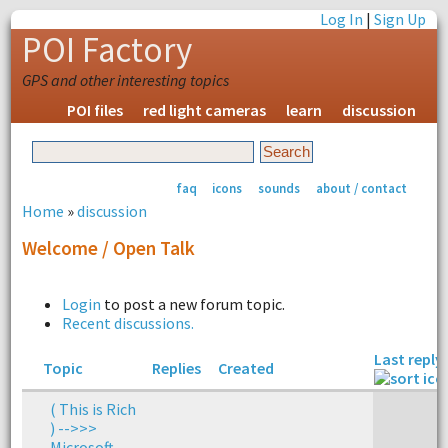
Log In
|
Sign Up
POI Factory
GPS and other interesting topics
POI files
red light cameras
learn
discussion
faq
icons
sounds
about / contact
Home
»
discussion
Welcome / Open Talk
Login
to post a new forum topic.
Recent discussions.
Last reply
Topic
Replies
Created
( This is Rich
) -->>>
Microsoft