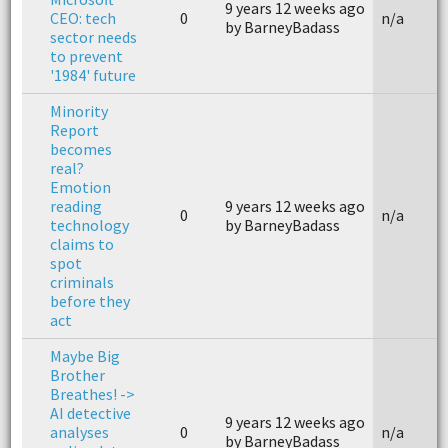
9 years 12 weeks ago
CEO: tech
0
n/a
by BarneyBadass
sector needs
to prevent
'1984' future
Minority
Report
becomes
real?
Emotion
reading
9 years 12 weeks ago
0
n/a
technology
by BarneyBadass
claims to
spot
criminals
before they
act
Maybe Big
Brother
Breathes! ->
AI detective
9 years 12 weeks ago
analyses
0
n/a
by BarneyBadass