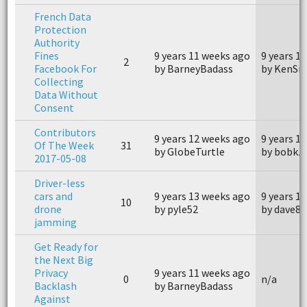
French Data
Protection
Authority
Fines
9 years 11 weeks ago
9 years 1
2
Facebook For
by BarneyBadass
by KenSn
Collecting
Data Without
Consent
Contributors
9 years 12 weeks ago
9 years 1
Of The Week
31
by GlobeTurtle
by bobkz
2017-05-08
Driver-less
cars and
9 years 13 weeks ago
9 years 1
10
drone
by pyle52
by dave81
jamming
Get Ready for
the Next Big
Privacy
9 years 11 weeks ago
0
n/a
Backlash
by BarneyBadass
Against