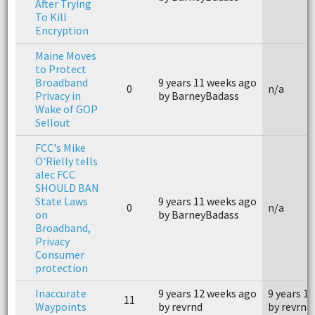
After Trying
To Kill
Encryption
Maine Moves
to Protect
Broadband
9 years 11 weeks ago
0
n/a
Privacy in
by BarneyBadass
Wake of GOP
Sellout
FCC's Mike
O'Rielly tells
alec FCC
SHOULD BAN
State Laws
9 years 11 weeks ago
0
n/a
on
by BarneyBadass
Broadband,
Privacy
Consumer
protection
Inaccurate
9 years 12 weeks ago
9 years 1
11
Waypoints
by revrnd
by revrnd