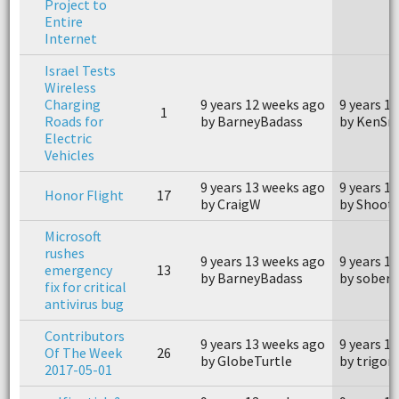
Project to
Entire
Internet
Israel Tests
Wireless
Charging
9 years 12 weeks ago
9 years 1
1
Roads for
by BarneyBadass
by KenSn
Electric
Vehicles
9 years 13 weeks ago
9 years 1
Honor Flight
17
by CraigW
by Shoot
Microsoft
rushes
9 years 13 weeks ago
9 years 1
emergency
13
by BarneyBadass
by soberb
fix for critical
antivirus bug
Contributors
9 years 13 weeks ago
9 years 1
Of The Week
26
by GlobeTurtle
by trigon
2017-05-01