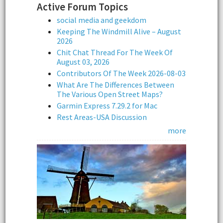
Active Forum Topics
social media and geekdom
Keeping The Windmill Alive – August
2026
Chit Chat Thread For The Week Of
August 03, 2026
Contributors Of The Week 2026-08-03
What Are The Differences Between
The Various Open Street Maps?
Garmin Express 7.29.2 for Mac
Rest Areas-USA Discussion
more