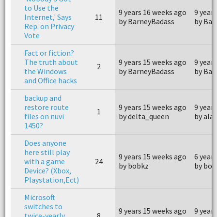
to Use the
9 years 16 weeks ago
9 year
Internet,' Says
11
by BarneyBadass
by Bar
Rep. on Privacy
Vote
Fact or fiction?
The truth about
9 years 15 weeks ago
9 year
2
the Windows
by BarneyBadass
by Bar
and Office hacks
backup and
restore route
9 years 15 weeks ago
9 year
1
files on nuvi
by delta_queen
by ala
1450?
Does anyone
here still play
9 years 15 weeks ago
6 year
with a game
24
by bobkz
by bob
Device? (Xbox,
Playstation,Ect)
Microsoft
switches to
9 years 15 weeks ago
9 year
twice-yearly
8