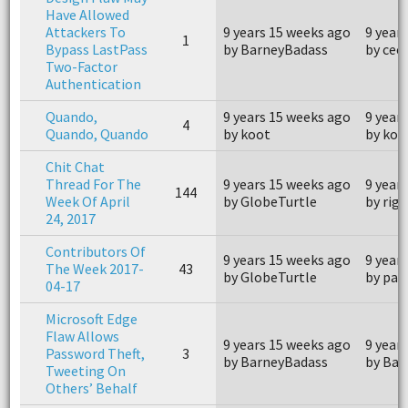
Have Allowed
Attackers To
9 years 15 weeks ago
9 year
1
Bypass LastPass
by BarneyBadass
by cee
Two-Factor
Authentication
Quando,
9 years 15 weeks ago
9 year
4
Quando, Quando
by koot
by koo
Chit Chat
Thread For The
9 years 15 weeks ago
9 year
144
Week Of April
by GlobeTurtle
by rige
24, 2017
Contributors Of
9 years 15 weeks ago
9 year
The Week 2017-
43
by GlobeTurtle
by pa
04-17
Microsoft Edge
Flaw Allows
9 years 15 weeks ago
9 year
Password Theft,
3
by BarneyBadass
by Bar
Tweeting On
Others’ Behalf