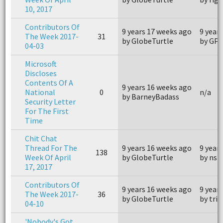
10, 2017
Contributors Of
9 years 17 weeks ago
9 year
The Week 2017-
31
by GlobeTurtle
by GP
04-03
Microsoft
Discloses
Contents Of A
9 years 16 weeks ago
National
0
n/a
by BarneyBadass
Security Letter
For The First
Time
Chit Chat
Thread For The
9 years 16 weeks ago
9 year
138
Week Of April
by GlobeTurtle
by nsm
17, 2017
Contributors Of
9 years 16 weeks ago
9 year
The Week 2017-
36
by GlobeTurtle
by tri
04-10
'Nobody's Got