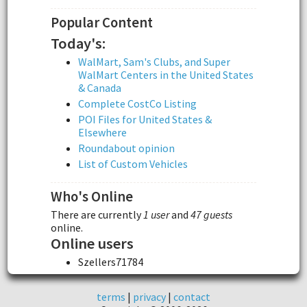
Popular Content
Today's:
WalMart, Sam's Clubs, and Super
WalMart Centers in the United States
& Canada
Complete CostCo Listing
POI Files for United States &
Elsewhere
Roundabout opinion
List of Custom Vehicles
Who's Online
There are currently
1 user
and
47 guests
online.
Online users
Szellers71784
terms
|
privacy
|
contact