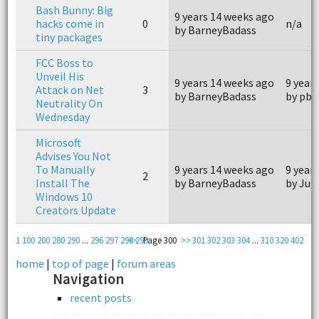
Bash Bunny: Big
9 years 14 weeks ago
hacks come in
0
n/a
by BarneyBadass
tiny packages
FCC Boss to
Unveil His
9 years 14 weeks ago
9 year
Attack on Net
3
by BarneyBadass
by pb4
Neutrality On
Wednesday
Microsoft
Advises You Not
To Manually
9 years 14 weeks ago
9 year
2
Install The
by BarneyBadass
by Jug
Windows 10
Creators Update
1
100
200
280
290
...
296
297
298
<<
299
Page 300
>>
301
302
303
304
...
310
320
402
home
|
top of page
|
forum areas
Navigation
recent posts