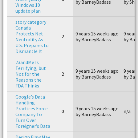
by BarneyBadass
by Sho
Windows 10
update plan
story category
Canada
Protects Net
9 years 15 weeks ago
9 year
2
Neutrality As
by BarneyBadass
by Bar
U.S. Prepares to
Dismantle It
23andMe Is
Terrifying, but
9 years 15 weeks ago
9 year
Not for the
2
by BarneyBadass
by Bar
Reasons the
FDA Thinks
Google’s Data
Handling
Practices Force
9 years 15 weeks ago
0
n/a
Company To
by BarneyBadass
Turn Over
Foreigner’s Data
Design Flaw May