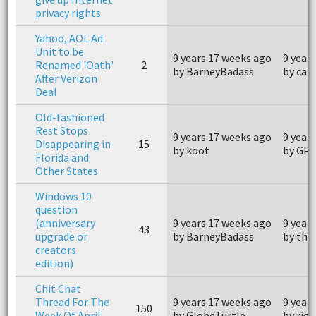
privacy rights
Yahoo, AOL Ad
Unit to be
9 years 17 weeks ago
9 year
Renamed 'Oath'
2
by BarneyBadass
by ca
After Verizon
Deal
Old-fashioned
Rest Stops
9 years 17 weeks ago
9 year
Disappearing in
15
by koot
by GP
Florida and
Other States
Windows 10
question
(anniversary
9 years 17 weeks ago
9 year
43
upgrade or
by BarneyBadass
by thr
creators
edition)
Chit Chat
Thread For The
9 years 17 weeks ago
9 year
150
Week Of April
by GlobeTurtle
by rige