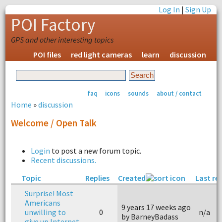
Log In
|
Sign Up
POI Factory
GPS and other interesting topics
POI files
red light cameras
learn
discussion
faq
icons
sounds
about / contact
Home
»
discussion
Welcome / Open Talk
Login
to post a new forum topic.
Recent discussions.
Topic
Replies
Created
Last re
Surprise! Most
Americans
9 years 17 weeks ago
unwilling to
0
n/a
by BarneyBadass
give up Internet