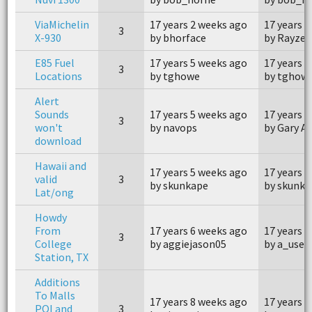
ViaMichelin
17 years 2 weeks ago
17 years 
3
X-930
by bhorface
by Rayzer
E85 Fuel
17 years 5 weeks ago
17 years 
3
Locations
by tghowe
by tghow
Alert
Sounds
17 years 5 weeks ago
17 years 
3
won't
by navops
by Gary A
download
Hawaii and
17 years 5 weeks ago
17 years 
valid
3
by skunkape
by skunka
Lat/ong
Howdy
From
17 years 6 weeks ago
17 years 
3
College
by aggiejason05
by a_user
Station, TX
Additions
To Malls
17 years 8 weeks ago
17 years 
POI and
3