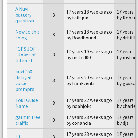
A Nuvi
17 years 18 weeks ago
17 years 
battery
3
by tailspin
by Robert
question...
New to this
17 years 18 weeks ago
17 years 
3
thing
by Roadbound
by drbillk
"GPS JOI" -
17 years 19 weeks ago
17 years 
- Jokes of
3
by mstod00
by mstod
Interest
nuvi 750
delayed
17 years 20 weeks ago
17 years 
3
voice
by frankventi
by gpsacc
prompts
Tour Guide
17 years 22 weeks ago
17 years 
3
Name
by noahjokc
by charle
garmin free
17 years 23 weeks ago
17 years 
3
traffic
by conancia
by djs
17 years 23 weeks ago
17 years 
Hi
3