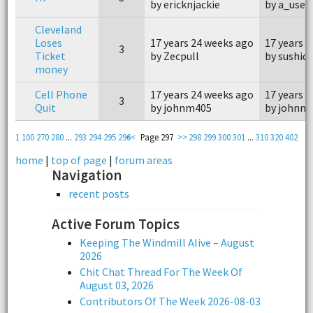
by ericknjackie
by a_user
Cleveland
Loses
17 years 24 weeks ago
17 years 
3
Ticket
by Zecpull
by sushid
money
Cell Phone
17 years 24 weeks ago
17 years 
3
Quit
by johnm405
by johnm
1
100
270
280
...
293
294
295
296
<<
Page 297
>>
298
299
300
301
...
310
320
402
home
|
top of page
|
forum areas
Navigation
recent posts
Active Forum Topics
Keeping The Windmill Alive – August
2026
Chit Chat Thread For The Week Of
August 03, 2026
Contributors Of The Week 2026-08-03