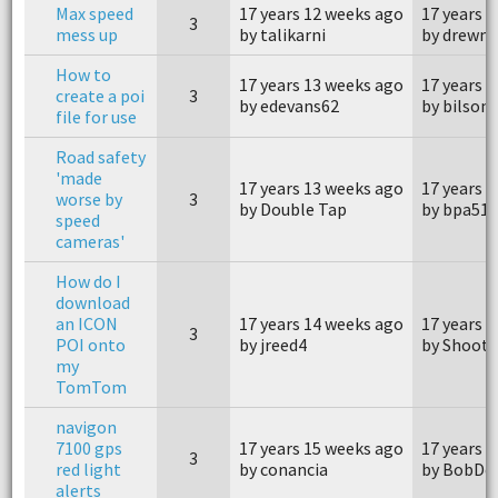
Max speed
17 years 12 weeks ago
17 years 
3
mess up
by talikarni
by drewm
How to
17 years 13 weeks ago
17 years 
create a poi
3
by edevans62
by bilson
file for use
Road safety
'made
17 years 13 weeks ago
17 years 
worse by
3
by Double Tap
by bpa51
speed
cameras'
How do I
download
an ICON
17 years 14 weeks ago
17 years 
3
POI onto
by jreed4
by Shoote
my
TomTom
navigon
7100 gps
17 years 15 weeks ago
17 years 
3
red light
by conancia
by BobDe
alerts