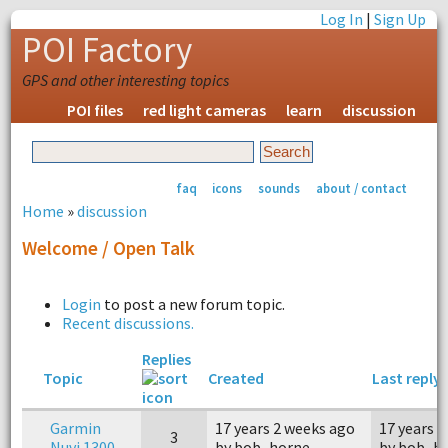
Log In
|
Sign Up
POI Factory
GPS and other interesting topics
POI files
red light cameras
learn
discussion
faq
icons
sounds
about / contact
Home
»
discussion
Welcome / Open Talk
Login
to post a new forum topic.
Recent discussions.
Replies
Topic
Created
Last reply
Garmin
17 years 2 weeks ago
17 years 
3
Nuvi 1300
by bob_horne
by bob_h