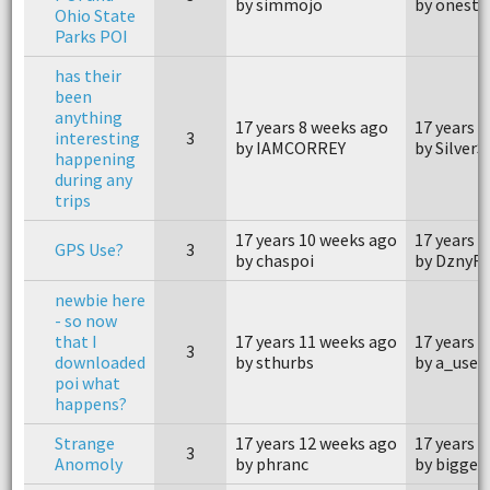
by simmojo
by oneste
Ohio State
Parks POI
has their
been
anything
17 years 8 weeks ago
17 years 
interesting
3
by IAMCORREY
by Silver
happening
during any
trips
17 years 10 weeks ago
17 years 
GPS Use?
3
by chaspoi
by DznyF
newbie here
- so now
that I
17 years 11 weeks ago
17 years 
3
downloaded
by sthurbs
by a_user
poi what
happens?
Strange
17 years 12 weeks ago
17 years 
3
Anomoly
by phranc
by bigges