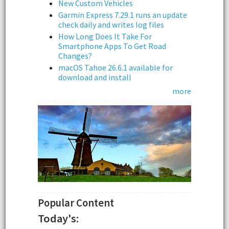
New Custom Vehicles
Garmin Express 7.29.1 runs an update
check daily and writes log files
How Long Does It Take For
Smartphone Apps To Get Road
Changes?
macOS Tahoe 26.6.1 available for
download and install
more
Popular Content
Today's: