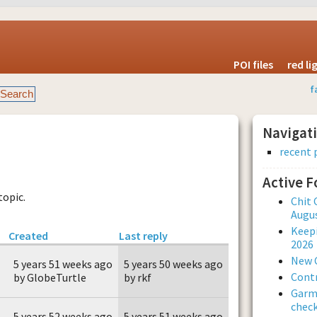
POI files
red l
f
Navigat
recent 
Active 
topic.
Chit 
Augus
Keepi
Created
Last reply
2026
New 
5 years 51 weeks ago
5 years 50 weeks ago
Contr
by GlobeTurtle
by rkf
Garmi
check
5 years 52 weeks ago
5 years 51 weeks ago