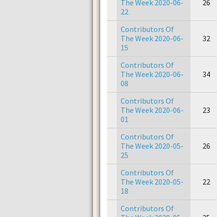
The Week 2020-06-
26
22
Contributors Of
The Week 2020-06-
32
15
Contributors Of
The Week 2020-06-
34
08
Contributors Of
The Week 2020-06-
23
01
Contributors Of
The Week 2020-05-
26
25
Contributors Of
The Week 2020-05-
22
18
Contributors Of