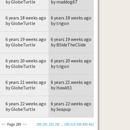
by GlobeTurtle
by maddog67
6 years 18 weeks ago
6 years 18 weeks ago
by GlobeTurtle
by trigon
6 years 19 weeks ago
6 years 19 weeks ago
by GlobeTurtle
by BSideTheCSide
6 years 20 weeks ago
6 years 20 weeks ago
by GlobeTurtle
by trigon
6 years 21 weeks ago
6 years 21 weeks ago
by GlobeTurtle
by Hawk51
6 years 22 weeks ago
6 years 22 weeks ago
by GlobeTurtle
by Seapup
<<
Page 289
>>
290
291
292
293
...
300
310
300
400
402