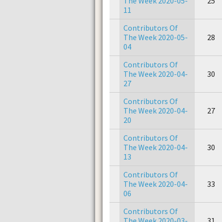
The Week 2020-05-
25
11
Contributors Of
The Week 2020-05-
28
04
Contributors Of
The Week 2020-04-
30
27
Contributors Of
The Week 2020-04-
27
20
Contributors Of
The Week 2020-04-
30
13
Contributors Of
The Week 2020-04-
33
06
Contributors Of
The Week 2020-03-
31