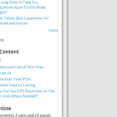
ong Does It Take For
tphone Apps To Get Road
ges?
 Tahoe 26.6.1 available for
oad and install
more
 Content
:
betized List of POI Files
ows 10
achian Trail POIs
lete CostCo Listing
u Use You GPS Routinely In The
Or Only When Needed?
nline
currently
3 users
and
25 guests