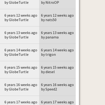
by GlobeTurtle
by NitroOP
6 years 12 weeks ago
6 years 12 weeks ago
by GlobeTurtle
by nats50
6 years 13 weeks ago
6 years 13 weeks ago
by GlobeTurtle
by panama
6 years 14 weeks ago
6 years 14 weeks ago
by GlobeTurtle
by trigon
6 years 15 weeks ago
6 years 15 weeks ago
by GlobeTurtle
by diesel
6 years 16 weeks ago
6 years 16 weeks ago
by GlobeTurtle
by Speed2
6 years 17 weeks ago
6 years 17 weeks ago