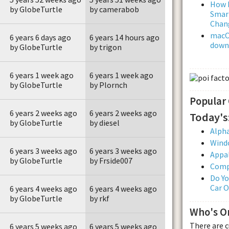
How L
by GlobeTurtle
by camerabob
Smar
Chan
macOS
6 years 6 days ago
6 years 14 hours ago
downl
by GlobeTurtle
by trigon
6 years 1 week ago
6 years 1 week ago
by GlobeTurtle
by Plornch
Popular
6 years 2 weeks ago
6 years 2 weeks ago
Today's
by GlobeTurtle
by diesel
Alpha
Wind
6 years 3 weeks ago
6 years 3 weeks ago
Appal
by GlobeTurtle
by Frside007
Comp
Do Yo
Car 
6 years 4 weeks ago
6 years 4 weeks ago
by GlobeTurtle
by rkf
Who's O
There are 
6 years 5 weeks ago
6 years 5 weeks ago