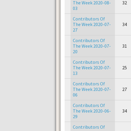
The Week 2020-08-
32
03
Contributors Of
The Week 2020-07-
34
27
Contributors Of
The Week 2020-07-
31
20
Contributors Of
The Week 2020-07-
25
13
Contributors Of
The Week 2020-07-
27
06
Contributors Of
The Week 2020-06-
34
29
Contributors Of