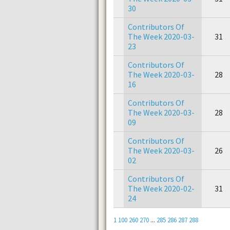
30
Contributors Of
The Week 2020-03-
31
23
Contributors Of
The Week 2020-03-
28
16
Contributors Of
The Week 2020-03-
28
09
Contributors Of
The Week 2020-03-
26
02
Contributors Of
The Week 2020-02-
31
24
1
100
260
270
...
285
286
287
288