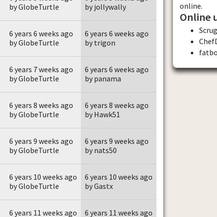
online.
by GlobeTurtle
by jollywally
Online 
Scru
6 years 6 weeks ago
6 years 6 weeks ago
Chef
by GlobeTurtle
by trigon
fatb
6 years 7 weeks ago
6 years 6 weeks ago
by GlobeTurtle
by panama
6 years 8 weeks ago
6 years 8 weeks ago
by GlobeTurtle
by Hawk51
6 years 9 weeks ago
6 years 9 weeks ago
by GlobeTurtle
by nats50
6 years 10 weeks ago
6 years 10 weeks ago
by GlobeTurtle
by Gastx
6 years 11 weeks ago
6 years 11 weeks ago