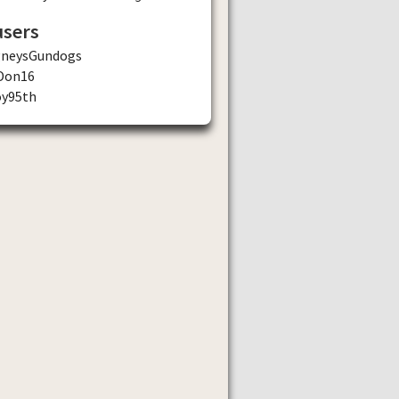
users
gneysGundogs
Don16
oy95th