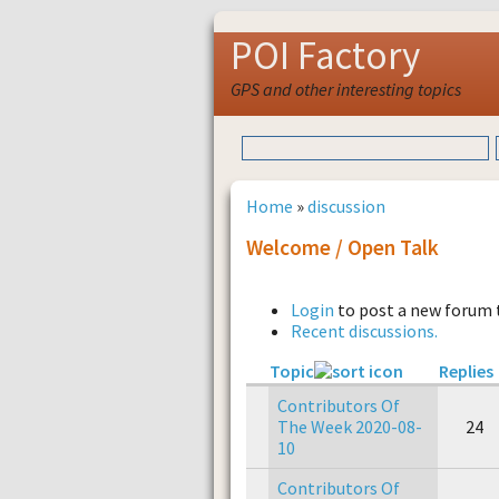
POI Factory
GPS and other interesting topics
Home
»
discussion
Welcome / Open Talk
Login
to post a new forum 
Recent discussions.
Topic
Replies
Contributors Of
The Week 2020-08-
24
10
Contributors Of