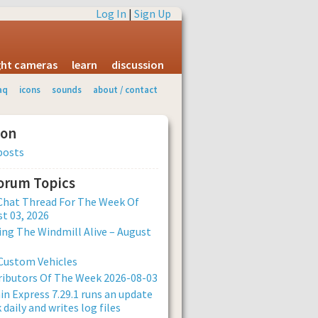
Log In
|
Sign Up
ight cameras
learn
discussion
aq
icons
sounds
about / contact
ion
posts
Forum Topics
Chat Thread For The Week Of
t 03, 2026
ng The Windmill Alive – August
Custom Vehicles
ibutors Of The Week 2026-08-03
n Express 7.29.1 runs an update
 daily and writes log files