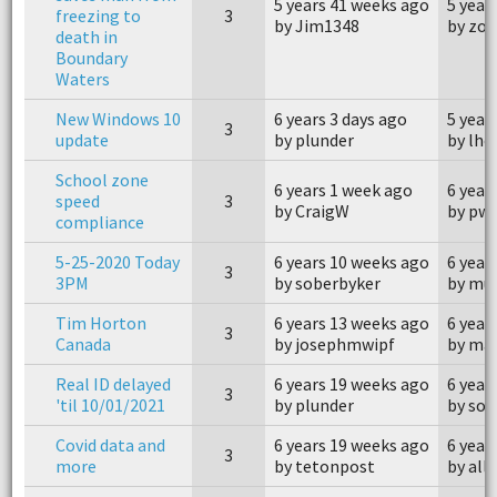
5 years 41 weeks ago
5 year
freezing to
3
by Jim1348
by zo
death in
Boundary
Waters
New Windows 10
6 years 3 days ago
5 year
3
update
by plunder
by lh
School zone
6 years 1 week ago
6 year
speed
3
by CraigW
by pw
compliance
5-25-2020 Today
6 years 10 weeks ago
6 year
3
3PM
by soberbyker
by mue
Tim Horton
6 years 13 weeks ago
6 year
3
Canada
by josephmwipf
by ma
Real ID delayed
6 years 19 weeks ago
6 year
3
'til 10/01/2021
by plunder
by sob
Covid data and
6 years 19 weeks ago
6 year
3
more
by tetonpost
by all