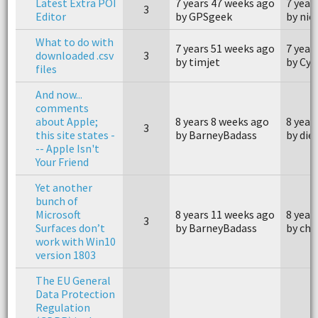
Latest Extra POI
7 years 47 weeks ago
7 year
3
Editor
by GPSgeek
by nick
What to do with
7 years 51 weeks ago
7 year
downloaded .csv
3
by timjet
by Cyb
files
And now...
comments
about Apple;
8 years 8 weeks ago
8 year
3
this site states -
by BarneyBadass
by die
-- Apple Isn't
Your Friend
Yet another
bunch of
Microsoft
8 years 11 weeks ago
8 year
3
Surfaces don’t
by BarneyBadass
by cha
work with Win10
version 1803
The EU General
Data Protection
Regulation