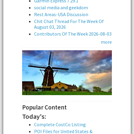
Garmin Express 7.29.1
social media and geekdom
Rest Areas-USA Discussion
Chit Chat Thread For The Week Of
August 03, 2026
Contributors Of The Week 2026-08-03
more
Popular Content
Today's:
Complete CostCo Listing
POI Files for United States &