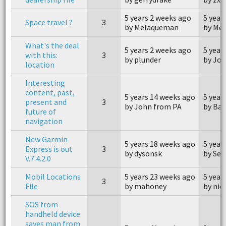
5 years 2 weeks ago
5 year
Space travel ?
3
by Melaqueman
by Me
What's the deal
5 years 2 weeks ago
5 year
with this:
3
by plunder
by Jo
location
Interesting
content, past,
5 years 14 weeks ago
5 year
present and
3
by John from PA
by Ba
future of
navigation
New Garmin
5 years 18 weeks ago
5 year
Express is out
3
by dysonsk
by Se
V.7.4.2.0
Mobil Locations
5 years 23 weeks ago
5 year
3
File
by mahoney
by nick
SOS from
handheld device
saves man from