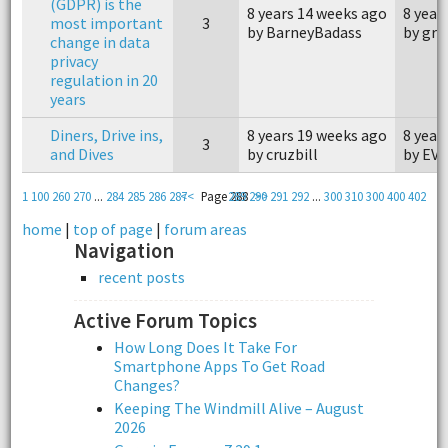
(GDPR) is the
8 years 14 weeks ago
8 year
most important
3
by BarneyBadass
by grz
change in data
privacy
regulation in 20
years
Diners, Drive ins,
8 years 19 weeks ago
8 year
3
and Dives
by cruzbill
by EV 
1
100
260
270
...
284
285
286
287
<<
Page 288
289
290
>>
291
292
...
300
310
300
400
402
home
|
top of page
|
forum areas
Navigation
recent posts
Active Forum Topics
How Long Does It Take For
Smartphone Apps To Get Road
Changes?
Keeping The Windmill Alive – August
2026