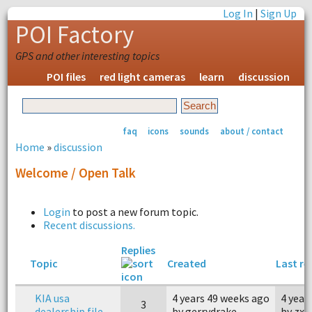
Log In
|
Sign Up
POI Factory
GPS and other interesting topics
POI files
red light cameras
learn
discussion
faq
icons
sounds
about / contact
Home
»
discussion
Welcome / Open Talk
Login
to post a new forum topic.
Recent discussions.
Replies
Topic
Created
Last re
KIA usa
4 years 49 weeks ago
4 year
3
dealership file
by gerrydrake
by zx1