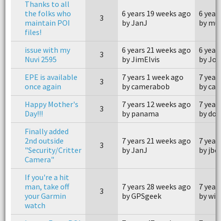
Thanks to all
the folks who
6 years 19 weeks ago
6 year
3
maintain POI
by JanJ
by mue
files!
issue with my
6 years 21 weeks ago
6 year
3
Nuvi 2595
by JimElvis
by Jo
EPE is available
7 years 1 week ago
7 year
3
once again
by camerabob
by ca
Happy Mother's
7 years 12 weeks ago
7 year
3
Day!!!
by panama
by do
Finally added
2nd outside
7 years 21 weeks ago
7 year
3
"Security/Critter
by JanJ
by jbe
Camera"
If you're a hit
man, take off
7 years 28 weeks ago
7 year
3
your Garmin
by GPSgeek
by win
watch