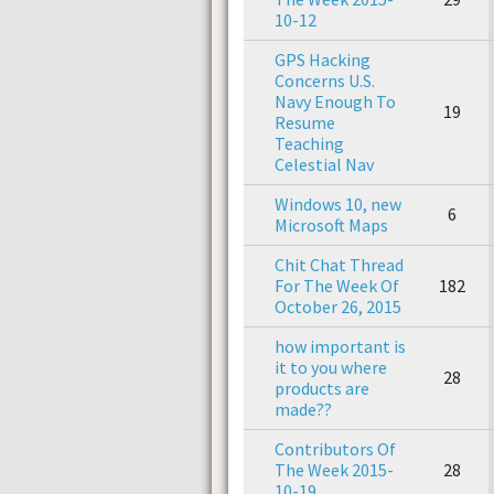
10-12
GPS Hacking
Concerns U.S.
Navy Enough To
19
Resume
Teaching
Celestial Nav
Windows 10, new
6
Microsoft Maps
Chit Chat Thread
For The Week Of
182
October 26, 2015
how important is
it to you where
28
products are
made??
Contributors Of
The Week 2015-
28
10-19