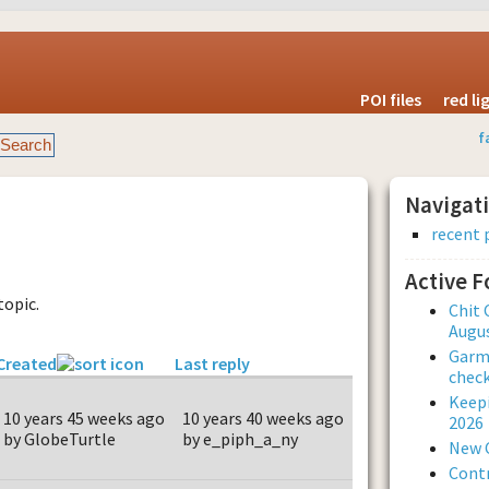
POI files
red l
f
Navigat
recent 
Active 
topic.
Chit 
Augus
Garmi
Created
Last reply
check
Keepi
10 years 45 weeks ago
10 years 40 weeks ago
2026
by GlobeTurtle
by e_piph_a_ny
New 
Contr