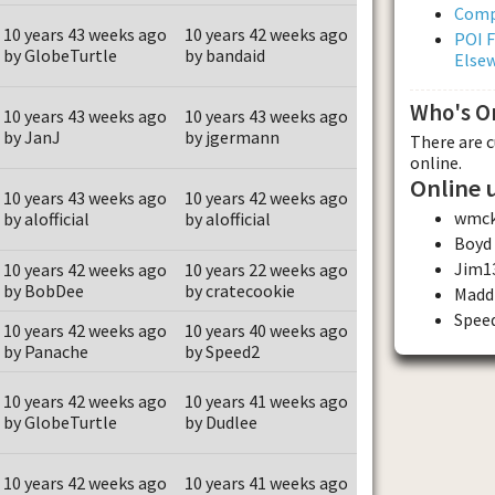
Comp
10 years 43 weeks ago
10 years 42 weeks ago
POI F
by GlobeTurtle
by bandaid
Else
Who's O
10 years 43 weeks ago
10 years 43 weeks ago
by JanJ
by jgermann
There are 
online.
Online 
10 years 43 weeks ago
10 years 42 weeks ago
wmc
by alofficial
by alofficial
Boyd
Jim1
10 years 42 weeks ago
10 years 22 weeks ago
by BobDee
by cratecookie
Madd
Spee
10 years 42 weeks ago
10 years 40 weeks ago
by Panache
by Speed2
10 years 42 weeks ago
10 years 41 weeks ago
by GlobeTurtle
by Dudlee
10 years 42 weeks ago
10 years 41 weeks ago