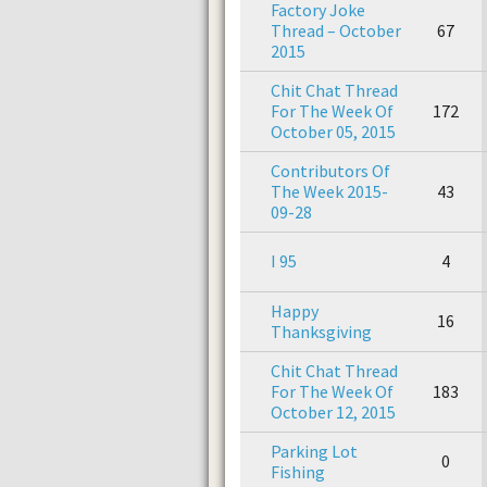
Factory Joke
Thread – October
67
2015
Chit Chat Thread
For The Week Of
172
October 05, 2015
Contributors Of
The Week 2015-
43
09-28
I 95
4
Happy
16
Thanksgiving
Chit Chat Thread
For The Week Of
183
October 12, 2015
Parking Lot
0
Fishing