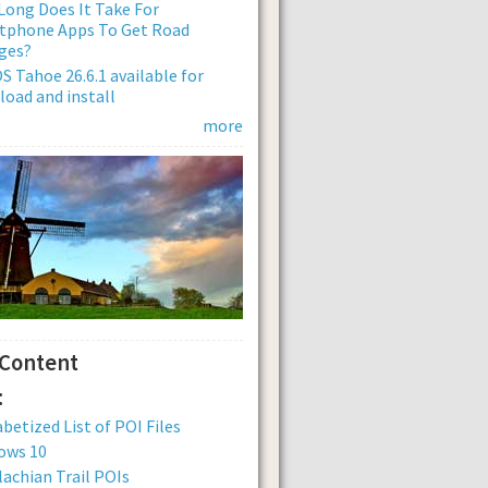
ong Does It Take For
tphone Apps To Get Road
ges?
 Tahoe 26.6.1 available for
oad and install
more
 Content
:
betized List of POI Files
ows 10
achian Trail POIs