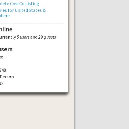
lete CostCo Listing
iles for United States &
where
nline
currently
5 users
and
29 guests
users
ke
348
Person
d2