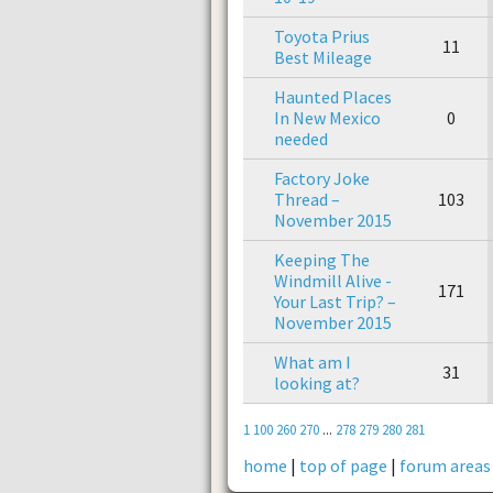
Toyota Prius
11
Best Mileage
Haunted Places
In New Mexico
0
needed
Factory Joke
Thread –
103
November 2015
Keeping The
Windmill Alive -
171
Your Last Trip? –
November 2015
What am I
31
looking at?
1
100
260
270
...
278
279
280
281
home
|
top of page
|
forum areas