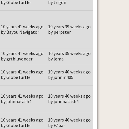
by GlobeTurtle
by trigon
10 years 41 weeks ago
10 years 39 weeks ago
by Bayou Navigator
by perpster
10 years 41 weeks ago
10 years 35 weeks ago
by grtbluyonder
by lema
10 years 41 weeks ago
10 years 40 weeks ago
by GlobeTurtle
by johnm405
10 years 41 weeks ago
10 years 40 weeks ago
by johnnatash4
by johnnatash4
10 years 41 weeks ago
10 years 40 weeks ago
by GlobeTurtle
by FZbar