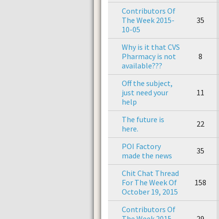
Contributors Of
The Week 2015-
35
10-05
Why is it that CVS
Pharmacy is not
8
available???
Off the subject,
just need your
11
help
The future is
22
here.
POI Factory
35
made the news
Chit Chat Thread
For The Week Of
158
October 19, 2015
Contributors Of
The Week 2015-
29