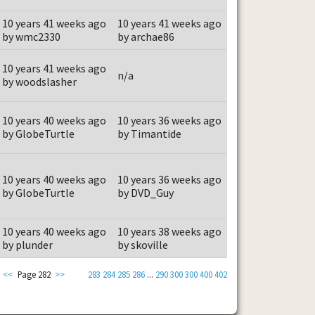
10 years 41 weeks ago
10 years 41 weeks ago
by wmc2330
by archae86
10 years 41 weeks ago
n/a
by woodslasher
10 years 40 weeks ago
10 years 36 weeks ago
by GlobeTurtle
by Timantide
10 years 40 weeks ago
10 years 36 weeks ago
by GlobeTurtle
by DVD_Guy
10 years 40 weeks ago
10 years 38 weeks ago
by plunder
by skoville
<<
Page 282
>>
283
284
285
286
...
290
300
300
400
402