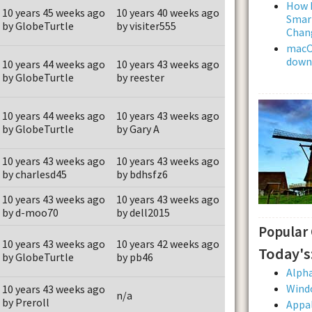
How L
10 years 45 weeks ago
10 years 40 weeks ago
Smar
by GlobeTurtle
by visiter555
Chan
macOS
downl
10 years 44 weeks ago
10 years 43 weeks ago
by GlobeTurtle
by reester
10 years 44 weeks ago
10 years 43 weeks ago
by GlobeTurtle
by Gary A
10 years 43 weeks ago
10 years 43 weeks ago
by charlesd45
by bdhsfz6
10 years 43 weeks ago
10 years 43 weeks ago
by d-moo70
by dell2015
Popular
10 years 43 weeks ago
10 years 42 weeks ago
Today's
by GlobeTurtle
by pb46
Alpha
Wind
10 years 43 weeks ago
n/a
by Preroll
Appal