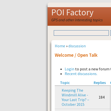
POI Factory
GPS and other interesting topics
Home
»
discussion
Welcome / Open Talk
Login
to post a new forum 
Recent discussions.
Topic
Replies
Keeping The
Windmill Alive -
184
Your Last Trip? –
October 2015