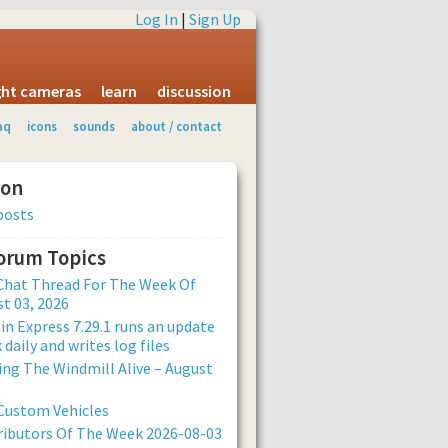
Log In
|
Sign Up
ight cameras
learn
discussion
aq
icons
sounds
about / contact
ion
posts
Forum Topics
Chat Thread For The Week Of
t 03, 2026
n Express 7.29.1 runs an update
 daily and writes log files
ng The Windmill Alive – August
Custom Vehicles
ibutors Of The Week 2026-08-03