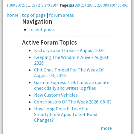
1
100
260
270
...
277
278
279
280
<<
Page 281
282
283
>>
284
285
...
290
300
300
400
402
home
|
top of page
|
forum areas
Navigation
recent posts
Active Forum Topics
Factory Joke Thread – August 2026
Keeping The Windmill Alive – August
2026
Chit Chat Thread For The Week Of
August 03, 2026
Garmin Express 7.29.1 runs an update
check daily and writes log files
New Custom Vehicles
Contributors Of The Week 2026-08-03
How Long Does It Take For
Smartphone Apps To Get Road
Changes?
more