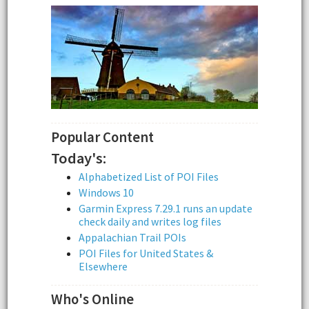
Popular Content
Today's:
Alphabetized List of POI Files
Windows 10
Garmin Express 7.29.1 runs an update
check daily and writes log files
Appalachian Trail POIs
POI Files for United States &
Elsewhere
Who's Online