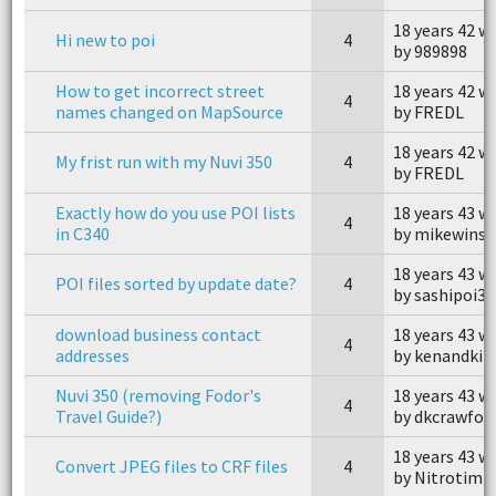
18 years 42 w
Hi new to poi
4
by 989898
How to get incorrect street
18 years 42 w
4
names changed on MapSource
by FREDL
18 years 42 w
My frist run with my Nuvi 350
4
by FREDL
Exactly how do you use POI lists
18 years 43 w
4
in C340
by mikewins
18 years 43 w
POI files sorted by update date?
4
by sashipoi3
download business contact
18 years 43 w
4
addresses
by kenandki
Nuvi 350 (removing Fodor's
18 years 43 w
4
Travel Guide?)
by dkcrawfor
18 years 43 w
Convert JPEG files to CRF files
4
by Nitrotim