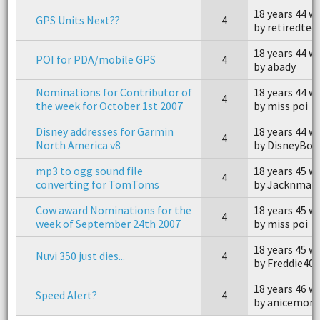
18 years 44 w
GPS Units Next??
4
by retiredtec
18 years 44 w
POI for PDA/mobile GPS
4
by abady
Nominations for Contributor of
18 years 44 w
4
the week for October 1st 2007
by miss poi
Disney addresses for Garmin
18 years 44 w
4
North America v8
by DisneyBou
mp3 to ogg sound file
18 years 45 w
4
converting for TomToms
by Jacknmar
Cow award Nominations for the
18 years 45 w
4
week of September 24th 2007
by miss poi
18 years 45 w
Nuvi 350 just dies...
4
by Freddie40
18 years 46 w
Speed Alert?
4
by anicemon