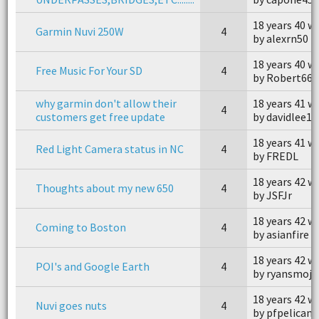
18 years 40 w
Garmin Nuvi 250W
4
by alexrn50
18 years 40 w
Free Music For Your SD
4
by Robert660
why garmin don't allow their
18 years 41 w
4
customers get free update
by davidlee16
18 years 41 w
Red Light Camera status in NC
4
by FREDL
18 years 42 w
Thoughts about my new 650
4
by JSFJr
18 years 42 w
Coming to Boston
4
by asianfire
18 years 42 w
POI's and Google Earth
4
by ryansmojo
18 years 42 w
Nuvi goes nuts
4
by pfpelican