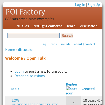
Log In
|
Sign Up
POI Factory
GPS and other interesting topics
POI files
red light cameras
learn
discussion
faq
icons
sounds
about / contact
Home
»
discussion
Welcome / Open Talk
Login
to post a new forum topic.
Recent discussions.
Replies
Topic
Created
LOW
18 years 40 w
4
UNDERPASSES,BRIDGES,ETC........
by capone45