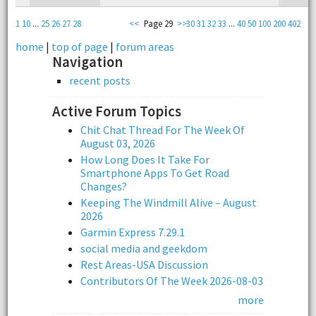
1
10
...
25
26
27
28
<<
Page 29
>>
30
31
32
33
...
40
50
100
200
402
home
|
top of page
|
forum areas
Navigation
recent posts
Active Forum Topics
Chit Chat Thread For The Week Of
August 03, 2026
How Long Does It Take For
Smartphone Apps To Get Road
Changes?
Keeping The Windmill Alive – August
2026
Garmin Express 7.29.1
social media and geekdom
Rest Areas-USA Discussion
Contributors Of The Week 2026-08-03
more