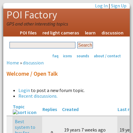
Log In
|
Sign Up
POI Factory
GPS and other interesting topics
POI files
red light cameras
learn
discussion
faq
icons
sounds
about / contact
Home
»
discussion
Welcome / Open Talk
Login
to post a new forum topic.
Recent discussions.
Topic
Replies
Created
Last re
Best
system to
19 years 7 weeks ago
19 yea
buy for
9