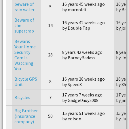
beware of
16 years 45 weeks ago
16 yea
5
rain water
by marnoldi
by Bo
Beware of
16 years 42 weeks ago
16 yea
the
14
by Double Tap
by joh
supertrap
Beware:
Your Home
Security
8 years 42 weeks ago
8 year
28
Cam Is
by BarneyBadass
by Joh
Watching
You
Bicycle GPS
16 years 28 weeks ago
16 yea
8
Unit
by Speed3
by 855
17 years 7 weeks ago
17 yea
Bicycles
7
by GadgetGuy2008
by jim
Big Brother
15 years 51 weeks ago
15 yea
(insurance
50
by eolson
by Ju
company)