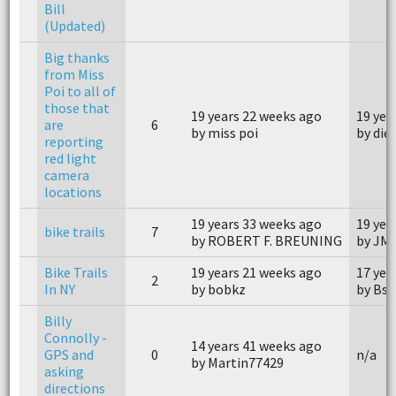
Bill
(Updated)
Big thanks
from Miss
Poi to all of
those that
19 years 22 weeks ago
19 yea
are
6
by miss poi
by die
reporting
red light
camera
locations
19 years 33 weeks ago
19 yea
bike trails
7
by ROBERT F. BREUNING
by JM
Bike Trails
19 years 21 weeks ago
17 yea
2
In NY
by bobkz
by Bs
Billy
Connolly -
14 years 41 weeks ago
GPS and
0
n/a
by Martin77429
asking
directions