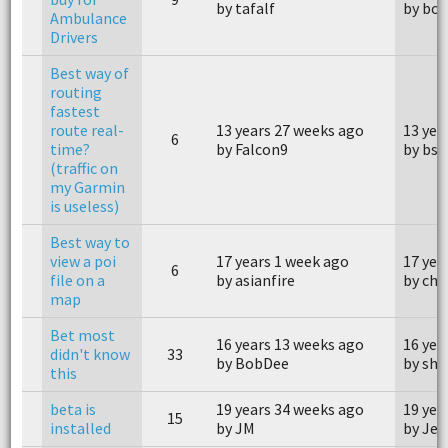
by tafalf
by bo
Ambulance
Drivers
Best way of
routing
fastest
route real-
13 years 27 weeks ago
13 yea
6
time?
by Falcon9
by bs
(traffic on
my Garmin
is useless)
Best way to
view a poi
17 years 1 week ago
17 yea
6
file on a
by asianfire
by cha
map
Bet most
16 years 13 weeks ago
16 yea
didn't know
33
by BobDee
by sha
this
beta is
19 years 34 weeks ago
19 yea
15
installed
by JM
by Jee