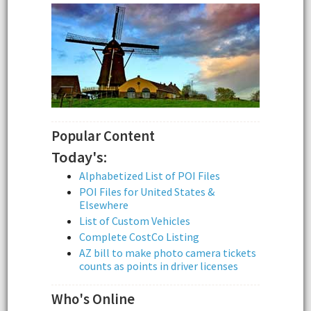
Popular Content
Today's:
Alphabetized List of POI Files
POI Files for United States &
Elsewhere
List of Custom Vehicles
Complete CostCo Listing
AZ bill to make photo camera tickets
counts as points in driver licenses
Who's Online