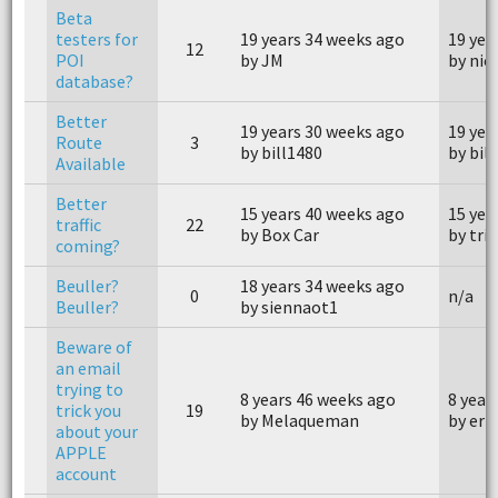
Beta
testers for
19 years 34 weeks ago
19 yea
12
POI
by JM
by nick
database?
Better
19 years 30 weeks ago
19 yea
Route
3
by bill1480
by bil
Available
Better
15 years 40 weeks ago
15 yea
traffic
22
by Box Car
by tri
coming?
Beuller?
18 years 34 weeks ago
0
n/a
Beuller?
by siennaot1
Beware of
an email
trying to
8 years 46 weeks ago
8 year
trick you
19
by Melaqueman
by eri
about your
APPLE
account