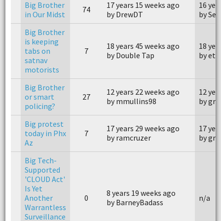
Big Brother
17 years 15 weeks ago
16 yea
74
in Our Midst
by DrewDT
by Sen
Big Brother
is keeping
18 years 45 weeks ago
18 yea
tabs on
7
by Double Tap
by etz
satnav
motorists
Big Brother
12 years 22 weeks ago
12 yea
or smart
27
by mmullins98
by grt
policing?
Big protest
17 years 29 weeks ago
17 yea
today in Phx
7
by ramcruzer
by gru
Az
Big Tech-
Supported
'CLOUD Act'
Is Yet
8 years 19 weeks ago
Another
0
n/a
by BarneyBadass
Warrantless
Surveillance