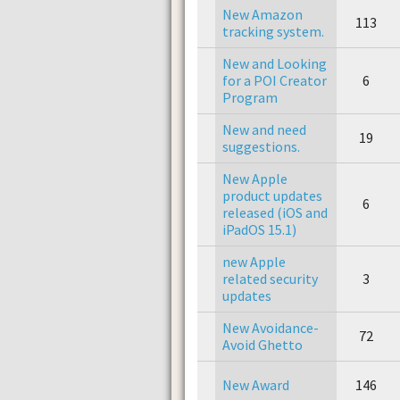
New Amazon
113
tracking system.
New and Looking
for a POI Creator
6
Program
New and need
19
suggestions.
New Apple
product updates
6
released (iOS and
iPadOS 15.1)
new Apple
related security
3
updates
New Avoidance-
72
Avoid Ghetto
New Award
146