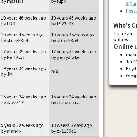
by msaskis
by lupo
& Ca
Rest 
10 years 46 weeks ago
10 years 46 weeks ago
by LDB
by t923347
Who's O
There are 
19 years 4 weeks ago
19 years 4 weeks ago
online.
by stevek8n9
by stevek8n9
Online 
17 years 35 weeks ago
17 years 35 weeks ago
maho
by PerfiCut
by gerrydrake
Jim1
19 years 34 weeks ago
Boyd
n/a
by JM
comp
15 years 24 weeks ago
15 years 24 weeks ago
by dave817
by chewbacca
5 years 30 weeks ago
18 weeks 5 days ago
by alandb
by zx1100e1