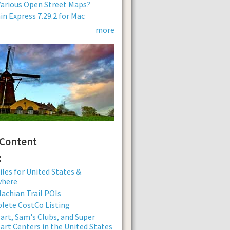
arious Open Street Maps?
n Express 7.29.2 for Mac
more
 Content
:
iles for United States &
where
achian Trail POIs
lete CostCo Listing
rt, Sam's Clubs, and Super
rt Centers in the United States