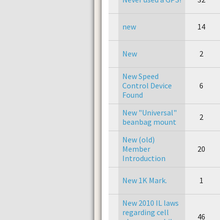
new
14
New
2
New Speed
Control Device
6
Found
New "Universal"
2
beanbag mount
New (old)
Member
20
Introduction
New 1K Mark.
1
New 2010 IL laws
regarding cell
46