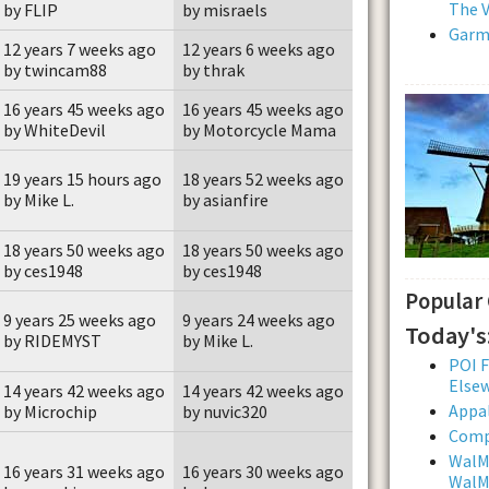
The V
by FLIP
by misraels
Garmi
12 years 7 weeks ago
12 years 6 weeks ago
by twincam88
by thrak
16 years 45 weeks ago
16 years 45 weeks ago
by WhiteDevil
by Motorcycle Mama
19 years 15 hours ago
18 years 52 weeks ago
by Mike L.
by asianfire
18 years 50 weeks ago
18 years 50 weeks ago
by ces1948
by ces1948
Popular
9 years 25 weeks ago
9 years 24 weeks ago
Today's
by RIDEMYST
by Mike L.
POI F
Else
14 years 42 weeks ago
14 years 42 weeks ago
Appal
by Microchip
by nuvic320
Comp
WalMa
16 years 31 weeks ago
16 years 30 weeks ago
WalMa