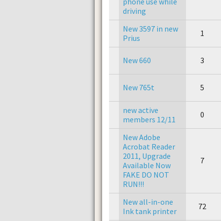
phone use while
driving
New 3597 in new
1
Prius
New 660
3
New 765t
5
new active
0
members 12/11
New Adobe
Acrobat Reader
2011, Upgrade
7
Available Now
FAKE DO NOT
RUN!!!
New all-in-one
72
Ink tank printer