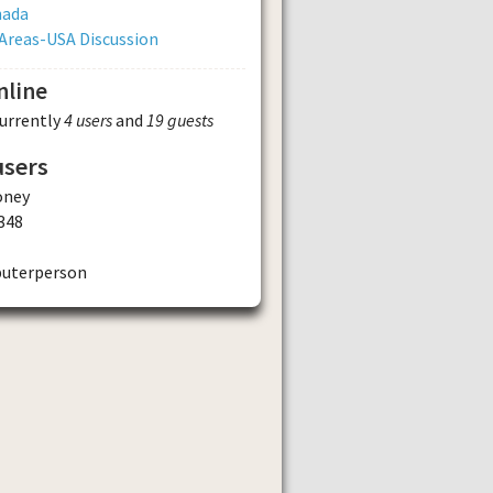
nada
Areas-USA Discussion
nline
currently
4 users
and
19 guests
users
ney
348
uterperson