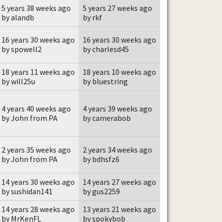
5 years 38 weeks ago
5 years 27 weeks ago
by alandb
by rkf
16 years 30 weeks ago
16 years 30 weeks ago
by spowell2
by charlesd45
18 years 11 weeks ago
18 years 10 weeks ago
by will25u
by bluestring
4 years 40 weeks ago
4 years 39 weeks ago
by John from PA
by camerabob
2 years 35 weeks ago
2 years 34 weeks ago
by John from PA
by bdhsfz6
14 years 30 weeks ago
14 years 27 weeks ago
by sushidan141
by gus2259
14 years 28 weeks ago
13 years 21 weeks ago
by MrKenFL
by spokybob