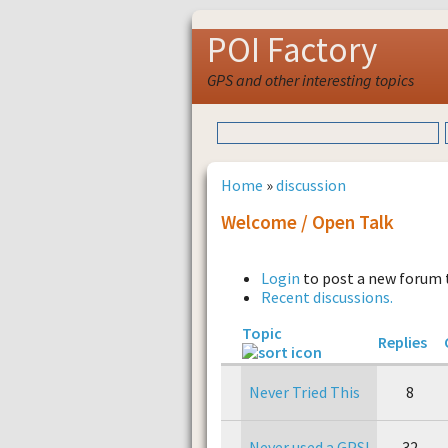
POI Factory
GPS and other interesting topics
Home
»
discussion
Welcome / Open Talk
Login
to post a new forum 
Recent discussions.
Topic
Replies
Never Tried This
8
Never used a GPS!
32