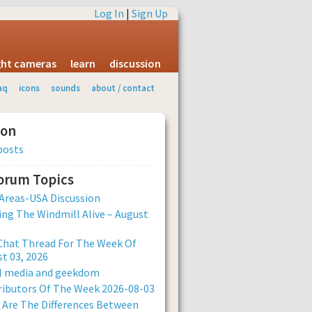
Log In
|
Sign Up
ight cameras
learn
discussion
aq
icons
sounds
about / contact
ion
posts
Forum Topics
Areas-USA Discussion
ng The Windmill Alive – August
Chat Thread For The Week Of
t 03, 2026
al media and geekdom
ibutors Of The Week 2026-08-03
Are The Differences Between