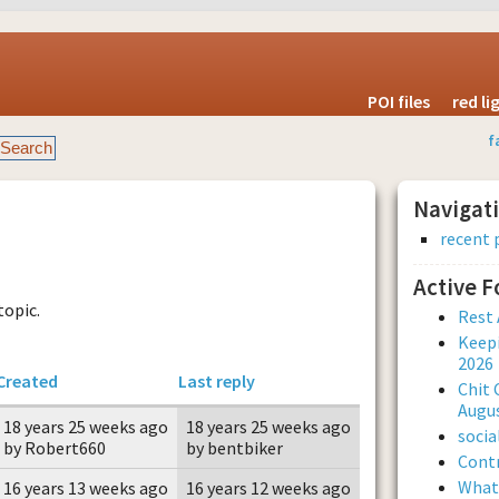
POI files
red l
f
Navigat
recent 
Active 
topic.
Rest 
Keepi
2026
Created
Last reply
Chit 
Augus
18 years 25 weeks ago
18 years 25 weeks ago
soci
by Robert660
by bentbiker
Contr
What 
16 years 13 weeks ago
16 years 12 weeks ago