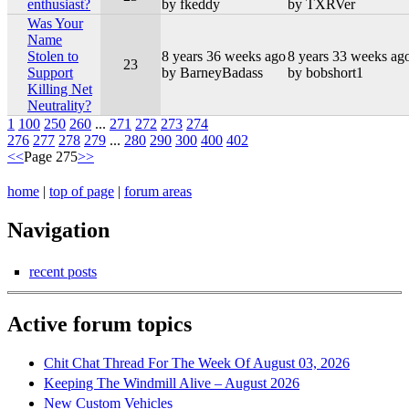
enthusiast?
by fkeddy
by TXRVer
Was Your
Name
Stolen to
8 years 36 weeks ago
8 years 33 weeks ag
23
Support
by BarneyBadass
by bobshort1
Killing Net
Neutrality?
1
100
250
260
...
271
272
273
274
276
277
278
279
...
280
290
300
400
402
<<
Page 275
>>
home
|
top of page
|
forum areas
Navigation
recent posts
Active forum topics
Chit Chat Thread For The Week Of August 03, 2026
Keeping The Windmill Alive – August 2026
New Custom Vehicles