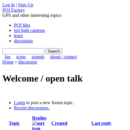
Log In
|
Sign Up
POI Factory
GPS and other interesting topics
POI files
red light cameras
learn
discussion
faq
icons
sounds
about / contact
Home
»
discussion
Welcome / open talk
Login
to post a new forum topic.
Recent discussions.
Replies
Topic
Created
Last reply