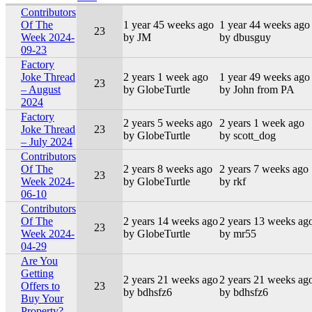
Contributors
Of The
1 year 45 weeks ago
1 year 44 weeks ago
23
Week 2024-
by JM
by dbusguy
09-23
Factory
Joke Thread
2 years 1 week ago
1 year 49 weeks ago
23
– August
by GlobeTurtle
by John from PA
2024
Factory
2 years 5 weeks ago
2 years 1 week ago
Joke Thread
23
by GlobeTurtle
by scott_dog
– July 2024
Contributors
Of The
2 years 8 weeks ago
2 years 7 weeks ago
23
Week 2024-
by GlobeTurtle
by rkf
06-10
Contributors
Of The
2 years 14 weeks ago
2 years 13 weeks ag
23
Week 2024-
by GlobeTurtle
by mr55
04-29
Are You
Getting
2 years 21 weeks ago
2 years 21 weeks ag
Offers to
23
by bdhsfz6
by bdhsfz6
Buy Your
Property?