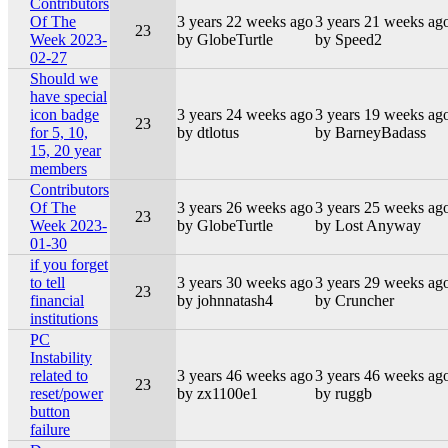
Contributors
Of The
3 years 22 weeks ago
3 years 21 weeks ag
23
Week 2023-
by GlobeTurtle
by Speed2
02-27
Should we
have special
icon badge
3 years 24 weeks ago
3 years 19 weeks ag
23
for 5, 10,
by dtlotus
by BarneyBadass
15, 20 year
members
Contributors
Of The
3 years 26 weeks ago
3 years 25 weeks ag
23
Week 2023-
by GlobeTurtle
by Lost Anyway
01-30
if you forget
to tell
3 years 30 weeks ago
3 years 29 weeks ag
23
financial
by johnnatash4
by Cruncher
institutions
PC
Instability
related to
3 years 46 weeks ago
3 years 46 weeks ag
23
reset/power
by zx1100e1
by ruggb
button
failure