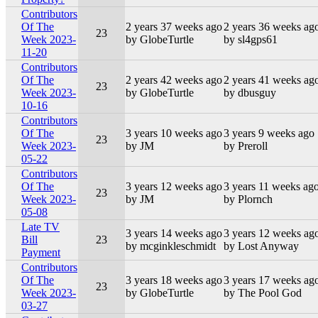
Contributors
Of The
2 years 37 weeks ago
2 years 36 weeks ag
23
Week 2023-
by GlobeTurtle
by sl4gps61
11-20
Contributors
Of The
2 years 42 weeks ago
2 years 41 weeks ag
23
Week 2023-
by GlobeTurtle
by dbusguy
10-16
Contributors
Of The
3 years 10 weeks ago
3 years 9 weeks ago
23
Week 2023-
by JM
by Preroll
05-22
Contributors
Of The
3 years 12 weeks ago
3 years 11 weeks ag
23
Week 2023-
by JM
by Plornch
05-08
Late TV
3 years 14 weeks ago
3 years 12 weeks ag
Bill
23
by mcginkleschmidt
by Lost Anyway
Payment
Contributors
Of The
3 years 18 weeks ago
3 years 17 weeks ag
23
Week 2023-
by GlobeTurtle
by The Pool God
03-27