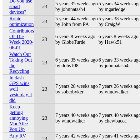
Do you use
5 years 35 weeks ago
5 years 34 weeks ag
smart
23
by johnnatash4
by mgarledge
devices?
Route
5 years 44 weeks ago
5 years 38 weeks ag
23
optimization
by John from PA
by CraigW
Contributors
Of The
6 years 8 weeks ago
6 years 8 weeks ago
23
Week 2020-
by GlobeTurtle
by Hawk51
06-01
Watch Out
Taking Out
6 years 35 weeks ago
6 years 33 weeks ag
23
the
by dobs108
by johnnatash4
Recycling
In dash
GPS wins,
7 years 28 weeks ago
7 years 26 weeks ag
well
23
by soberbyker
by windwalker
yesterday it
did
Keep
getting
7 years 40 weeks ago
7 years 40 weeks ag
annoying
23
by windwalker
by chewbacca
MacAfee
Pop Up
Any RV
7 years 42 weeks ago
7 years 41 weeks ag
23