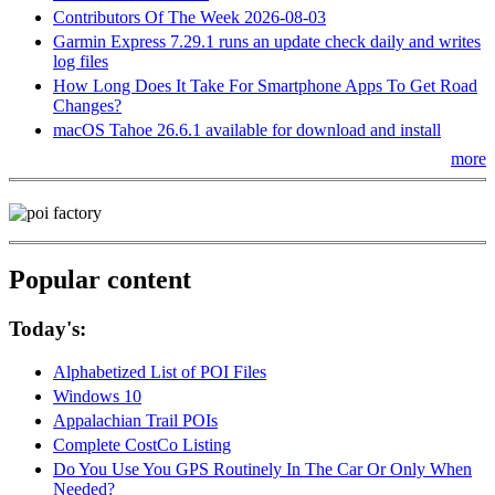
Contributors Of The Week 2026-08-03
Garmin Express 7.29.1 runs an update check daily and writes
log files
How Long Does It Take For Smartphone Apps To Get Road
Changes?
macOS Tahoe 26.6.1 available for download and install
more
Popular content
Today's:
Alphabetized List of POI Files
Windows 10
Appalachian Trail POIs
Complete CostCo Listing
Do You Use You GPS Routinely In The Car Or Only When
Needed?