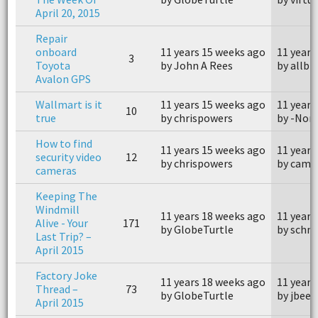
April 20, 2015
Repair
onboard
11 years 15 weeks ago
11 years
3
Toyota
by John A Rees
by allbi
Avalon GPS
Wallmart is it
11 years 15 weeks ago
11 years
10
true
by chrispowers
by -Nom
How to find
11 years 15 weeks ago
11 years
security video
12
by chrispowers
by came
cameras
Keeping The
Windmill
11 years 18 weeks ago
11 years
Alive - Your
171
by GlobeTurtle
by schm
Last Trip? –
April 2015
Factory Joke
11 years 18 weeks ago
11 years
Thread –
73
by GlobeTurtle
by jbees
April 2015