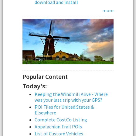
download and install
more
Popular Content
Today's:
Keeping the Windmill Alive - Where
was your last trip with your GPS?
POI Files for United States &
Elsewhere
Complete CostCo Listing
Appalachian Trail POIs
List of Custom Vehicles