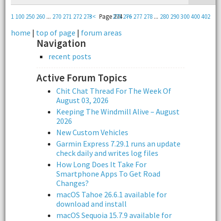
1
100
250
260
...
270
271
272
273
<<
Page 274
275
276
>>
277
278
...
280
290
300
400
402
home
|
top of page
|
forum areas
Navigation
recent posts
Active Forum Topics
Chit Chat Thread For The Week Of
August 03, 2026
Keeping The Windmill Alive – August
2026
New Custom Vehicles
Garmin Express 7.29.1 runs an update
check daily and writes log files
How Long Does It Take For
Smartphone Apps To Get Road
Changes?
macOS Tahoe 26.6.1 available for
download and install
macOS Sequoia 15.7.9 available for