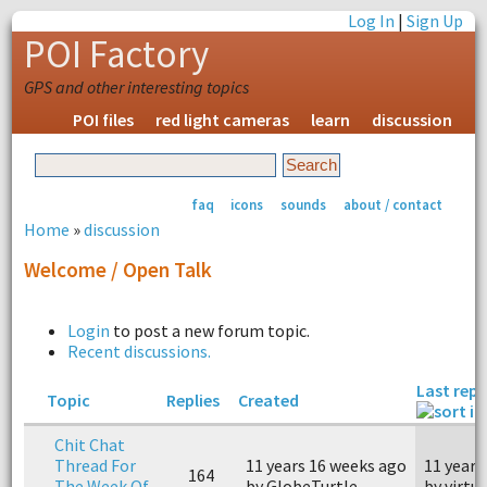
Log In
|
Sign Up
POI Factory
GPS and other interesting topics
POI files
red light cameras
learn
discussion
faq
icons
sounds
about / contact
Home
»
discussion
Welcome / Open Talk
Login
to post a new forum topic.
Recent discussions.
Last repl
Topic
Replies
Created
Chit Chat
Thread For
11 years 16 weeks ago
11 years
164
The Week Of
by GlobeTurtle
by virtua