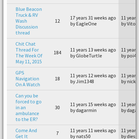
Blue Beacon
Truck & RV
17 years 31 weeks ago
11 years
Wash
12
by EagleOne
by Vito
Discussion
thread
Chit Chat
Thread For
11 years 13 weeks ago
11 years
184
The Week Of
by GlobeTurtle
by poi4
May 11, 2015
GPS
11 years 12 weeks ago
11 years
Navigation
18
by Jim1348
by nickjr
On A Watch
Can you be
forced to go
11 years 15 weeks ago
11 years
in an
30
by dagarmin
by daga
ambulance
to the ER?
Come And
11 years 11 weeks ago
11 years
7
Get It
by nats50
by diese