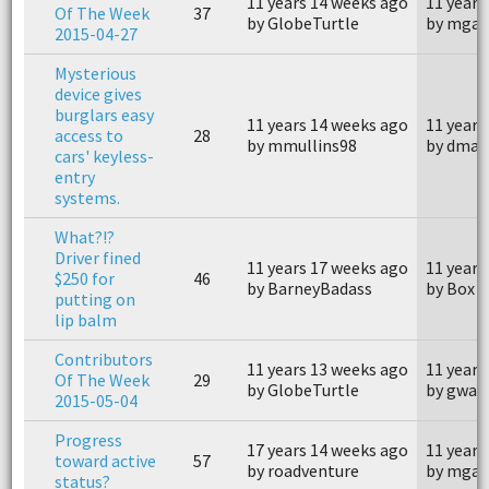
11 years 14 weeks ago
11 years
Of The Week
37
by GlobeTurtle
by mgar
2015-04-27
Mysterious
device gives
burglars easy
11 years 14 weeks ago
11 years
access to
28
by mmullins98
by dmau
cars' keyless-
entry
systems.
What?!?
Driver fined
11 years 17 weeks ago
11 years
$250 for
46
by BarneyBadass
by Box C
putting on
lip balm
Contributors
11 years 13 weeks ago
11 years
Of The Week
29
by GlobeTurtle
by gwap
2015-05-04
Progress
17 years 14 weeks ago
11 years
toward active
57
by roadventure
by mgar
status?