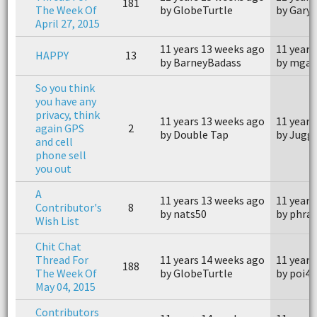
181
The Week Of
by GlobeTurtle
by Gary 
April 27, 2015
11 years 13 weeks ago
11 years
HAPPY
13
by BarneyBadass
by mgar
So you think
you have any
privacy, think
11 years 13 weeks ago
11 years
again GPS
2
by Double Tap
by Jugg
and cell
phone sell
you out
A
11 years 13 weeks ago
11 years
Contributor's
8
by nats50
by phra
Wish List
Chit Chat
Thread For
11 years 14 weeks ago
11 years
188
The Week Of
by GlobeTurtle
by poi4
May 04, 2015
Contributors