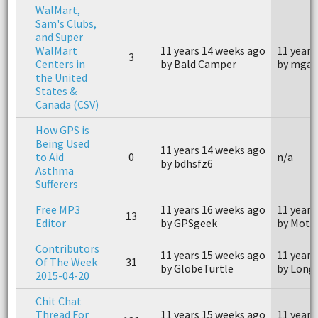
WalMart,
Sam's Clubs,
and Super
WalMart
11 years 14 weeks ago
11 years
3
Centers in
by Bald Camper
by mgar
the United
States &
Canada (CSV)
How GPS is
Being Used
11 years 14 weeks ago
to Aid
0
n/a
by bdhsfz6
Asthma
Sufferers
Free MP3
11 years 16 weeks ago
11 years
13
Editor
by GPSgeek
by Moto
Contributors
11 years 15 weeks ago
11 years
Of The Week
31
by GlobeTurtle
by Long
2015-04-20
Chit Chat
Thread For
11 years 15 weeks ago
11 years