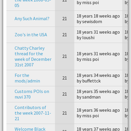
by miss poi
by 
05
18 years 18 weeks ago
18 
Any Such Animal?
21
by sewisdom
by
18 years 31 weeks ago
18 
Zoo's in the USA
21
by loushi
by 
Chatty Charley
thread for the
18 years 31 weeks ago
18 
21
week of December
by miss poi
by
31st 2007
For the
18 years 34 weeks ago
18 
21
mods/admin
by buffettck
by
Customs POIs on
18 years 35 weeks ago
18 
21
nuvi 370
by sandman
by 
Contributors of
18 years 36 weeks ago
18 
the week 2007-11-
21
by miss poi
by 
21
Welcome Black
18 years 37 weeks ago
18 