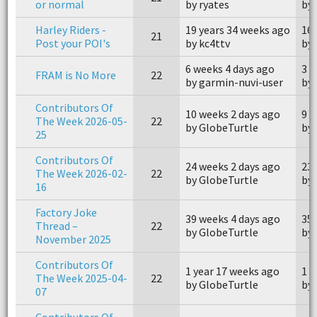
or normal
by ryates
by
Harley Riders -
19 years 34 weeks ago
16 
21
Post your POI's
by kc4ttv
by
6 weeks 4 days ago
3 w
FRAM is No More
22
by garmin-nuvi-user
by
Contributors Of
10 weeks 2 days ago
9 w
The Week 2026-05-
22
by GlobeTurtle
by 
25
Contributors Of
24 weeks 2 days ago
23 
The Week 2026-02-
22
by GlobeTurtle
by
16
Factory Joke
39 weeks 4 days ago
35 
Thread –
22
by GlobeTurtle
by
November 2025
Contributors Of
1 year 17 weeks ago
1 y
The Week 2025-04-
22
by GlobeTurtle
by
07
Contributors Of