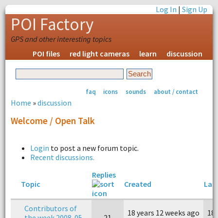
Log In
|
Sign Up
POI Factory
GPS and other interesting topics
POI files
red light cameras
learn
discussion
faq
icons
sounds
about / contact
Home
»
discussion
Welcome / Open Talk
Login
to post a new forum topic.
Recent discussions.
Replies
Topic
Created
Last
Contributors of
18 years 12 weeks ago
18 
the week 2008-05-
21