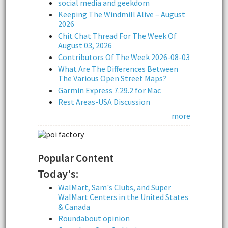
social media and geekdom
Keeping The Windmill Alive – August
2026
Chit Chat Thread For The Week Of
August 03, 2026
Contributors Of The Week 2026-08-03
What Are The Differences Between
The Various Open Street Maps?
Garmin Express 7.29.2 for Mac
Rest Areas-USA Discussion
more
Popular Content
Today's:
WalMart, Sam's Clubs, and Super
WalMart Centers in the United States
& Canada
Roundabout opinion