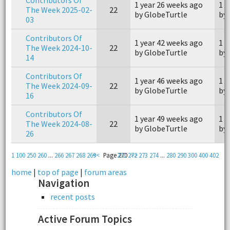
1 year 26 weeks ago
1 y
The Week 2025-02-
22
by GlobeTurtle
by
03
Contributors Of
1 year 42 weeks ago
1 y
The Week 2024-10-
22
by GlobeTurtle
by
14
Contributors Of
1 year 46 weeks ago
1 y
The Week 2024-09-
22
by GlobeTurtle
by 
16
Contributors Of
1 year 49 weeks ago
1 y
The Week 2024-08-
22
by GlobeTurtle
by
26
1
100
250
260
...
266
267
268
269
<<
Page 270
271
272
>>
273
274
...
280
290
300
400
402
home
|
top of page
|
forum areas
Navigation
recent posts
Active Forum Topics