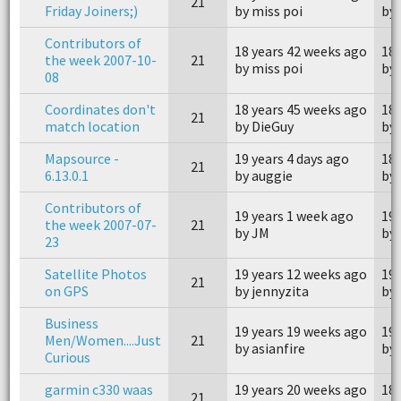
21
Friday Joiners;)
by miss poi
by 
Contributors of
18 years 42 weeks ago
18 
the week 2007-10-
21
by miss poi
by 
08
Coordinates don't
18 years 45 weeks ago
18 
21
match location
by DieGuy
by
Mapsource -
19 years 4 days ago
18 
21
6.13.0.1
by auggie
by
Contributors of
19 years 1 week ago
19 
the week 2007-07-
21
by JM
by 
23
Satellite Photos
19 years 12 weeks ago
19 
21
on GPS
by jennyzita
by 
Business
19 years 19 weeks ago
19 
Men/Women....Just
21
by asianfire
by 
Curious
garmin c330 waas
19 years 20 weeks ago
18 
21