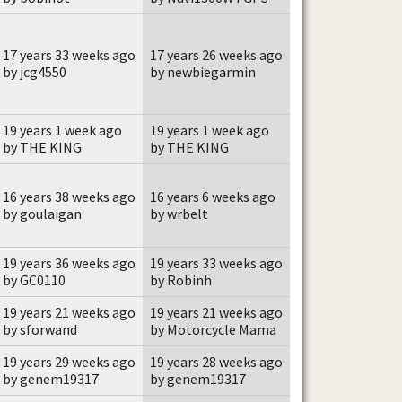
17 years 33 weeks ago
17 years 26 weeks ago
by jcg4550
by newbiegarmin
19 years 1 week ago
19 years 1 week ago
by THE KING
by THE KING
16 years 38 weeks ago
16 years 6 weeks ago
by goulaigan
by wrbelt
19 years 36 weeks ago
19 years 33 weeks ago
by GC0110
by Robinh
19 years 21 weeks ago
19 years 21 weeks ago
by sforwand
by Motorcycle Mama
19 years 29 weeks ago
19 years 28 weeks ago
by genem19317
by genem19317