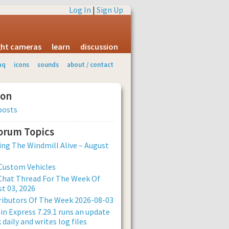
Log In
|
Sign Up
ight cameras
learn
discussion
aq
icons
sounds
about / contact
ion
posts
Forum Topics
ng The Windmill Alive – August
Custom Vehicles
Chat Thread For The Week Of
t 03, 2026
ibutors Of The Week 2026-08-03
n Express 7.29.1 runs an update
 daily and writes log files