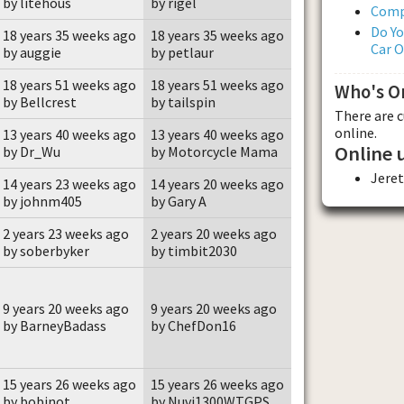
by litehous
by rigel
Comp
Do Yo
18 years 35 weeks ago
18 years 35 weeks ago
Car 
by auggie
by petlaur
18 years 51 weeks ago
18 years 51 weeks ago
Who's O
by Bellcrest
by tailspin
There are 
online.
13 years 40 weeks ago
13 years 40 weeks ago
Online 
by Dr_Wu
by Motorcycle Mama
Jere
14 years 23 weeks ago
14 years 20 weeks ago
by johnm405
by Gary A
2 years 23 weeks ago
2 years 20 weeks ago
by soberbyker
by timbit2030
9 years 20 weeks ago
9 years 20 weeks ago
by BarneyBadass
by ChefDon16
15 years 26 weeks ago
15 years 26 weeks ago
by bobinot
by Nuvi1300WTGPS