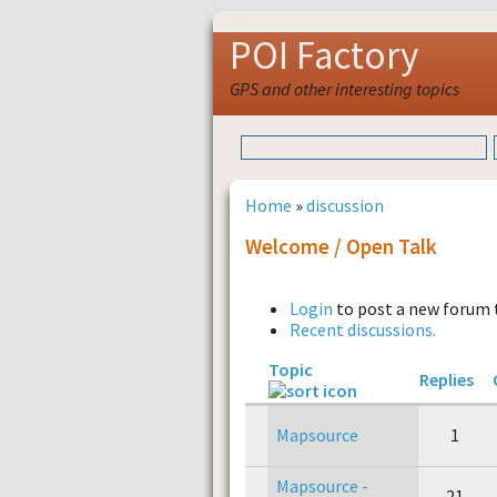
POI Factory
GPS and other interesting topics
Home
»
discussion
Welcome / Open Talk
Login
to post a new forum 
Recent discussions.
Topic
Replies
Mapsource
1
Mapsource -
21