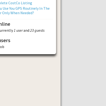
lete CostCo Listing
u Use You GPS Routinely In The
Or Only When Needed?
nline
currently
1 user
and
23 guests
users
tob