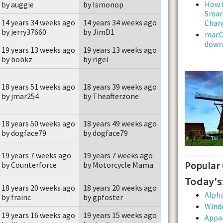
How L
by auggie
by lsmonop
Smar
14 years 34 weeks ago
14 years 34 weeks ago
Chan
by jerry37660
by JimD1
macOS
downl
19 years 13 weeks ago
19 years 13 weeks ago
by bobkz
by rigel
18 years 51 weeks ago
18 years 39 weeks ago
by jmar254
by Theafterzone
18 years 50 weeks ago
18 years 49 weeks ago
by dogface79
by dogface79
19 years 7 weeks ago
19 years 7 weeks ago
Popular
by Counterforce
by Motorcycle Mama
Today's
18 years 20 weeks ago
18 years 20 weeks ago
Alpha
by frainc
by gpfoster
Wind
19 years 16 weeks ago
19 years 15 weeks ago
Appal