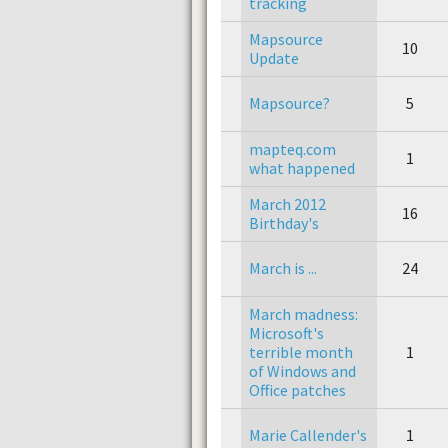
tracking
Mapsource
10
Update
Mapsource?
5
mapteq.com
1
what happened
March 2012
16
Birthday's
March is ...
24
March madness:
Microsoft's
terrible month
1
of Windows and
Office patches
Marie Callender's
1