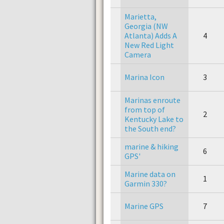
Marietta,
Georgia (NW
Atlanta) Adds A
4
New Red Light
Camera
Marina Icon
3
Marinas enroute
from top of
2
Kentucky Lake to
the South end?
marine & hiking
6
GPS'
Marine data on
1
Garmin 330?
Marine GPS
7