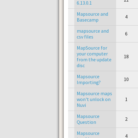
6.13.0.1
Mapsource and
4
Basecamp
mapsource and
6
csv files
MapSource for
your computer
18
from the update
disc
Mapsource
10
Importing?
Mapsource maps
won't unlock on
1
Nuvi
Mapsource
2
Question
Mapsource
4