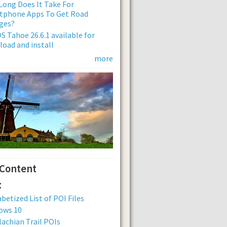
ong Does It Take For
tphone Apps To Get Road
ges?
 Tahoe 26.6.1 available for
oad and install
more
 Content
:
betized List of POI Files
ows 10
achian Trail POIs