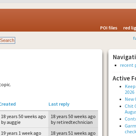
POI files
red l
f
Navigat
recent 
Active 
topic.
Keepi
2026
New 
Created
Last reply
Chit 
Augus
18 years 50 weeks ago
18 years 50 weeks ago
Contr
by auggie
by retiredtechnician
Garmi
check
19 years 1 week ago
18 years 51 weeks ago