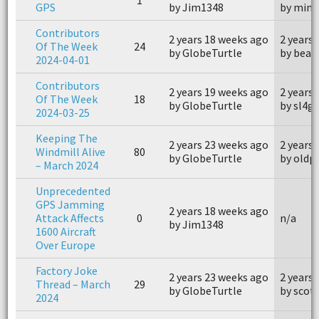
GPS
by Jim1348
by mink
Contributors
2 years 18 weeks ago
2 years
Of The Week
24
by GlobeTurtle
by beag
2024-04-01
Contributors
2 years 19 weeks ago
2 years
Of The Week
18
by GlobeTurtle
by sl4g
2024-03-25
Keeping The
2 years 23 weeks ago
2 years
Windmill Alive
80
by GlobeTurtle
by oldp
– March 2024
Unprecedented
GPS Jamming
2 years 18 weeks ago
Attack Affects
0
n/a
by Jim1348
1600 Aircraft
Over Europe
Factory Joke
2 years 23 weeks ago
2 years
Thread – March
29
by GlobeTurtle
by scot
2024