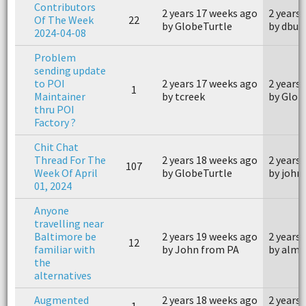
Contributors
2 years 17 weeks ago
2 years
Of The Week
22
by GlobeTurtle
by dbus
2024-04-08
Problem
sending update
to POI
2 years 17 weeks ago
2 years
1
Maintainer
by tcreek
by Glob
thru POI
Factory ?
Chit Chat
Thread For The
2 years 18 weeks ago
2 years
107
Week Of April
by GlobeTurtle
by joh
01, 2024
Anyone
travelling near
Baltimore be
2 years 19 weeks ago
2 years
12
familiar with
by John from PA
by alm
the
alternatives
Augmented
2 years 18 weeks ago
2 years
1