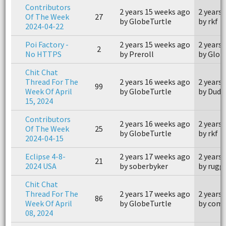
Contributors
2 years 15 weeks ago
2 years
Of The Week
27
by GlobeTurtle
by rkf
2024-04-22
Poi Factory -
2 years 15 weeks ago
2 years
2
No HTTPS
by Preroll
by Glob
Chit Chat
Thread For The
2 years 16 weeks ago
2 years
99
Week Of April
by GlobeTurtle
by Dudl
15, 2024
Contributors
2 years 16 weeks ago
2 years
Of The Week
25
by GlobeTurtle
by rkf
2024-04-15
Eclipse 4-8-
2 years 17 weeks ago
2 years
21
2024 USA
by soberbyker
by rugg
Chit Chat
Thread For The
2 years 17 weeks ago
2 years
86
Week Of April
by GlobeTurtle
by com
08, 2024