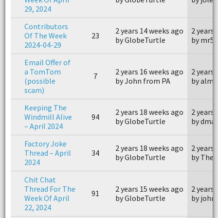
29, 2024
Contributors
2 years 14 weeks ago
2 years
Of The Week
23
by GlobeTurtle
by mr55
2024-04-29
Email Offer of
a TomTom
2 years 16 weeks ago
2 years
7
(possible
by John from PA
by alm
scam)
Keeping The
2 years 18 weeks ago
2 years
Windmill Alive
94
by GlobeTurtle
by dmau
– April 2024
Factory Joke
2 years 18 weeks ago
2 years
Thread – April
34
by GlobeTurtle
by The
2024
Chit Chat
Thread For The
2 years 15 weeks ago
2 years
91
Week Of April
by GlobeTurtle
by joh
22, 2024