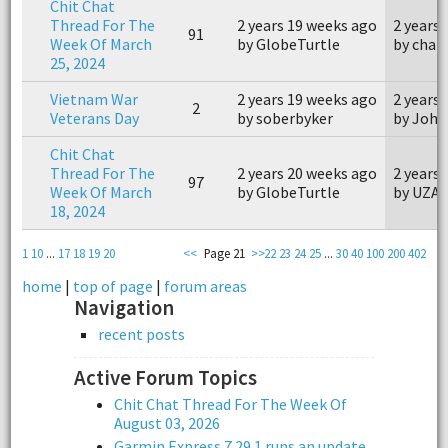
Chit Chat
Thread For The
2 years 19 weeks ago
2 years
91
Week Of March
by GlobeTurtle
by char
25, 2024
Vietnam War
2 years 19 weeks ago
2 years
2
Veterans Day
by soberbyker
by John
Chit Chat
Thread For The
2 years 20 weeks ago
2 years
97
Week Of March
by GlobeTurtle
by UZA
18, 2024
1
10
...
17
18
19
20
<<
Page 21
>>
22
23
24
25
...
30
40
100
200
402
home
|
top of page
|
forum areas
Navigation
recent posts
Active Forum Topics
Chit Chat Thread For The Week Of
August 03, 2026
Garmin Express 7.29.1 runs an update