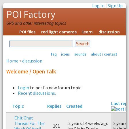
Log In
|
Sign Up
POI Factory
GPS and other interesting topics
POI files
red light cameras
learn
discussion
faq
icons
sounds
about / contact
Home
»
discussion
Welcome / Open Talk
Login
to post a new forum topic.
Recent discussions.
Last repl
Topic
Replies
Created
Chit Chat
Thread For The
2 years 14 weeks ago
2 years
101
Week Of April
by GlobeTurtle
by jolet