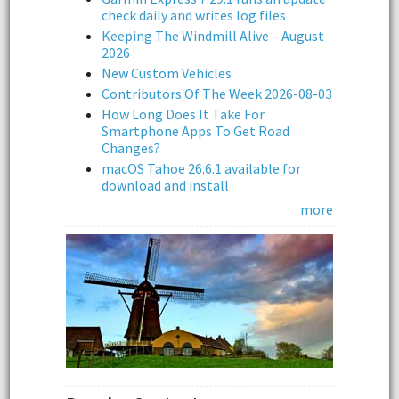
check daily and writes log files
Keeping The Windmill Alive – August
2026
New Custom Vehicles
Contributors Of The Week 2026-08-03
How Long Does It Take For
Smartphone Apps To Get Road
Changes?
macOS Tahoe 26.6.1 available for
download and install
more