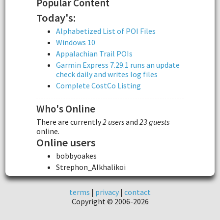
Popular Content
Today's:
Alphabetized List of POI Files
Windows 10
Appalachian Trail POIs
Garmin Express 7.29.1 runs an update
check daily and writes log files
Complete CostCo Listing
Who's Online
There are currently
2 users
and
23 guests
online.
Online users
bobbyoakes
Strephon_Alkhalikoi
terms
|
privacy
|
contact
Copyright © 2006-2026