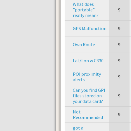
What does
"portable"
9
really mean?
GPS Malfunction
9
Own Route
9
Lat/Lon w C330
9
POI proximity
9
alerts
Can you find GPI
files stored on
9
your data card?
Not
9
Recommended
got a