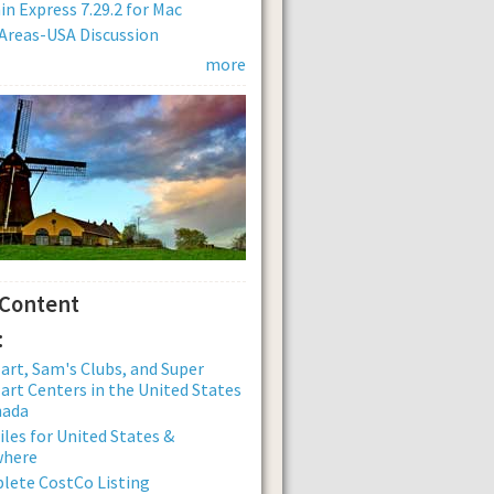
n Express 7.29.2 for Mac
Areas-USA Discussion
more
 Content
:
rt, Sam's Clubs, and Super
rt Centers in the United States
nada
iles for United States &
where
lete CostCo Listing