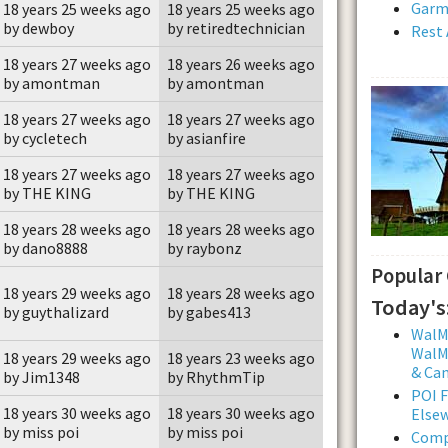
Garmi
18 years 25 weeks ago
18 years 25 weeks ago
by dewboy
by retiredtechnician
Rest 
18 years 27 weeks ago
18 years 26 weeks ago
by amontman
by amontman
18 years 27 weeks ago
18 years 27 weeks ago
by cycletech
by asianfire
18 years 27 weeks ago
18 years 27 weeks ago
by THE KING
by THE KING
18 years 28 weeks ago
18 years 28 weeks ago
by dano8888
by raybonz
Popular
18 years 29 weeks ago
18 years 28 weeks ago
Today's
by guythalizard
by gabes413
WalMa
WalMa
18 years 29 weeks ago
18 years 23 weeks ago
& Ca
by Jim1348
by RhythmTip
POI F
18 years 30 weeks ago
18 years 30 weeks ago
Else
by miss poi
by miss poi
Comp