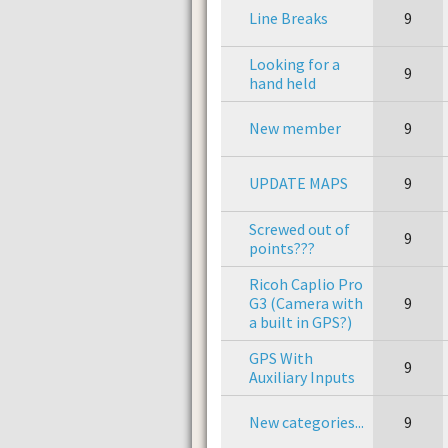
Line Breaks
9
Looking for a
9
hand held
New member
9
UPDATE MAPS
9
Screwed out of
9
points???
Ricoh Caplio Pro
G3 (Camera with
9
a built in GPS?)
GPS With
9
Auxiliary Inputs
New categories...
9