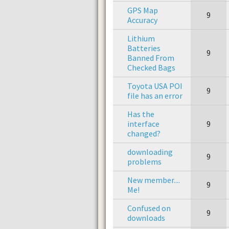
GPS Map
9
Accuracy
Lithium
Batteries
9
Banned From
Checked Bags
Toyota USA POI
9
file has an error
Has the
interface
9
changed?
downloading
9
problems
New member....
9
Me!
Confused on
9
downloads