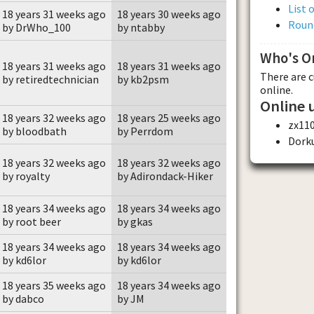
List 
18 years 31 weeks ago
18 years 30 weeks ago
Roun
by DrWho_100
by ntabby
Who's O
18 years 31 weeks ago
18 years 31 weeks ago
There are 
by retiredtechnician
by kb2psm
online.
Online 
18 years 32 weeks ago
18 years 25 weeks ago
zx11
by bloodbath
by Perrdom
Dork
18 years 32 weeks ago
18 years 32 weeks ago
by royalty
by Adirondack-Hiker
18 years 34 weeks ago
18 years 34 weeks ago
by root beer
by gkas
18 years 34 weeks ago
18 years 34 weeks ago
by kd6lor
by kd6lor
18 years 35 weeks ago
18 years 34 weeks ago
by dabco
by JM