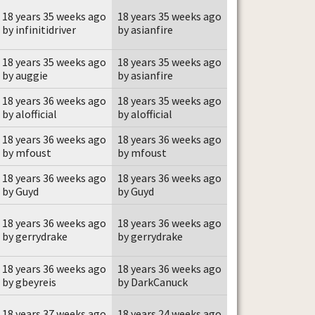
18 years 35 weeks ago
18 years 35 weeks ago
by infinitidriver
by asianfire
18 years 35 weeks ago
18 years 35 weeks ago
by auggie
by asianfire
18 years 36 weeks ago
18 years 35 weeks ago
by alofficial
by alofficial
18 years 36 weeks ago
18 years 36 weeks ago
by mfoust
by mfoust
18 years 36 weeks ago
18 years 36 weeks ago
by Guyd
by Guyd
18 years 36 weeks ago
18 years 36 weeks ago
by gerrydrake
by gerrydrake
18 years 36 weeks ago
18 years 36 weeks ago
by gbeyreis
by DarkCanuck
18 years 37 weeks ago
18 years 24 weeks ago