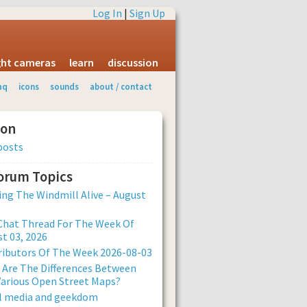
Log In
|
Sign Up
ight cameras
learn
discussion
aq
icons
sounds
about / contact
ion
posts
Forum Topics
ng The Windmill Alive – August
Chat Thread For The Week Of
t 03, 2026
ibutors Of The Week 2026-08-03
Are The Differences Between
arious Open Street Maps?
al media and geekdom