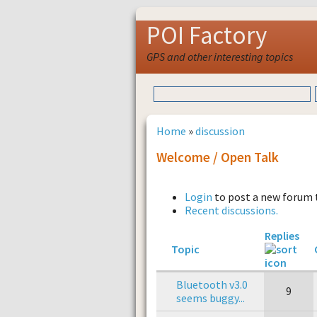
POI Factory
GPS and other interesting topics
Home
»
discussion
Welcome / Open Talk
Login
to post a new forum 
Recent discussions.
Replies
Topic
Bluetooth v3.0
9
seems buggy...