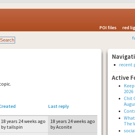
POI files
red l
f
Navigat
recent 
Active 
topic.
Keepi
2026
Chit 
Augus
Created
Last reply
Contr
What 
18 years 24 weeks ago
18 years 24 weeks ago
The V
by tailspin
by Aconite
soci