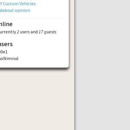
of Custom Vehicles
dabout opinion
nline
currently
2 users
and
17 guests
users
00e1
usNimrod