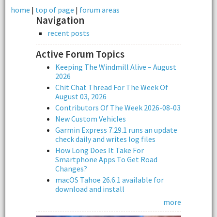
home
|
top of page
|
forum areas
Navigation
recent posts
Active Forum Topics
Keeping The Windmill Alive – August
2026
Chit Chat Thread For The Week Of
August 03, 2026
Contributors Of The Week 2026-08-03
New Custom Vehicles
Garmin Express 7.29.1 runs an update
check daily and writes log files
How Long Does It Take For
Smartphone Apps To Get Road
Changes?
macOS Tahoe 26.6.1 available for
download and install
more