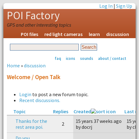
Log In
|
Sign Up
POI Factory
GPS and other interesting topics
POI files
red light cameras
learn
discussion
faq
icons
sounds
about / contact
Home
»
discussion
Welcome / Open Talk
Login
to post a new forum topic.
Recent discussions.
Topic
Replies
Created
Last r
Thanks for the
15 years 37 weeks ago
15 ye
2
rest area poi.
by docrj
by ch
Do you