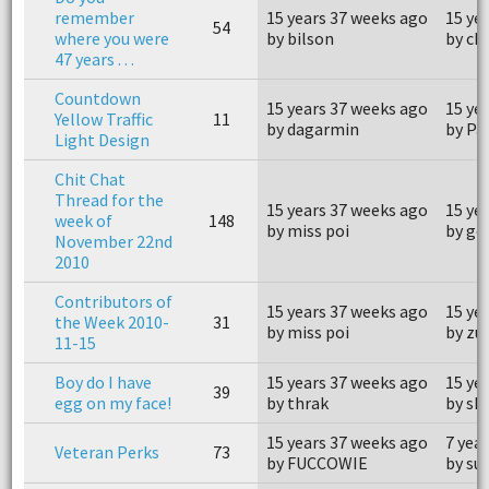
remember
15 years 37 weeks ago
15 ye
54
where you were
by bilson
by ch
47 years . . .
Countdown
15 years 37 weeks ago
15 ye
Yellow Traffic
11
by dagarmin
by Pa
Light Design
Chit Chat
Thread for the
15 years 37 weeks ago
15 ye
week of
148
by miss poi
by go
November 22nd
2010
Contributors of
15 years 37 weeks ago
15 ye
the Week 2010-
31
by miss poi
by z
11-15
Boy do I have
15 years 37 weeks ago
15 ye
39
egg on my face!
by thrak
by sk
15 years 37 weeks ago
7 yea
Veteran Perks
73
by FUCCOWIE
by su