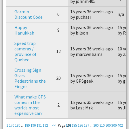
by johnm405
Garmin
15 years 36 weeks ago
0
n/a
Discount Code
by puchasr
Happy
15 years 36 weeks ago
15 ye
9
Hanukkah
by bilson
by R
Speed trap
cameras /
15 years 36 weeks ago
10 ye
12
province of
by marcwilliams
by za
Quebec
Crossing Sign
Gives
15 years 36 weeks ago
15 ye
20
Pedestrians the
by GPSgeek
by gr
Finger
What make GPS
comes in the
15 years 35 weeks ago
15 ye
2
worlds most
by Last Mrk
by JD
expensive car?
1
170
180
...
189
190
191
192
<<
Page 193
194
195
>>
196
197
...
200
210
200
300
402