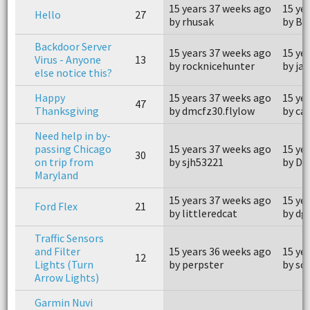
15 years 37 weeks ago
15 ye
Hello
27
by rhusak
by Bo
Backdoor Server
15 years 37 weeks ago
15 ye
Virus - Anyone
13
by rocknicehunter
by ja
else notice this?
Happy
15 years 37 weeks ago
15 ye
47
Thanksgiving
by dmcfz30.flylow
by ca
Need help in by-
passing Chicago
15 years 37 weeks ago
15 ye
30
on trip from
by sjh53221
by D
Maryland
15 years 37 weeks ago
15 ye
Ford Flex
21
by littleredcat
by dg
Traffic Sensors
and Filter
15 years 36 weeks ago
15 ye
12
Lights (Turn
by perpster
by sc
Arrow Lights)
Garmin Nuvi