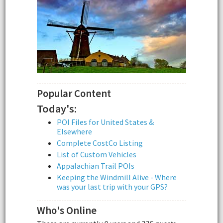
Popular Content
Today's:
POI Files for United States &
Elsewhere
Complete CostCo Listing
List of Custom Vehicles
Appalachian Trail POIs
Keeping the Windmill Alive - Where
was your last trip with your GPS?
Who's Online