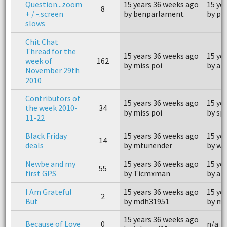
Question...zoom
15 years 36 weeks ago
15 ye
8
+ / -.screen
by benparlament
by pu
slows
Chit Chat
Thread for the
15 years 36 weeks ago
15 ye
week of
162
by miss poi
by ab
November 29th
2010
Contributors of
15 years 36 weeks ago
15 ye
the week 2010-
34
by miss poi
by sp
11-22
Black Friday
15 years 36 weeks ago
15 ye
14
deals
by mtunender
by wi
Newbe and my
15 years 36 weeks ago
15 ye
55
first GPS
by Ticmxman
by al
I Am Grateful
15 years 36 weeks ago
15 ye
2
But
by mdh31951
by m
15 years 36 weeks ago
Because of Love
0
n/a