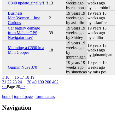
C340 update..finally!!!!!
13
weeks ago
weeks ago
by rhamona
by alanrobin1
Business
19 years 19
19 years 18
Men/Women....Just
21
weeks ago
weeks ago
Curious
by asianfire
by asianfire
Car battery damage
19 years 19
19 years 13
from Mobile GPS
39
weeks ago
weeks ago
Navigator use?
by Shirley
by chillin
19 years 19
19 years 18
Mounting a C550 in a
weeks ago
18
weeks ago
Mini Cooper
by
by jpbrannigan
jpbrannigan
19 years 19
19 years 19
Garmin Nuvi 370
1
weeks ago
weeks ago
by simoncao
by miss poi
1
10
...
16
17
18
19
21
22
23
24
...
30
40
100
200
402
<<
Page 20
>>
home
|
top of page
|
forum areas
Navigation