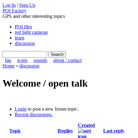
Log In
|
Sign Up
POI Factory
GPS and other interesting topics
POI files
red light cameras
learn
discussion
faq
icons
sounds
about / contact
Home
»
discussion
Welcome / open talk
Login
to post a new forum topic.
Recent discussions.
Created
Topic
Replies
Last reply