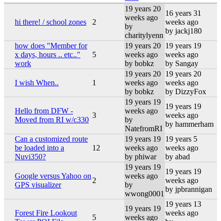
19 years 20
16 years 31
weeks ago
hi there! / school zones
2
weeks ago
by
by jackj180
charitylyenn
how does "Member for
19 years 20
19 years 19
x days, hours .. etc.."
5
weeks ago
weeks ago
work
by bobkz
by Sangay
19 years 20
19 years 20
I wish When..
1
weeks ago
weeks ago
by bobkz
by DizzyFox
19 years 19
19 years 19
Hello from DFW -
weeks ago
3
weeks ago
Moved from RI w/c330
by
by hammerham
NatefromRI
Can a customized route
19 years 19
19 years 5
be loaded into a
12
weeks ago
weeks ago
Nuvi350?
by phiwar
by abad
19 years 19
19 years 19
Google versus Yahoo on
weeks ago
2
weeks ago
GPS visualizer
by
by jpbrannigan
wwong0001
19 years 13
19 years 19
Forest Fire Lookout
weeks ago
5
weeks ago