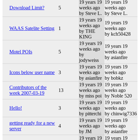
19 years 19
19 years 19
Download Limit?
5
weeks ago
weeks ago
by Steve L.
by Steve L.
19 years 19
19 years 19
weeks ago
WAAS Satelite Setting
1
weeks ago
by THE
by kch50428
KING
19 years 19
19 years 19
weeks ago
Motel POIs
5
weeks ago
by
by asianfire
jodyweiss
19 years 19
19 years 19
Icons below user name
3
weeks ago
weeks ago
by asianfire
by bobkz
19 years 19
19 years 19
Contributors of the
13
weeks ago
weeks ago
week 2007-03-19
by miss poi
by Noble 520
19 years 19
19 years 19
Hello!
3
weeks ago
weeks ago
by pitterchi
by chinwig7336
19 years 19
19 years 19
getting ready for a new
4
weeks ago
weeks ago
server
by JM
by asianfire
19 years 19
19 years 19