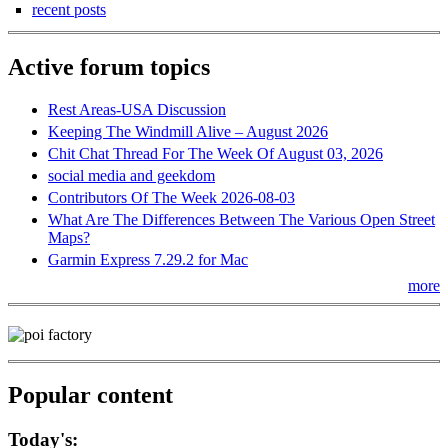
recent posts
Active forum topics
Rest Areas-USA Discussion
Keeping The Windmill Alive – August 2026
Chit Chat Thread For The Week Of August 03, 2026
social media and geekdom
Contributors Of The Week 2026-08-03
What Are The Differences Between The Various Open Street
Maps?
Garmin Express 7.29.2 for Mac
more
Popular content
Today's: