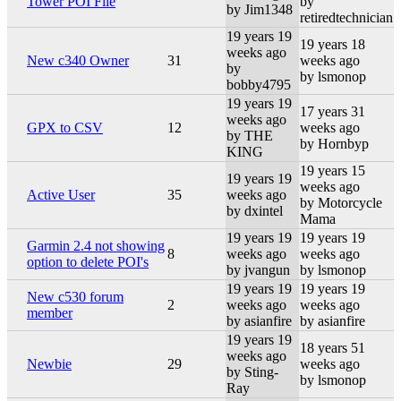
Tower POI File
by
by Jim1348
retiredtechnician
19 years 19
19 years 18
weeks ago
New c340 Owner
31
weeks ago
by
by lsmonop
bobby4795
19 years 19
17 years 31
weeks ago
GPX to CSV
12
weeks ago
by THE
by Hornbyp
KING
19 years 15
19 years 19
weeks ago
Active User
35
weeks ago
by Motorcycle
by dxintel
Mama
19 years 19
19 years 19
Garmin 2.4 not showing
8
weeks ago
weeks ago
option to delete POI's
by jvangun
by lsmonop
19 years 19
19 years 19
New c530 forum
2
weeks ago
weeks ago
member
by asianfire
by asianfire
19 years 19
18 years 51
weeks ago
Newbie
29
weeks ago
by Sting-
by lsmonop
Ray