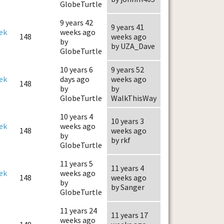
GlobeTurtle
9 years 42
9 years 41
ek
weeks ago
148
weeks ago
by
by UZA_Dave
GlobeTurtle
10 years 6
9 years 52
ek
days ago
weeks ago
148
by
by
GlobeTurtle
WalkThisWay
10 years 4
10 years 3
ek
weeks ago
148
weeks ago
by
by rkf
GlobeTurtle
11 years 5
11 years 4
ek
weeks ago
148
weeks ago
by
by Sanger
GlobeTurtle
11 years 24
11 years 17
weeks ago