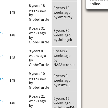
online.
8 years 18
8 years 13
weeks ago
148
weeks ago
by
by dmauray
GlobeTurtle
8 years 31
8 years 30
ek
weeks ago
148
weeks ago
by
by John.jcb
GlobeTurtle
9 years 8
9 years 7
ek
weeks ago
weeks ago
148
by
by
GlobeTurtle
NASAstronut
9 years 10
9 years 9
ek
weeks ago
148
weeks ago
by
by nsmx-6
GlobeTurtle
9 years 21
9 years 19
ek
weeks ago
148
weeks ago
by
by johnm405