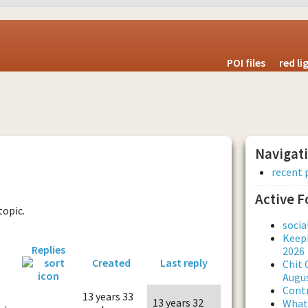
POI files
red l
Navigat
recent 
Active 
topic.
soci
Keepi
Replies
2026
Created
Last reply
Chit 
Augus
Contr
13 years 33
13 years 32
What 