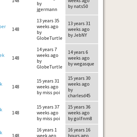
148
weeks ago
by
by nats50
jgermann
13 years 35
13 years 31
ber
weeks ago
148
weeks ago
by
by JebNY
GlobeTurtle
14 years 7
14 years 6
ek
weeks ago
148
weeks ago
by
by wegasque
GlobeTurtle
15 years 30
15 years 31
k
weeks ago
148
weeks ago
by
by miss poi
charlesd45
15 years 37
15 years 36
k
148
weeks ago
weeks ago
by miss poi
by golfnm8
16 years 1
16 years 16
k
148
week ago
hours ago