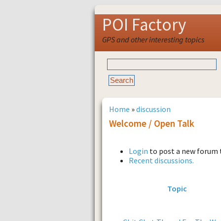
POI Factory
GPS and other interesting topics
Home
»
discussion
Welcome / Open Talk
Login
to post a new forum 
Recent discussions.
Topic