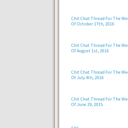
Chit Chat Thread For The We
Of October 17th, 2016
Chit Chat Thread For The We
Of August 1st, 2016
Chit Chat Thread For The We
Of July 4th, 2016
Chit Chat Thread For The We
Of June 29, 2015