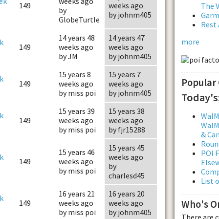
ek
weeks ago
149
weeks ago
The V
by
by johnm405
Garmi
GlobeTurtle
Rest 
14 years 48
14 years 47
more
k
149
weeks ago
weeks ago
by JM
by johnm405
15 years 8
15 years 7
k
Popular
149
weeks ago
weeks ago
by miss poi
by johnm405
Today's
15 years 39
15 years 38
k
WalMa
149
weeks ago
weeks ago
WalMa
by miss poi
by fjr15288
& Ca
Roun
15 years 45
15 years 46
POI F
k
weeks ago
149
weeks ago
Else
by
by miss poi
Comp
charlesd45
List 
16 years 21
16 years 20
k
Who's O
149
weeks ago
weeks ago
by miss poi
by johnm405
There are 