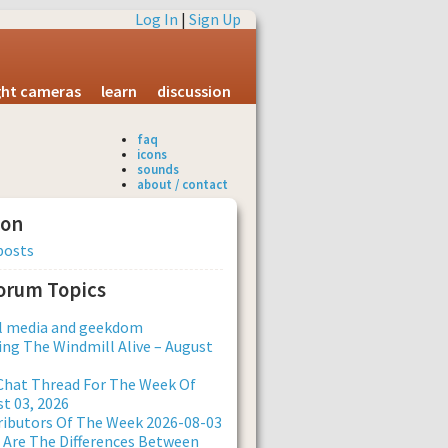
Log In
|
Sign Up
ight cameras
learn
discussion
faq
icons
sounds
about / contact
ion
posts
Forum Topics
al media and geekdom
ng The Windmill Alive – August
Chat Thread For The Week Of
t 03, 2026
ibutors Of The Week 2026-08-03
Are The Differences Between