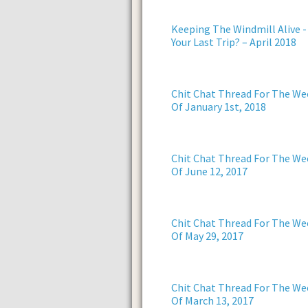
Keeping The Windmill Alive -
Your Last Trip? – April 2018
Chit Chat Thread For The We
Of January 1st, 2018
Chit Chat Thread For The We
Of June 12, 2017
Chit Chat Thread For The We
Of May 29, 2017
Chit Chat Thread For The We
Of March 13, 2017