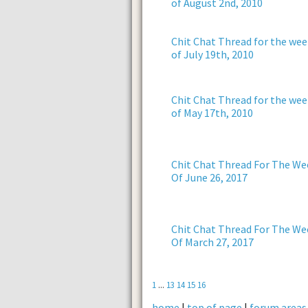
of August 2nd, 2010
Chit Chat Thread for the wee
of July 19th, 2010
Chit Chat Thread for the wee
of May 17th, 2010
Chit Chat Thread For The We
Of June 26, 2017
Chit Chat Thread For The We
Of March 27, 2017
1
...
13
14
15
16
home
|
top of page
|
forum areas