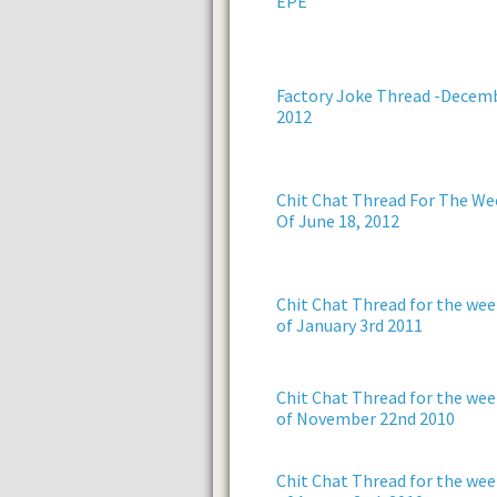
EPE
Factory Joke Thread -Decem
2012
Chit Chat Thread For The We
Of June 18, 2012
Chit Chat Thread for the wee
of January 3rd 2011
Chit Chat Thread for the wee
of November 22nd 2010
Chit Chat Thread for the wee