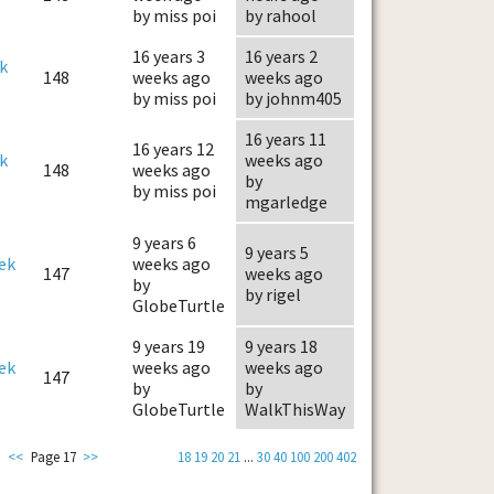
by miss poi
by rahool
16 years 3
16 years 2
k
148
weeks ago
weeks ago
by miss poi
by johnm405
16 years 11
16 years 12
k
weeks ago
148
weeks ago
by
by miss poi
mgarledge
9 years 6
9 years 5
ek
weeks ago
147
weeks ago
by
by rigel
GlobeTurtle
9 years 19
9 years 18
ek
weeks ago
weeks ago
147
by
by
GlobeTurtle
WalkThisWay
<<
Page 17
>>
18
19
20
21
...
30
40
100
200
402