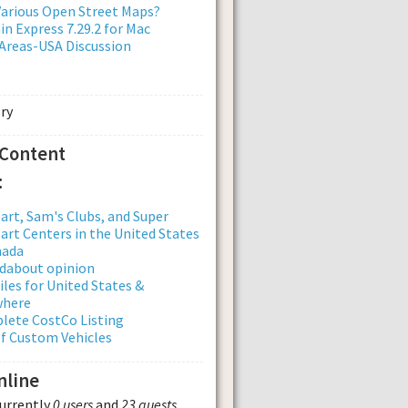
arious Open Street Maps?
n Express 7.29.2 for Mac
Areas-USA Discussion
 Content
:
rt, Sam's Clubs, and Super
rt Centers in the United States
nada
dabout opinion
iles for United States &
where
lete CostCo Listing
of Custom Vehicles
nline
currently
0 users
and
23 guests