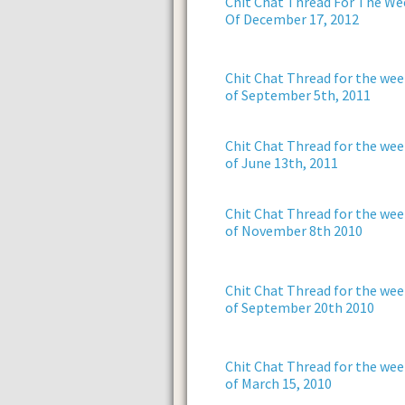
Chit Chat Thread For The We
Of December 17, 2012
Chit Chat Thread for the wee
of September 5th, 2011
Chit Chat Thread for the wee
of June 13th, 2011
Chit Chat Thread for the wee
of November 8th 2010
Chit Chat Thread for the wee
of September 20th 2010
Chit Chat Thread for the wee
of March 15, 2010