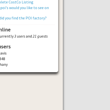
lete CostCo Listing
poi's would you like to see on
id you find the POI factory?
nline
currently
3 users
and
21 guests
users
avis
348
ghany