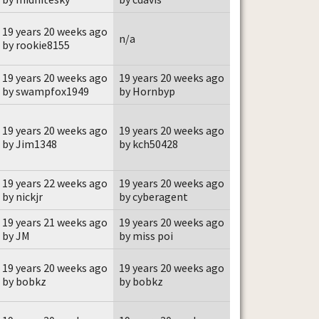
19 years 20 weeks ago
n/a
by rookie8155
19 years 20 weeks ago
19 years 20 weeks ago
by swampfox1949
by Hornbyp
19 years 20 weeks ago
19 years 20 weeks ago
by Jim1348
by kch50428
19 years 22 weeks ago
19 years 20 weeks ago
by nickjr
by cyberagent
19 years 21 weeks ago
19 years 20 weeks ago
by JM
by miss poi
19 years 20 weeks ago
19 years 20 weeks ago
by bobkz
by bobkz