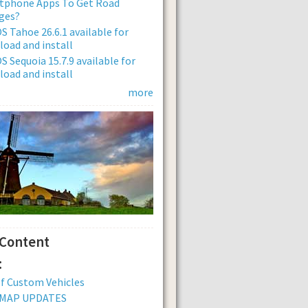
tphone Apps To Get Road
ges?
 Tahoe 26.6.1 available for
oad and install
 Sequoia 15.7.9 available for
oad and install
more
 Content
:
of Custom Vehicles
 MAP UPDATES