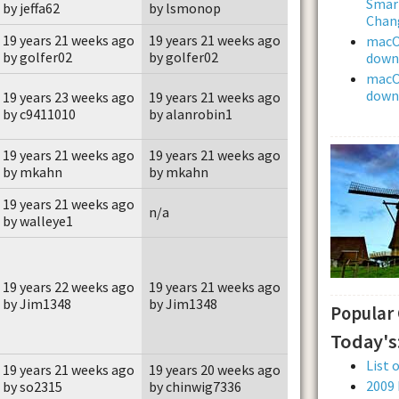
Smar
by jeffa62
by lsmonop
Chan
19 years 21 weeks ago
19 years 21 weeks ago
macOS
by golfer02
by golfer02
downl
macOS
downl
19 years 23 weeks ago
19 years 21 weeks ago
by c9411010
by alanrobin1
19 years 21 weeks ago
19 years 21 weeks ago
by mkahn
by mkahn
19 years 21 weeks ago
n/a
by walleye1
19 years 22 weeks ago
19 years 21 weeks ago
by Jim1348
by Jim1348
Popular
Today's
List 
19 years 21 weeks ago
19 years 20 weeks ago
2009
by so2315
by chinwig7336