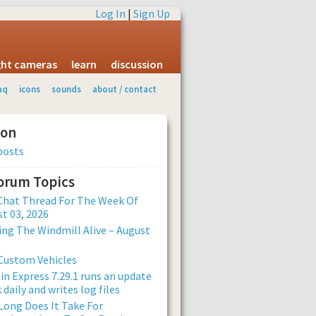
Log In
|
Sign Up
ight cameras
learn
discussion
aq
icons
sounds
about / contact
ion
posts
Forum Topics
Chat Thread For The Week Of
t 03, 2026
ng The Windmill Alive – August
Custom Vehicles
n Express 7.29.1 runs an update
 daily and writes log files
ong Does It Take For