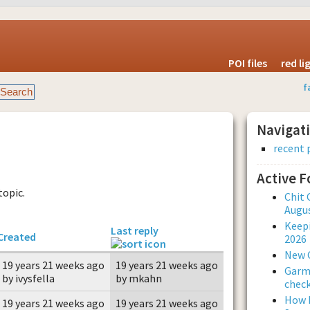
POI files
red l
f
Navigat
recent 
Active 
topic.
Chit 
Augus
Keepi
Last reply
Created
2026
New 
19 years 21 weeks ago
19 years 21 weeks ago
Garmi
by ivysfella
by mkahn
check
How L
19 years 21 weeks ago
19 years 21 weeks ago