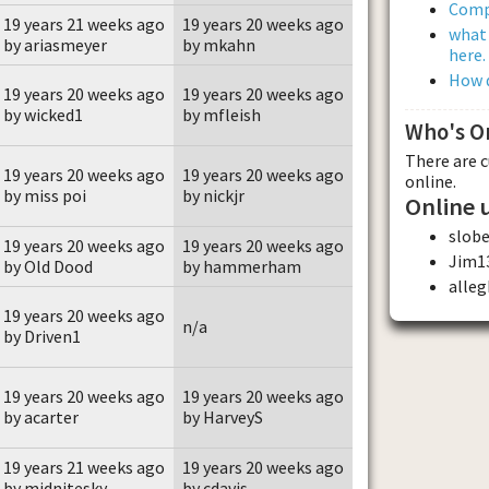
Comp
19 years 21 weeks ago
19 years 20 weeks ago
what 
by ariasmeyer
by mkahn
here.
How d
19 years 20 weeks ago
19 years 20 weeks ago
by wicked1
by mfleish
Who's O
There are 
19 years 20 weeks ago
19 years 20 weeks ago
online.
by miss poi
by nickjr
Online 
slobe
19 years 20 weeks ago
19 years 20 weeks ago
Jim1
by Old Dood
by hammerham
alle
19 years 20 weeks ago
n/a
by Driven1
19 years 20 weeks ago
19 years 20 weeks ago
by acarter
by HarveyS
19 years 21 weeks ago
19 years 20 weeks ago
by midnitesky
by cdavis