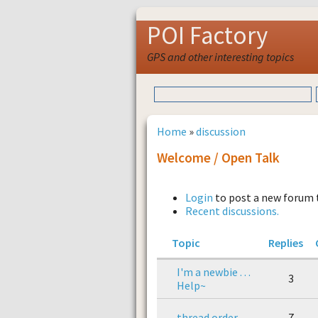
POI Factory
GPS and other interesting topics
Home
»
discussion
Welcome / Open Talk
Login
to post a new forum 
Recent discussions.
Topic
Replies
I'm a newbie . . .
3
Help~
thread order
7