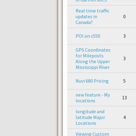
Real time traffic
updates in
0
Canada?
POI on c550
3
GPS Coordinates
for Mileposts
3
Along the Upper
Mississippi River
Nuvi 680 Pricing
5
new feature - My
13
locations
longitude and
latitude Major
4
Locations
Viewing Custom