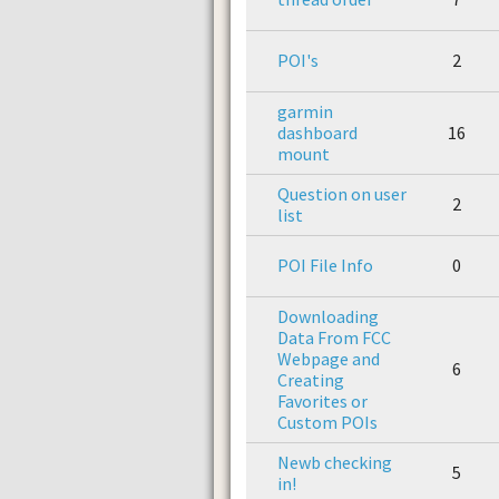
POI's
2
garmin
dashboard
16
mount
Question on user
2
list
POI File Info
0
Downloading
Data From FCC
Webpage and
6
Creating
Favorites or
Custom POIs
Newb checking
5
in!