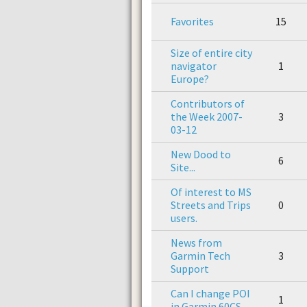
Favorites
15
Size of entire city
navigator
1
Europe?
Contributors of
the Week 2007-
3
03-12
New Dood to
6
Site...
Of interest to MS
Streets and Trips
0
users.
News from
Garmin Tech
3
Support
Can I change POI
1
in Garmin 60CS