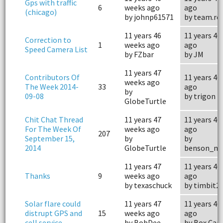
Gps with traffic
6
weeks ago
ago
(chicago)
by johnp61571
by team.ro
11 years 46
11 years 46
Correction to
1
weeks ago
ago
Speed Camera List
by FZbar
by JM
11 years 47
Contributors Of
11 years 46
weeks ago
The Week 2014-
33
ago
by
09-08
by trigon
GlobeTurtle
Chit Chat Thread
11 years 47
11 years 46
For The Week Of
weeks ago
ago
207
September 15,
by
by
2014
GlobeTurtle
benson_mo
11 years 47
11 years 46
Thanks
9
weeks ago
ago
by texaschuck
by timbit2
Solar flare could
11 years 47
11 years 46
distrupt GPS and
15
weeks ago
ago
cell service
by BobDee
by Box Car