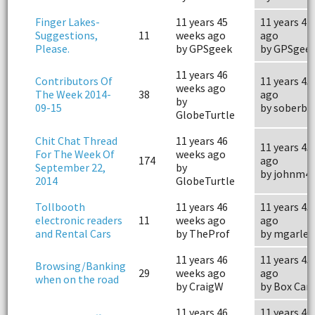
Finger Lakes-
11 years 45
11 years 41
Suggestions,
11
weeks ago
ago
Please.
by GPSgeek
by GPSgee
11 years 46
Contributors Of
11 years 45
weeks ago
The Week 2014-
38
ago
by
09-15
by soberby
GlobeTurtle
Chit Chat Thread
11 years 46
11 years 45
For The Week Of
weeks ago
174
ago
September 22,
by
by johnm4
2014
GlobeTurtle
Tollbooth
11 years 46
11 years 45
electronic readers
11
weeks ago
ago
and Rental Cars
by TheProf
by mgarle
11 years 46
11 years 45
Browsing/Banking
29
weeks ago
ago
when on the road
by CraigW
by Box Car
11 years 46
11 years 46