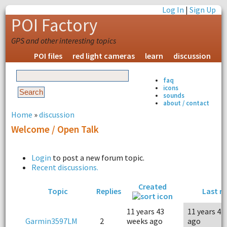
Log In
|
Sign Up
POI Factory
GPS and other interesting topics
POI files
red light cameras
learn
discussion
faq
icons
sounds
about / contact
Home
»
discussion
Welcome / Open Talk
Login
to post a new forum topic.
Recent discussions.
Created
Topic
Replies
Last re
11 years 43
11 years 43
Garmin3597LM
2
weeks ago
ago