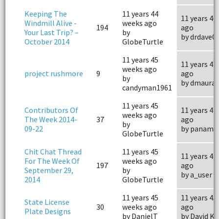
Keeping The
11 years 44
11 years 40
Windmill Alive -
weeks ago
194
ago
Your Last Trip? –
by
by drdave0
October 2014
GlobeTurtle
11 years 45
11 years 41
weeks ago
project rushmore
9
ago
by
by dmauray
candyman1961
11 years 45
Contributors Of
11 years 44
weeks ago
The Week 2014-
37
ago
by
09-22
by panama
GlobeTurtle
Chit Chat Thread
11 years 45
11 years 44
For The Week Of
weeks ago
197
ago
September 29,
by
by a_user
2014
GlobeTurtle
11 years 45
11 years 45
State License
30
weeks ago
ago
Plate Designs
by DanielT
by David Ki