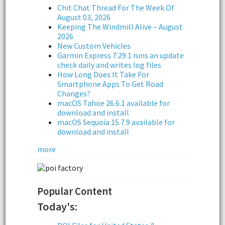
Chit Chat Thread For The Week Of
August 03, 2026
Keeping The Windmill Alive – August
2026
New Custom Vehicles
Garmin Express 7.29.1 runs an update
check daily and writes log files
How Long Does It Take For
Smartphone Apps To Get Road
Changes?
macOS Tahoe 26.6.1 available for
download and install
macOS Sequoia 15.7.9 available for
download and install
more
Popular Content
Today's: