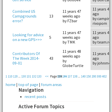
11 years 47
Combined US
11 years 47
ago
Campgrounds
13
weeks ago
by campin
error?
by FZbar
rivopom
11 years 47
11 years 47
Looking for advice
5
weeks ago
ago
on a new GPS>>>
by TMK
by team.ro
11 years 48
Contributors Of
11 years 47
weeks ago
The Week 2014-
43
ago
by
09-01
by johnm4
GlobeTurtle
1
110
120
...
130
131
132
133
<<
Page 134
135
136
>>
137
138
...
140
150
200
300
402
home
|
top of page
|
forum areas
Navigation
recent posts
Active Forum Topics