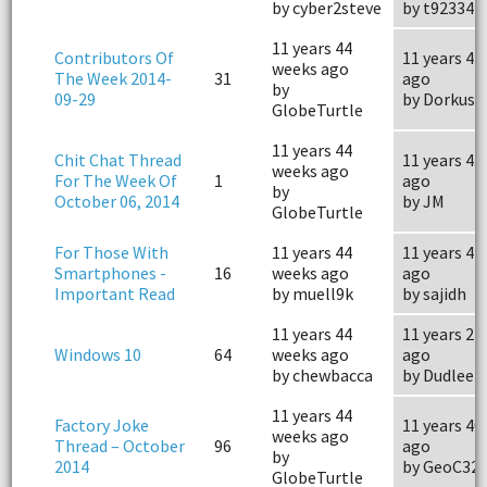
by cyber2steve
by t923347
11 years 44
Contributors Of
11 years 43
weeks ago
The Week 2014-
31
ago
by
09-29
by Dorkus
GlobeTurtle
11 years 44
Chit Chat Thread
11 years 43
weeks ago
For The Week Of
1
ago
by
October 06, 2014
by JM
GlobeTurtle
For Those With
11 years 44
11 years 44
Smartphones -
16
weeks ago
ago
Important Read
by muell9k
by sajidh
11 years 44
11 years 24
Windows 10
64
weeks ago
ago
by chewbacca
by Dudlee
11 years 44
Factory Joke
11 years 40
weeks ago
Thread – October
96
ago
by
2014
by GeoC32
GlobeTurtle