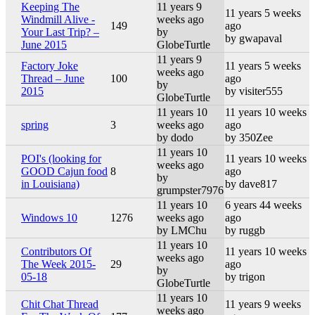
Keeping The
11 years 9
11 years 5 weeks
Windmill Alive -
weeks ago
149
ago
Your Last Trip? –
by
by gwapaval
June 2015
GlobeTurtle
11 years 9
Factory Joke
11 years 5 weeks
weeks ago
Thread – June
100
ago
by
2015
by visiter555
GlobeTurtle
11 years 10
11 years 10 weeks
spring
3
weeks ago
ago
by dodo
by 350Zee
11 years 10
POI's (looking for
11 years 10 weeks
weeks ago
GOOD Cajun food
8
ago
by
in Louisiana)
by dave817
grumpster7976
11 years 10
6 years 44 weeks
Windows 10
1276
weeks ago
ago
by LMChu
by ruggb
11 years 10
Contributors Of
11 years 10 weeks
weeks ago
The Week 2015-
29
ago
by
05-18
by trigon
GlobeTurtle
11 years 10
Chit Chat Thread
11 years 9 weeks
weeks ago