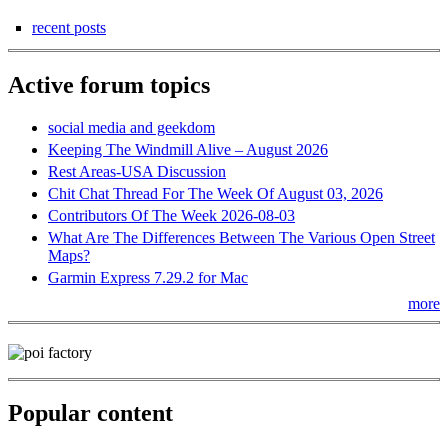
recent posts
Active forum topics
social media and geekdom
Keeping The Windmill Alive – August 2026
Rest Areas-USA Discussion
Chit Chat Thread For The Week Of August 03, 2026
Contributors Of The Week 2026-08-03
What Are The Differences Between The Various Open Street
Maps?
Garmin Express 7.29.2 for Mac
more
Popular content