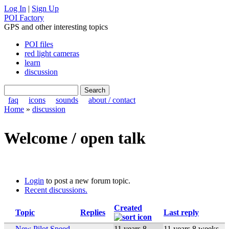
Log In
|
Sign Up
POI Factory
GPS and other interesting topics
POI files
red light cameras
learn
discussion
faq
icons
sounds
about / contact
Home
»
discussion
Welcome / open talk
Login
to post a new forum topic.
Recent discussions.
Created
Topic
Replies
Last reply
New Pilot Speed
11 years 8
11 years 8 weeks