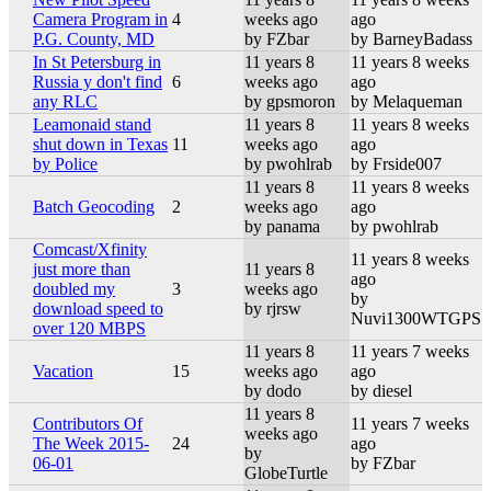
Camera Program in
4
weeks ago
ago
P.G. County, MD
by FZbar
by BarneyBadass
In St Petersburg in
11 years 8
11 years 8 weeks
Russia y don't find
6
weeks ago
ago
any RLC
by gpsmoron
by Melaqueman
Leamonaid stand
11 years 8
11 years 8 weeks
shut down in Texas
11
weeks ago
ago
by Police
by pwohlrab
by Frside007
11 years 8
11 years 8 weeks
Batch Geocoding
2
weeks ago
ago
by panama
by pwohlrab
Comcast/Xfinity
11 years 8 weeks
just more than
11 years 8
ago
doubled my
3
weeks ago
by
download speed to
by rjrsw
Nuvi1300WTGPS
over 120 MBPS
11 years 8
11 years 7 weeks
Vacation
15
weeks ago
ago
by dodo
by diesel
11 years 8
Contributors Of
11 years 7 weeks
weeks ago
The Week 2015-
24
ago
by
06-01
by FZbar
GlobeTurtle