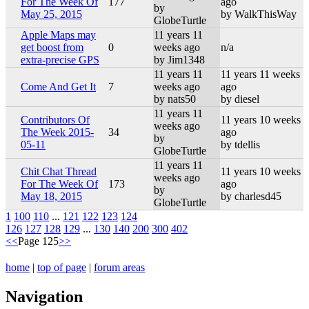
For The Week Of
177
ago
by
May 25, 2015
by WalkThisWay
GlobeTurtle
Apple Maps may
11 years 11
get boost from
0
weeks ago
n/a
extra-precise GPS
by Jim1348
11 years 11
11 years 11 weeks
Come And Get It
7
weeks ago
ago
by nats50
by diesel
11 years 11
Contributors Of
11 years 10 weeks
weeks ago
The Week 2015-
34
ago
by
05-11
by tdellis
GlobeTurtle
11 years 11
Chit Chat Thread
11 years 10 weeks
weeks ago
For The Week Of
173
ago
by
May 18, 2015
by charlesd45
GlobeTurtle
1
100
110
...
121
122
123
124
126
127
128
129
...
130
140
200
300
402
<<
Page 125
>>
home
|
top of page
|
forum areas
Navigation