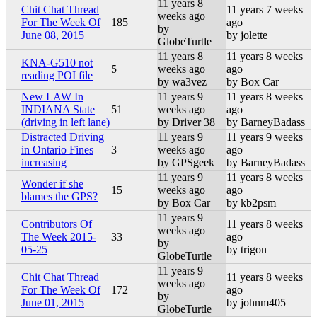
11 years 8
Chit Chat Thread
11 years 7 weeks
weeks ago
For The Week Of
185
ago
by
June 08, 2015
by jolette
GlobeTurtle
11 years 8
11 years 8 weeks
KNA-G510 not
5
weeks ago
ago
reading POI file
by wa3vez
by Box Car
New LAW In
11 years 9
11 years 8 weeks
INDIANA State
51
weeks ago
ago
(driving in left lane)
by Driver 38
by BarneyBadass
Distracted Driving
11 years 9
11 years 9 weeks
in Ontario Fines
3
weeks ago
ago
increasing
by GPSgeek
by BarneyBadass
11 years 9
11 years 8 weeks
Wonder if she
15
weeks ago
ago
blames the GPS?
by Box Car
by kb2psm
11 years 9
Contributors Of
11 years 8 weeks
weeks ago
The Week 2015-
33
ago
by
05-25
by trigon
GlobeTurtle
11 years 9
Chit Chat Thread
11 years 8 weeks
weeks ago
For The Week Of
172
ago
by
June 01, 2015
by johnm405
GlobeTurtle