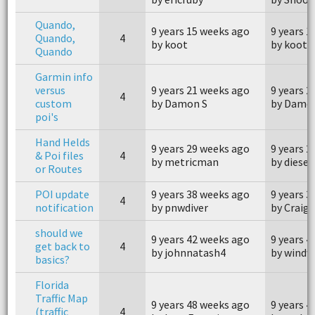
Quando,
9 years 15 weeks ago
9 years 1
Quando,
4
by koot
by koot
Quando
Garmin info
versus
9 years 21 weeks ago
9 years 2
4
custom
by Damon S
by Damo
poi's
Hand Helds
9 years 29 weeks ago
9 years 2
& Poi files
4
by metricman
by diesel
or Routes
POI update
9 years 38 weeks ago
9 years 3
4
notification
by pnwdiver
by Craig
should we
9 years 42 weeks ago
9 years 4
get back to
4
by johnnatash4
by windw
basics?
Florida
Traffic Map
9 years 48 weeks ago
9 years 4
(traffic
4