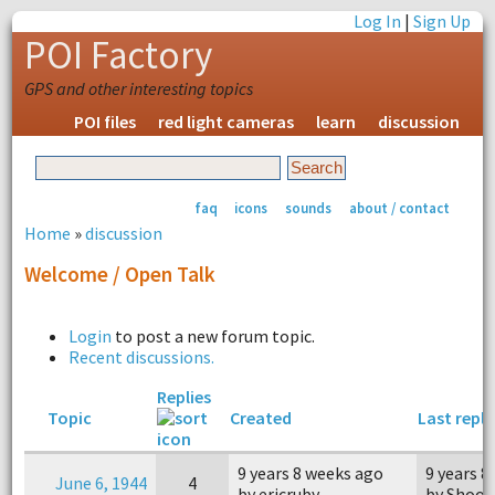
Log In
|
Sign Up
POI Factory
GPS and other interesting topics
POI files
red light cameras
learn
discussion
faq
icons
sounds
about / contact
Home
»
discussion
Welcome / Open Talk
Login
to post a new forum topic.
Recent discussions.
Replies
Topic
Created
Last reply
9 years 8 weeks ago
9 years 8
June 6, 1944
4
by ericruby
by Shoot