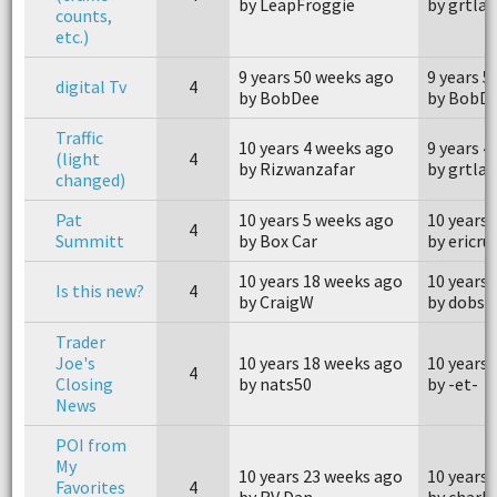
by LeapFroggie
by grtlak
counts,
etc.)
9 years 50 weeks ago
9 years 5
digital Tv
4
by BobDee
by BobD
Traffic
10 years 4 weeks ago
9 years 4
(light
4
by Rizwanzafar
by grtlak
changed)
Pat
10 years 5 weeks ago
10 years 
4
Summitt
by Box Car
by ericru
10 years 18 weeks ago
10 years
Is this new?
4
by CraigW
by dobs1
Trader
Joe's
10 years 18 weeks ago
10 years
4
Closing
by nats50
by -et-
News
POI from
My
10 years 23 weeks ago
10 years
Favorites
4
by RV Dan
by charl