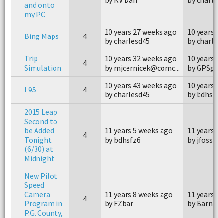
and onto
my PC
10 years 27 weeks ago
10 years
Bing Maps
4
by charlesd45
by charl
Trip
10 years 32 weeks ago
10 years
4
Simulation
by mjcernicek@comc...
by GPSg
10 years 43 weeks ago
10 years
I 95
4
by charlesd45
by bdhsf
2015 Leap
Second to
be Added
11 years 5 weeks ago
11 years 
4
Tonight
by bdhsfz6
by jfossy
(6/30) at
Midnight
New Pilot
Speed
Camera
11 years 8 weeks ago
11 years 
4
Program in
by FZbar
by Barne
P.G. County,