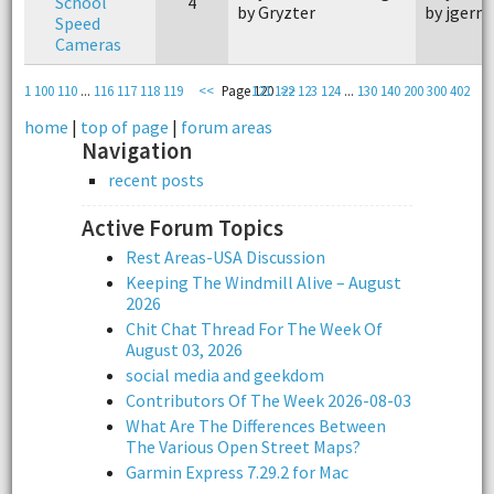
School
4
by Gryzter
by jgerm
Speed
Cameras
1
100
110
...
116
117
118
119
<<
Page 120
121
122
>>
123
124
...
130
140
200
300
402
home
|
top of page
|
forum areas
Navigation
recent posts
Active Forum Topics
Rest Areas-USA Discussion
Keeping The Windmill Alive – August
2026
Chit Chat Thread For The Week Of
August 03, 2026
social media and geekdom
Contributors Of The Week 2026-08-03
What Are The Differences Between
The Various Open Street Maps?
Garmin Express 7.29.2 for Mac