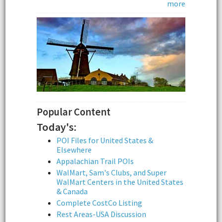
more
Popular Content
Today's:
POI Files for United States &
Elsewhere
Appalachian Trail POIs
WalMart, Sam's Clubs, and Super
WalMart Centers in the United States
& Canada
Complete CostCo Listing
Rest Areas-USA Discussion