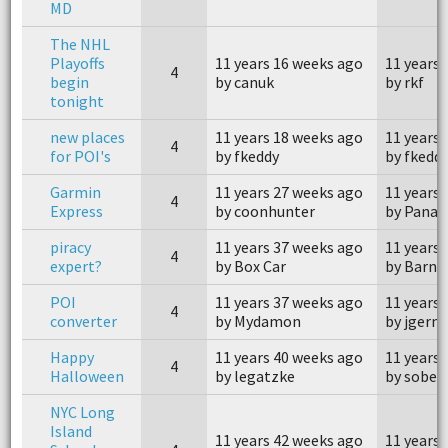
MD
The NHL
Playoffs
11 years 16 weeks ago
11 years 
4
begin
by canuk
by rkf
tonight
new places
11 years 18 weeks ago
11 years
4
for POI's
by fkeddy
by fkedd
Garmin
11 years 27 weeks ago
11 years
4
Express
by coonhunter
by Panac
piracy
11 years 37 weeks ago
11 years
4
expert?
by Box Car
by Barne
POI
11 years 37 weeks ago
11 years
4
converter
by Mydamon
by jgerm
Happy
11 years 40 weeks ago
11 years
4
Halloween
by legatzke
by sober
NYC Long
Island
11 years 42 weeks ago
11 years