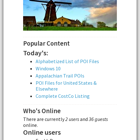
Popular Content
Today's:
Alphabetized List of POI Files
Windows 10
Appalachian Trail POIs
POI Files for United States &
Elsewhere
Complete CostCo Listing
Who's Online
There are currently
2 users
and
36 guests
online.
Online users