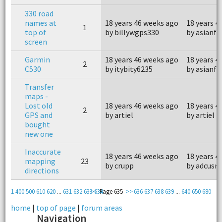
330 road
names at
18 years 46 weeks ago
18 years 4
1
top of
by billywgps330
by asianfi
screen
Garmin
18 years 46 weeks ago
18 years 4
2
C530
by itybity6235
by asianfi
Transfer
maps -
Lost old
18 years 46 weeks ago
18 years 4
2
GPS and
by artiel
by artiel
bought
new one
Inaccurate
18 years 46 weeks ago
18 years 4
mapping
23
by crupp
by adcusn
directions
1
400
500
610
620
...
631
632
633
<<
634
Page 635
>>
636
637
638
639
...
640
650
680
home
|
top of page
|
forum areas
Navigation