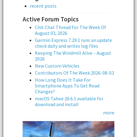
recent posts
Active Forum Topics
Chit Chat Thread For The Week Of
August 03, 2026
Garmin Express 7.29.1 runs an update
check daily and writes log files
Keeping The Windmill Alive – August
2026
New Custom Vehicles
Contributors Of The Week 2026-08-03
How Long Does It Take For
Smartphone Apps To Get Road
Changes?
macOS Tahoe 26.6.1 available for
download and install
more