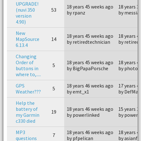
UPGRADE!
18 years 45 weeks ago
18 years 3
(nuvi 350
53
by rpanz
by messia
version
4.90)
New
18 years 45 weeks ago
18 years 4
MapSource
14
by retiredtechnician
by retired
6.13.4
Changing
Order of
18 years 45 weeks ago
18 years 4
5
buttons in
by BigPapaPorsche
by photo
where to,.....
GPS
18 years 46 weeks ago
17 years 4
5
Weather???
by emt_x1
by DefMan
Help the
battery of
18 years 46 weeks ago
15 years 1
19
my Garmin
by powerlinked
by powerl
c330 died
MP3
18 years 46 weeks ago
18 years 4
7
questions
by pfpelican
by asianfi