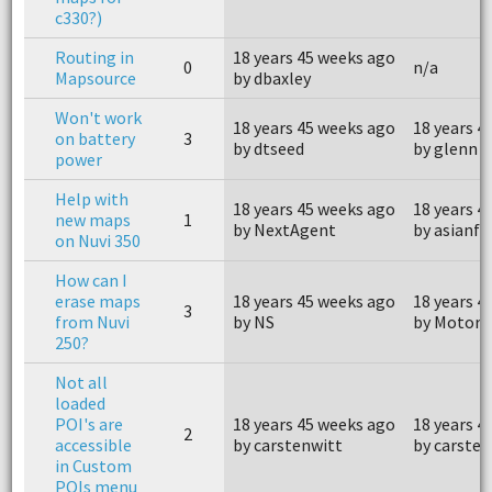
c330?)
Routing in
18 years 45 weeks ago
0
n/a
Mapsource
by dbaxley
Won't work
18 years 45 weeks ago
18 years 4
on battery
3
by dtseed
by glenn 
power
Help with
18 years 45 weeks ago
18 years 4
new maps
1
by NextAgent
by asianfi
on Nuvi 350
How can I
erase maps
18 years 45 weeks ago
18 years 4
3
from Nuvi
by NS
by Motorc
250?
Not all
loaded
POI's are
18 years 45 weeks ago
18 years 4
2
accessible
by carstenwitt
by carsten
in Custom
POIs menu