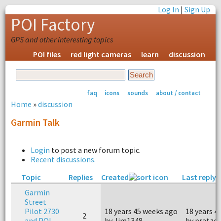
Log In
|
Sign Up
POI Factory
GPS and other interesting topics
POI files
red light cameras
learn
discussion
faq
icons
sounds
about / contact
Home
»
discussion
Garmin Talk
Login
to post a new forum topic.
Recent discussions.
Topic
Replies
Created
Last reply
Garmin
Street
Pilot 2730
18 years 45 weeks ago
18 years 4
2
and POI
by Jim1348
by pratzer