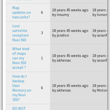
Map
18 years 45 weeks ago
18 years 4
updates on
6
by msumy
by lsmon
two units?
Lost
sattelite
18 years 45 weeks ago
18 years 4
3
reception
by jsndrsn
by asianfi
Nuvi 360
What kind
of maps
18 years 45 weeks ago
18 years 4
can my
1
by akhenax
by asianfi
Nuvi 350
accept ?
How do I
backup
User
18 years 45 weeks ago
18 years 4
6
Memory on
by akhenax
by Motorc
my Nuvi
350?
DO NOT