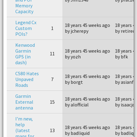
Memory
Capacity
Legend Cx
18 years 45 weeks ago
18 years 4
Custom
1
by jcherepy
by retired
POIs?
Kenwood
Garmin
18 years 45 weeks ago
18 years 4
11
GPS (in
by yozh
by bfk
dash)
C580 Hates
18 years 45 weeks ago
18 years 4
Unpaved
7
by borgt
by asianfi
Roads
Garmin
18 years 45 weeks ago
18 years 4
External
15
by alofficial
by isaacjd
antenna
I'm new,
help
18 years 45 weeks ago
18 years 4
(latest
13
by badliquid
by badliqu
maps for