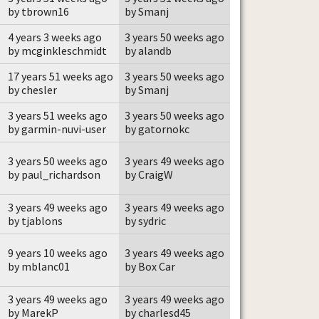
by tbrown16
by Smanj
4 years 3 weeks ago
3 years 50 weeks ago
by mcginkleschmidt
by alandb
17 years 51 weeks ago
3 years 50 weeks ago
by chesler
by Smanj
3 years 51 weeks ago
3 years 50 weeks ago
by garmin-nuvi-user
by gatornokc
3 years 50 weeks ago
3 years 49 weeks ago
by paul_richardson
by CraigW
3 years 49 weeks ago
3 years 49 weeks ago
by tjablons
by sydric
9 years 10 weeks ago
3 years 49 weeks ago
by mblanc01
by Box Car
3 years 49 weeks ago
3 years 49 weeks ago
by MarekP
by charlesd45