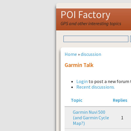
POI Factory
GPS and other interesting topics
Home
»
discussion
Garmin Talk
Login
to post a new forum 
Recent discussions.
Topic
Replies
Garmin Nuvi 500
(and Garmin Cycle
1
Map?)