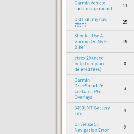
Garmin Vehicle
11
suction cup mount
Did I kill my nuvi
25
755T?
Should I Use A
Garmin On My E-
19
Bike?
etrex 20 (need
help to replace
0
deleted files)
Garmin
DriveSmart 76
3
Custom JPG
Overlays
3490LMT Battery
3
Life
Driveluxe 51
9
Navigation Error