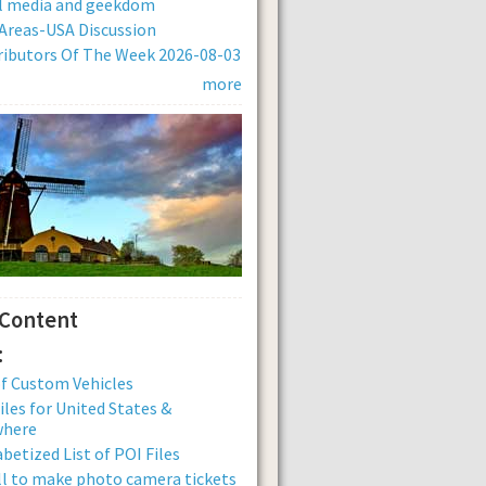
al media and geekdom
Areas-USA Discussion
ibutors Of The Week 2026-08-03
more
 Content
:
of Custom Vehicles
iles for United States &
where
betized List of POI Files
ll to make photo camera tickets