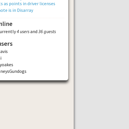
s as points in driver licenses
ote is in Disarray
nline
currently
4 users
and
36 guests
users
avis
i
yoakes
gneysGundogs