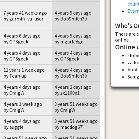
count
Evern
7 years 41 weeks ago
4 years 5 days ago
by garmin_va_user
by BobSmith39
Who's O
There are 
4 years 6 days ago
4 years 5 days ago
online.
by GPSgeek
by mgarledge
Online 
4 years 4 days ago
4 years 4 days ago
slobe
by GPSgeek
by GPSgeek
zadm
bobb
11 years 1 week ago
4 years 4 days ago
by Tearuup
by BobSmith39
Scru
4 years 4 days ago
4 years 2 days ago
by CraigW
by zx1100e1
4 years 1 week ago
3 years 51 weeks ago
by CraigW
by CraigW
4 years 4 days ago
3 years 51 weeks ago
by auggie
by maddog67
3 years 51 weeks ago
3 years 51 weeks ago