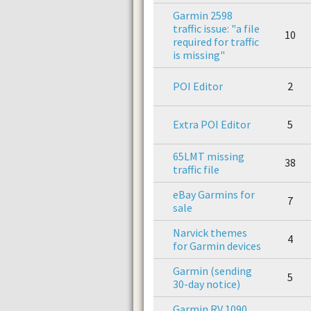
Garmin 2598
traffic issue: "a file
10
required for traffic
is missing"
POI Editor
2
Extra POI Editor
5
65LMT missing
38
traffic file
eBay Garmins for
7
sale
Narvick themes
4
for Garmin devices
Garmin (sending
5
30-day notice)
Garmin RV 1090