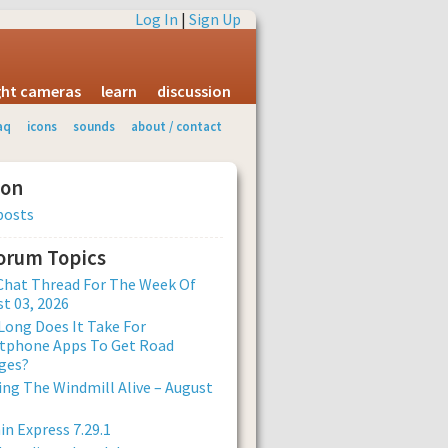
Log In
|
Sign Up
ight cameras
learn
discussion
aq
icons
sounds
about / contact
ion
posts
Forum Topics
Chat Thread For The Week Of
t 03, 2026
ong Does It Take For
tphone Apps To Get Road
ges?
ng The Windmill Alive – August
n Express 7.29.1