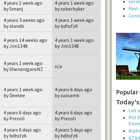
soci
4 years 1 week ago
4 years 1 week ago
Rest 
by Smanj
by soberbyker
Contr
4 years 3 weeks ago
4 years 1 week ago
by alandb
by bdhsfz6
4 years 14 weeks ago
4 years 1 week ago
by Jim1348
by Jim1348
4 years 1 week ago
n/a
by ShenanigansNZ
4 years 1 week ago
4 years 6 days ago
Popular
by Deekee
by sussamb
Today's
List 
4 years 6 days ago
4 years 6 days ago
POI F
by Preroll
by Preroll
Else
4 years 6 days ago
4 years 5 days ago
Alpha
by bdhsfz6
by bdhsfz6
AZ bi