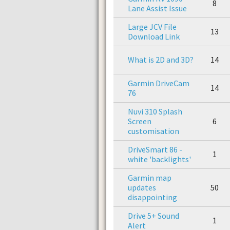
8
Lane Assist Issue
Large JCV File
13
Download Link
What is 2D and 3D?
14
Garmin DriveCam
14
76
Nuvi 310 Splash
Screen
6
customisation
DriveSmart 86 -
1
white 'backlights'
Garmin map
updates
50
disappointing
Drive 5+ Sound
1
Alert