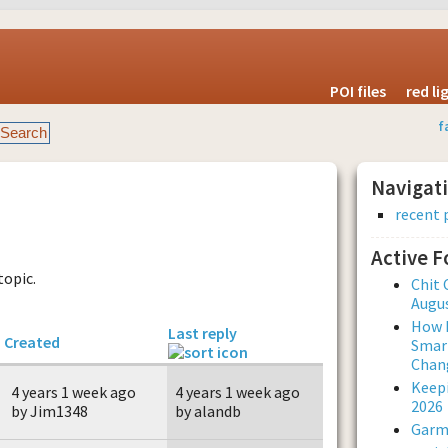
POI files
red l
f
Navigat
recent 
Active 
topic.
Chit 
Augus
How L
Last reply
Created
Smar
Chan
Keepi
4 years 1 week ago
4 years 1 week ago
2026
by Jim1348
by alandb
Garmi