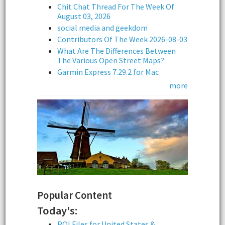
Chit Chat Thread For The Week Of
August 03, 2026
social media and geekdom
Contributors Of The Week 2026-08-03
What Are The Differences Between
The Various Open Street Maps?
Garmin Express 7.29.2 for Mac
more
Popular Content
Today's:
POI Files for United States &