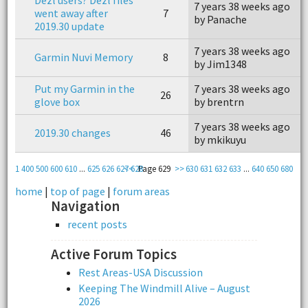
7 years 38 weeks ago
7
went away after
7
by Panache
b
2019.30 update
7 years 38 weeks ago
7
Garmin Nuvi Memory
8
by Jim1348
b
Put my Garmin in the
7 years 38 weeks ago
7
26
glove box
by brentrn
b
7 years 38 weeks ago
7
2019.30 changes
46
by mkikuyu
b
1
400
500
600
610
...
625
626
627
<<
628
Page 629
>>
630
631
632
633
...
640
650
680
home
|
top of page
|
forum areas
Navigation
recent posts
Active Forum Topics
Rest Areas-USA Discussion
Keeping The Windmill Alive – August
2026