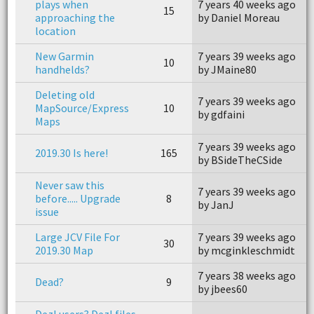
plays when
7 years 40 weeks ago
7
15
approaching the
by Daniel Moreau
b
location
New Garmin
7 years 39 weeks ago
7
10
handhelds?
by JMaine80
b
Deleting old
7 years 39 weeks ago
7
MapSource/Express
10
by gdfaini
b
Maps
7 years 39 weeks ago
7
2019.30 Is here!
165
by BSideTheCSide
b
Never saw this
7 years 39 weeks ago
7
before..... Upgrade
8
by JanJ
b
issue
Large JCV File For
7 years 39 weeks ago
7
30
2019.30 Map
by mcginkleschmidt
b
7 years 38 weeks ago
7
Dead?
9
by jbees60
b
Dezl users? Dezl files