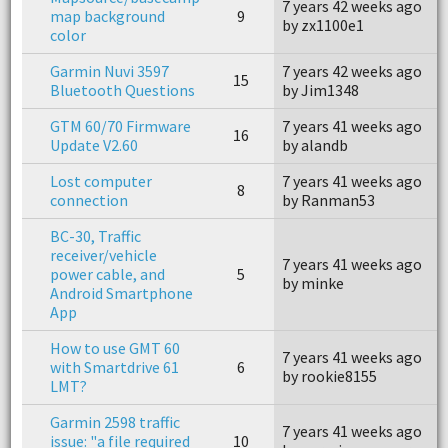
7 years 42 weeks ago
7
map background
9
by zx1100e1
b
color
Garmin Nuvi 3597
7 years 42 weeks ago
7
15
Bluetooth Questions
by Jim1348
b
GTM 60/70 Firmware
7 years 41 weeks ago
7
16
Update V2.60
by alandb
b
Lost computer
7 years 41 weeks ago
7
8
connection
by Ranman53
b
BC-30, Traffic
receiver/vehicle
7 years 41 weeks ago
7
power cable, and
5
by minke
b
Android Smartphone
App
How to use GMT 60
7 years 41 weeks ago
7
with Smartdrive 61
6
by rookie8155
b
LMT?
Garmin 2598 traffic
7 years 41 weeks ago
4
issue: "a file required
10