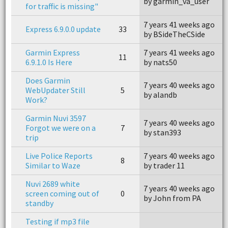
by garmin_va_user
b
for traffic is missing"
7 years 41 weeks ago
7
Express 6.9.0.0 update
33
by BSideTheCSide
b
Garmin Express
7 years 41 weeks ago
7
11
6.9.1.0 Is Here
by nats50
b
Does Garmin
7 years 40 weeks ago
7
WebUpdater Still
5
by alandb
b
Work?
Garmin Nuvi 3597
7 years 40 weeks ago
7
Forgot we were on a
7
by stan393
b
trip
Live Police Reports
7 years 40 weeks ago
7
8
Similar to Waze
by trader 11
b
Nuvi 2689 white
7 years 40 weeks ago
screen coming out of
0
n
by John from PA
standby
Testing if mp3 file