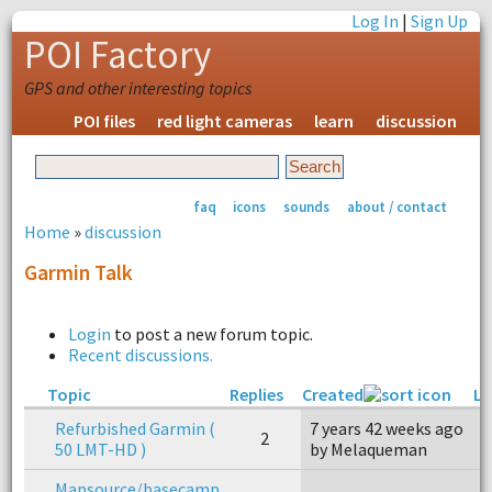
Log In
|
Sign Up
POI Factory
GPS and other interesting topics
POI files
red light cameras
learn
discussion
faq
icons
sounds
about / contact
Home
»
discussion
Garmin Talk
Login
to post a new forum topic.
Recent discussions.
Topic
Replies
Created
La
Refurbished Garmin (
7 years 42 weeks ago
7
2
50 LMT-HD )
by Melaqueman
b
Mapsource/basecamp