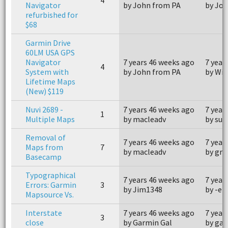
Navigator
by John from PA
by Jo
refurbished for
$68
Garmin Drive
60LM USA GPS
Navigator
7 years 46 weeks ago
7 year
4
System with
by John from PA
by Wil
Lifetime Maps
(New) $119
Nuvi 2689 -
7 years 46 weeks ago
7 year
1
Multiple Maps
by macleadv
by su
Removal of
7 years 46 weeks ago
7 year
Maps from
7
by macleadv
by grz
Basecamp
Typographical
7 years 46 weeks ago
7 year
Errors: Garmin
3
by Jim1348
by -et
Mapsource Vs.
Interstate
7 years 46 weeks ago
7 year
3
close
by Garmin Gal
by ga