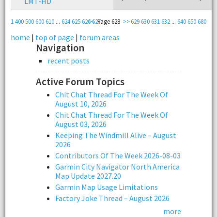
LMT-HD
1
400
500
600
610
...
624
625
626
<<
627
Page 628
>>
629
630
631
632
...
640
650
680
home
|
top of page
|
forum areas
Navigation
recent posts
Active Forum Topics
Chit Chat Thread For The Week Of
August 10, 2026
Chit Chat Thread For The Week Of
August 03, 2026
Keeping The Windmill Alive – August
2026
Contributors Of The Week 2026-08-03
Garmin City Navigator North America
Map Update 2027.20
Garmin Map Usage Limitations
Factory Joke Thread – August 2026
more