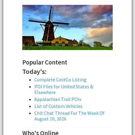
Popular Content
Today's:
Complete CostCo Listing
POI Files for United States &
Elsewhere
Appalachian Trail POIs
List of Custom Vehicles
Chit Chat Thread For The Week Of
August 10, 2026
Who's Online