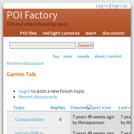
Log In
|
Sign Up
POI Factory
GPS and other interesting topics
POI files
red light cameras
learn
discussion
faq
icons
sounds
about / contact
Home
»
discussion
Garmin Talk
Login
to post a new forum topic.
Recent discussions.
Topic
Replies
Created
Last re
7 years 49 weeks ago
7 year
Curious folder
4
by Melaqueman
by Me
install OSM to
7 years 49 weeks ago
7 year