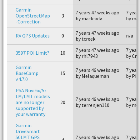
Garmin
7 years 47 weeks ago
7 year
OpenStreetMap
3
by macleadv
by ma
-Correction
7 years 47 weeks ago
RV GPS Updates
0
n/a
by tcreek
7 years 47 weeks ago
7 year
3597 POI Limit?
10
by rhl7943
by Cr
Garmin
7 years 46 weeks ago
7 year
BaseCamp
15
by Melaqueman
by Pil
v.4.7.0
PSA Nuvi 6x/5x
LM/LMT models
7 years 46 weeks ago
7 year
are no longer
20
by terrenjen110
by me
supported by
your warranty
Garmin
DriveSmart
50LMT GPS
7 years 46 weeks ago
7 year
4