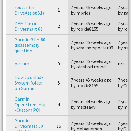
routes (in
7 years 45 weeks ago
7 year
1
DriveAssist 51)
by mpries
by ga
DEM file on
7 years 45 weeks ago
7 year
2
Drivesmart 61
by rookie8155
by roo
Garmin GTM 60
7 years 45 weeks ago
7 year
disassembly
7
by weatherspotter99
by mue
question
7 years 45 weeks ago
picture
0
n/a
by oldshortround
How to unhide
7 years 45 weeks ago
7 year
System folder
5
by rookie8155
by Cr
on Garmin
Garmin
7 years 44 weeks ago
7 year
OpenStreetMap
4
by macleadv
by ma
-Custom POI
Garmin
7 years 43 weeks ago
7 year
DriveSmart 50
15
by Melaqueman
by Glo