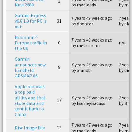
4
Nuvi 2689
by macleadv
by ma
Garmin Express
7 years 49 weeks ago
7 year
v6.8.1.0 for PC is
31
by dboater
by ala
out
Hmmmm?
7 years 49 weeks ago
Europe traffic in
0
n/a
by metricman
the US
Garmin
announces new
7 years 48 weeks ago
7 year
9
handheld
by alandb
by die
GPSMAP 66.
Apple removes
a top paid
utility app that
7 years 48 weeks ago
7 year
17
stole data and
by BarneyBadass
by Br
sent it back to
China
7 years 47 weeks ago
7 year
Disc Image File
13
by macleadv
by ma