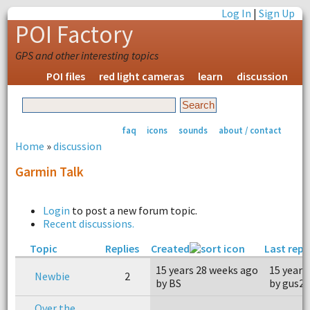
Log In
|
Sign Up
POI Factory
GPS and other interesting topics
POI files
red light cameras
learn
discussion
faq
icons
sounds
about / contact
Home
»
discussion
Garmin Talk
Login
to post a new forum topic.
Recent discussions.
Topic
Replies
Created
Last repl
15 years 28 weeks ago
15 years
Newbie
2
by BS
by gus2
Over the