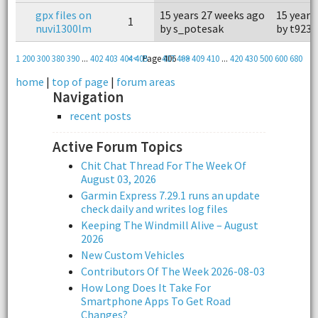
gpx files on
15 years 27 weeks ago
15 years
1
nuvi1300lm
by s_potesak
by t923
1
200
300
380
390
...
402
403
404
<<
405
Page 406
407
408
>>
409
410
...
420
430
500
600
680
home
|
top of page
|
forum areas
Navigation
recent posts
Active Forum Topics
Chit Chat Thread For The Week Of
August 03, 2026
Garmin Express 7.29.1 runs an update
check daily and writes log files
Keeping The Windmill Alive – August
2026
New Custom Vehicles
Contributors Of The Week 2026-08-03
How Long Does It Take For
Smartphone Apps To Get Road
Changes?