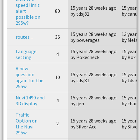
speed limit
15 years 28 weeks ago
15 years
alert
80
by tdsj81
by canuk
possible on
295w?
15 years 28 weeks ago
13 years
routes...
36
by powerages
by Mela
Language
15 years 28 weeks ago
15 years
4
setting
by Pokecheck
by Box C
A new
question
15 years 28 weeks ago
15 years
10
again for the
by tdsj81
by tdsj8
295w
Nuvi 1490 and
15 years 28 weeks ago
15 years
4
3D display
by jjen
by charl
Traffic
Option on
15 years 28 weeks ago
15 years
2
the Nuvi
by Silver Ace
by Silver
295w