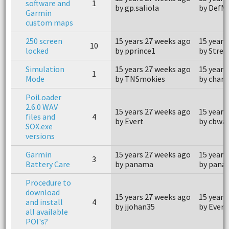
software and
1
by gp.saliola
by DefM
Garmin
custom maps
250 screen
15 years 27 weeks ago
15 years
10
locked
by pprince1
by Strep
Simulation
15 years 27 weeks ago
15 years
1
Mode
by TNSmokies
by charl
PoiLoader
2.6.0 WAV
15 years 27 weeks ago
15 years
files and
4
by Evert
by cbwa
SOX.exe
versions
Garmin
15 years 27 weeks ago
15 years
3
Battery Care
by panama
by pana
Procedure to
download
15 years 27 weeks ago
15 years
and install
4
by jjohan35
by Evert
all available
POI's?