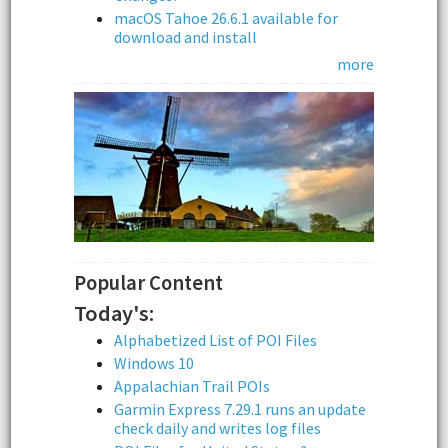
macOS Tahoe 26.6.1 available for
download and install
more
Popular Content
Today's:
Alphabetized List of POI Files
Windows 10
Appalachian Trail POIs
Garmin Express 7.29.1 runs an update
check daily and writes log files