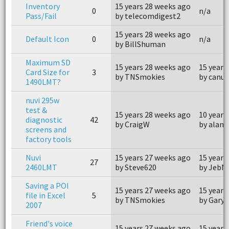
Inventory
15 years 28 weeks ago
0
n/a
Pass/Fail
by telecomdigest2
15 years 28 weeks ago
Default Icon
0
n/a
by BillShuman
Maximum SD
15 years 28 weeks ago
15 years
Card Size for
3
by TNSmokies
by canuk
1490LMT?
nuvi 295w
test &
15 years 28 weeks ago
10 years
diagnostic
42
by CraigW
by aland
screens and
factory tools
Nuvi
15 years 27 weeks ago
15 years
27
2460LMT
by Steve620
by JebN
Saving a POI
15 years 27 weeks ago
15 years
file in Excel
5
by TNSmokies
by Gary 
2007
Friend's voice
15 years 27 weeks ago
15 years