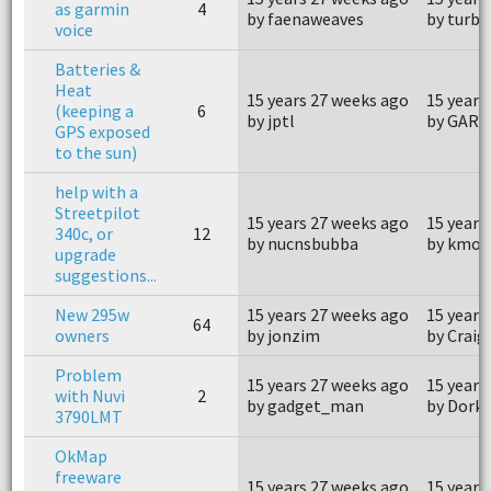
as garmin
4
by faenaweaves
by turbo
voice
Batteries &
Heat
15 years 27 weeks ago
15 years
(keeping a
6
by jptl
by GARY
GPS exposed
to the sun)
help with a
Streetpilot
15 years 27 weeks ago
15 years
340c, or
12
by nucnsbubba
by kmo
upgrade
suggestions...
New 295w
15 years 27 weeks ago
15 years
64
owners
by jonzim
by Crai
Problem
15 years 27 weeks ago
15 years
with Nuvi
2
by gadget_man
by Dork
3790LMT
OkMap
freeware
15 years 27 weeks ago
15 years